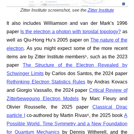
Zitter Institute screenshot, see the
Zitter Institute
It also includes Williamson and van der Mark’s 1996
paper
Is the electron a photon with toroidal topology?
as
well as Qiu-Hong Hu’s 2005 paper on
The nature of the
electron
. As you might expect some of the more recent
items are by Zitter Institute members⁵, such as the 2023
paper
The Structure of the Electron Revealed by
Schwinger Limits
by Carlos dos Santos, the 2024 paper
Rethinking Electron Statistics Rules
by Andras Kovacs
and Giorgio Vassallo, the 2024 paper
Critical Review of
Zitterbewegung Electron Models
by Marc Fleury and
Olivier Rousselle, the 2025 paper
Classical Dirac
particle I
co-authored by Martin Rivas⁶, the 2025 book
A
Possible World. Time Symmetry and a New Foundation
for Quantum Mechanics
by Dennis Witherell, and the