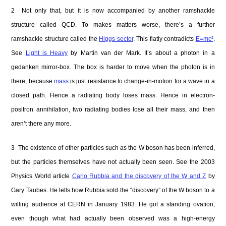
2 Not only that, but it is now accompanied by another ramshackle
structure called QCD. To makes matters worse, there’s a further
ramshackle structure called the
Higgs sector
. This flatly contradicts
E=mc²
.
See
Light is Heavy
by Martin van der Mark. It’s about a photon in a
gedanken mirror-box. The box is harder to move when the photon is in
there, because
mass
is just resistance to change-in-motion for a wave in a
closed path. Hence a radiating body loses mass. Hence in electron-
positron annihilation, two radiating bodies lose all their mass, and then
aren’t there any more.
3 The existence of other particles such as the W boson has been inferred,
but the particles themselves have not actually been seen. See the 2003
Physics World article
Carlo Rubbia and the discovery of the W and Z
by
Gary Taubes. He tells how Rubbia sold the “discovery” of the W boson to a
willing audience at CERN in January 1983. He got a standing ovation,
even though what had actually been observed was a high-energy