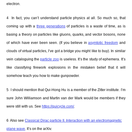
electron.
4 In fact, you can’t understand particle physics at all. So much so, that
coming up with a
three generations
of particles is a waste of time, as is
basing a theory on particles like gluons, quarks, and vector bosons, none
of which have ever been seen. (If you believe in
asymtotic freedom
and
clouds of virtual particles, I’ve got a bridge you might like to buy). In similar
vein cataloguing the
particle zoo
is useless. It’s the study of ephemera. It’s
like classifying firework explosions in the mistaken belief that it will
somehow teach you how to make gunpowder.
5 I should mention that Qui-Hong Hu is a member of the Zitter institute. I’m
sure John Williamson and Martin van der Mark would be members if they
were still with us. See
https://quicycle.com/
.
6 Also see
Classical Dirac particle II. Interaction with an electromagnetic
plane wave
. It’s on the arXiv.