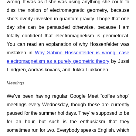
wrong. It was as if she was using anything she could to
diss the notion of electromagnetic geometry, because
she’s overly invested in quantum gravity. I hope that one
day she can be persuaded otherwise, because I am
totally confident that electromagnetism is geometrical.
You can read an explanation of why Hossenfelder was
mistaken in
Why Sabine Hossenfelder is wrong: case
electromagnetism as a purely geometric theory
by Jussi
Lindgren, Andras kovacs, and Jukka Liukkonen.
Meetings
We’ve been having regular Google Meet “coffee shop”
meetings every Wednesday, though these are currently
paused for the summer holidays. They’re supposed to be
for an hour, but such is the enthusiasm that they
sometimes run for two. Everybody speaks English, which