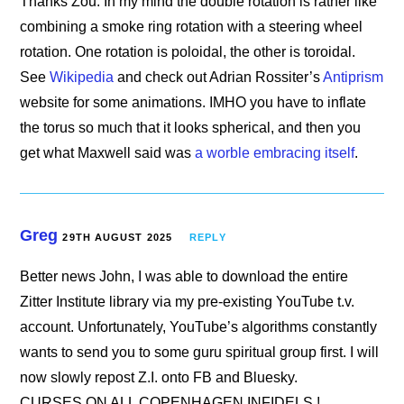
Thanks Zou. In my mind the double rotation is rather like
combining a smoke ring rotation with a steering wheel
rotation. One rotation is poloidal, the other is toroidal.
See
Wikipedia
and check out Adrian Rossiter’s
Antiprism
website for some animations. IMHO you have to inflate
the torus so much that it looks spherical, and then you
get what Maxwell said was
a worble embracing itself
.
Greg
29TH AUGUST 2025
REPLY
Better news John, I was able to download the entire
Zitter Institute library via my pre-existing YouTube t.v.
account. Unfortunately, YouTube’s algorithms constantly
wants to send you to some guru spiritual group first. I will
now slowly repost Z.I. onto FB and Bluesky.
CURSES ON ALL COPENHAGEN INFIDELS !