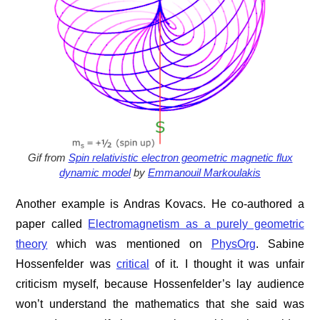
Gif from
Spin relativistic electron geometric magnetic flux
dynamic model
by
Emmanouil Markoulakis
Another example is Andras Kovacs. He co-authored a
paper called
Electromagnetism as a purely geometric
theory
which was mentioned on
PhysOrg
. Sabine
Hossenfelder was
critical
of it. I thought it was unfair
criticism myself, because Hossenfelder’s lay audience
won’t understand the mathematics that she said was