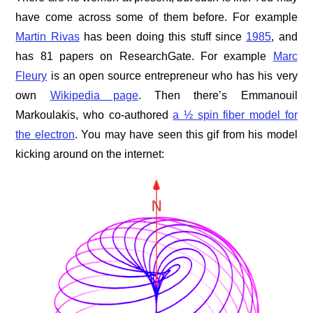
have come across some of them before. For example
Martin Rivas
has been doing this stuff since
1985
, and
has 81 papers on ResearchGate. For example
Marc
Fleury
is an open source entrepreneur who has his very
own
Wikipedia page
. Then there’s Emmanouil
Markoulakis, who co-authored
a ½ spin fiber model for
the electron
. You may have seen this gif from his model
kicking around on the internet: