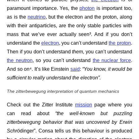
paramount importance. Yes, the
photon
is important too,
as is the
neutrino
, but the electron and the proton, along
with their antiparticles, are the only stable particles with
mass that we’ve ever actually seen³. And if you don’t
understand the
electron
, you can’t understand
the proton
.
Then if you don’t understand
them
, you can’t understand
the neutron
, so you can’t understand
the nuclear force
.
And so on⁴. It’s like Einstein
said
:
“You know, it would be
sufficient to really understand the electron”.
The zitterbewegung interpretation of quantum mechanics
Check out the Zitter Institute
mission
page where you
can read about
“the well-known but puzzling
zitterbewegung behavior that was uncovered by Erwin
Schrö
dinger”. Consa tells us this behaviour is produced