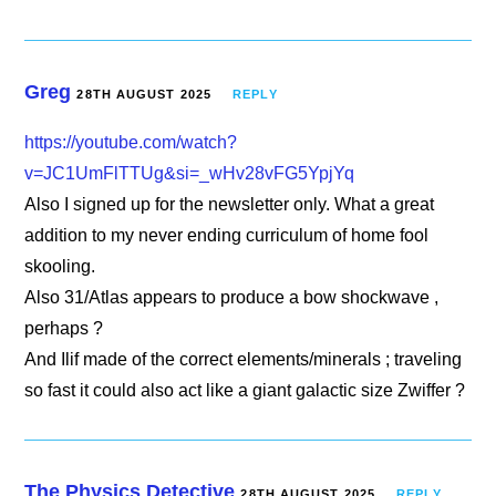
Greg
28TH AUGUST 2025
REPLY
https://youtube.com/watch?
v=JC1UmFlTTUg&si=_wHv28vFG5YpjYq
Also I signed up for the newsletter only. What a great
addition to my never ending curriculum of home fool
skooling.
Also 31/Atlas appears to produce a bow shockwave ,
perhaps ?
And Ilif made of the correct elements/minerals ; traveling
so fast it could also act like a giant galactic size Zwiffer ?
The Physics Detective
28TH AUGUST 2025
REPLY