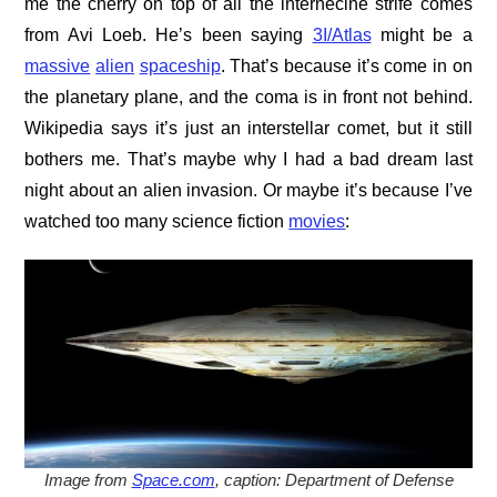
me the cherry on top of all the internecine strife comes
from Avi Loeb. He’s been saying
3I/Atlas
might be a
massive
alien
spaceship
. That’s because it’s come in on
the planetary plane, and the coma is in front not behind.
Wikipedia says it’s just an interstellar comet, but it still
bothers me. That’s maybe why I had a bad dream last
night about an alien invasion. Or maybe it’s because I’ve
watched too many science fiction
movies
:
Image from
Space.com
, caption: Department of Defense