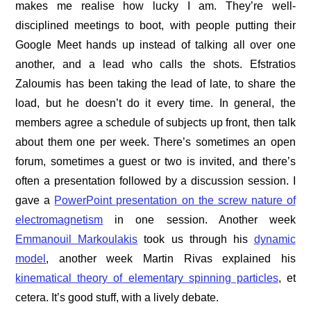
makes me realise how lucky I am. They’re well-
disciplined meetings to boot, with people putting their
Google Meet hands up instead of talking all over one
another, and a lead who calls the shots. Efstratios
Zaloumis has been taking the lead of late, to share the
load, but he doesn’t do it every time. In general, the
members agree a schedule of subjects up front, then talk
about them one per week. There’s sometimes an open
forum, sometimes a guest or two is invited, and there’s
often a presentation followed by a discussion session. I
gave a
PowerPoint presentation on the screw nature of
electromagnetism
in one session. Another week
Emmanouil Markoulakis
took us through his
dynamic
model
, another week Martin Rivas explained his
kinematical theory of elementary spinning particles
, et
cetera. It’s good stuff, with a lively debate.