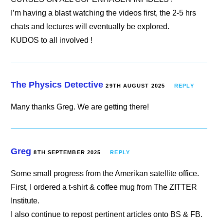
I’m having a blast watching the videos first, the 2-5 hrs
chats and lectures will eventually be explored.
KUDOS to all involved !
The Physics Detective
29TH AUGUST 2025
REPLY
Many thanks Greg. We are getting there!
Greg
8TH SEPTEMBER 2025
REPLY
Some small progress from the Amerikan satellite office.
First, I ordered a t-shirt & coffee mug from The ZITTER
Institute.
I also continue to repost pertinent articles onto BS & FB.