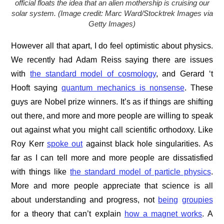
official floats the idea that an alien mothership is cruising our
solar system. (Image credit: Marc Ward/Stocktrek Images via
Getty Images)
However all that apart, I do feel optimistic about physics.
We recently had Adam Reiss saying there are issues
with
the standard model of cosmology
, and Gerard ‘t
Hooft saying
quantum mechanics is nonsense
. These
guys are Nobel prize winners. It’s as if things are shifting
out there, and more and more people are willing to speak
out against what you might call scientific orthodoxy. Like
Roy Kerr
spoke out
against black hole singularities. As
far as I can tell more and more people are dissatisfied
with things like
the standard model of particle physics
.
More and more people appreciate that science is all
about understanding and progress, not
being
groupies
for a theory that can’t explain
how a magnet works
. A