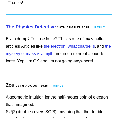
. Thanks!
The Physics Detective
29TH AUGUST 2025
REPLY
Brain dump? Tour de force? This is one of my smaller
articles! Articles like
the electron
,
what charge is
, and
the
mystery of mass is a myth
are much more of a tour de
force. Yep, I’m OK and I’m not going anywhere!
Zou
29TH AUGUST 2025
REPLY
A geometric intuition for the half-integer spin of electron
that I imagined:
SU(2) double covers SO(3), meaning that the double