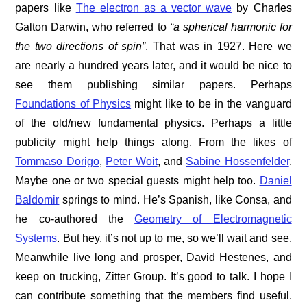
papers like
The electron as a vector wave
by Charles
Galton Darwin, who referred to
“a spherical harmonic for
the two directions of spin”
. That was in 1927. Here we
are nearly a hundred years later, and it would be nice to
see them publishing similar papers. Perhaps
Foundations of Physics
might like to be in the vanguard
of the old/new fundamental physics. Perhaps a little
publicity might help things along. From the likes of
Tommaso Dorigo
,
Peter Woit
, and
Sabine Hossenfelder
.
Maybe one or two special guests might help too.
Daniel
Baldomir
springs to mind. He’s Spanish, like Consa, and
he co-authored the
Geometry of Electromagnetic
Systems
. But hey, it’s not up to me, so we’ll wait and see.
Meanwhile live long and prosper, David Hestenes, and
keep on trucking, Zitter Group. It’s good to talk. I hope I
can contribute something that the members find useful.