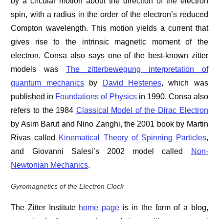
by a circular motion about the direction of the electron
spin, with a radius in the order of the electron’s reduced
Compton wavelength. This motion yields a current that
gives rise to the intrinsic magnetic moment of the
electron. Consa also says one of the best-known zitter
models was
The zitterbewegung interpretation of
quantum mechanics
by
David Hestenes
, which was
published in
Foundations of Physics
in 1990. Consa also
refers to the 1984
Classical Model of the Dirac Electron
by Asim Barut and Nino Zanghi, the 2001 book by Martin
Rivas called
Kinematical Theory of Spinning Particles
,
and Giovanni Salesi’s 2002 model called
Non-
Newtonian Mechanics
.
Gyromagnetics of the Electron Clock
The Zitter Institute
home page
is in the form of a blog,