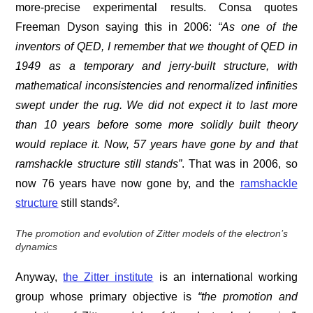
more-precise experimental results. Consa quotes
Freeman Dyson saying this in 2006:
“As one of the
inventors of QED, I remember that we thought of QED in
1949 as a temporary and jerry-built structure, with
mathematical inconsistencies and renormalized infinities
swept under the rug. We did not expect it to last more
than 10 years before some more solidly built theory
would replace it. Now, 57 years have gone by and that
ramshackle structure still stands”
. That was in 2006, so
now 76 years have now gone by, and the
ramshackle
structure
still stands².
The promotion and evolution of Zitter models of the electron’s
dynamics
Anyway,
the Zitter institute
is an international working
group whose primary objective is
“the promotion and