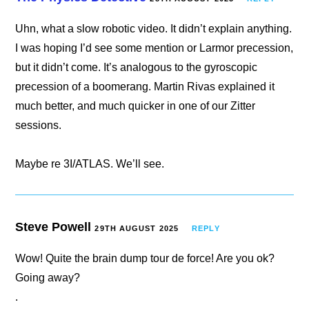
Uhn, what a slow robotic video. It didn’t explain anything.
I was hoping I’d see some mention or Larmor precession,
but it didn’t come. It’s analogous to the gyroscopic
precession of a boomerang. Martin Rivas explained it
much better, and much quicker in one of our Zitter
sessions.
Maybe re 3I/ATLAS. We’ll see.
Steve Powell
29TH AUGUST 2025
REPLY
Wow! Quite the brain dump tour de force! Are you ok?
Going away?
.