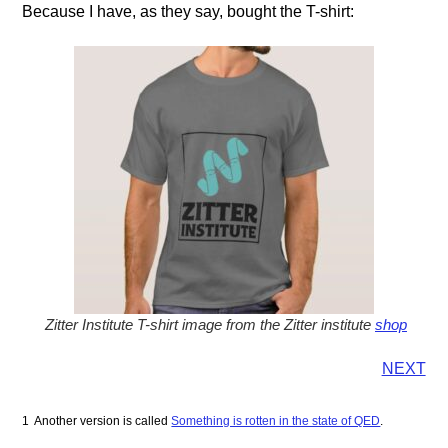
Because I have, as they say, bought the T-shirt:
Zitter Institute T-shirt image from the Zitter institute
shop
NEXT
1 Another version is called
Something is rotten in the state of QED
.