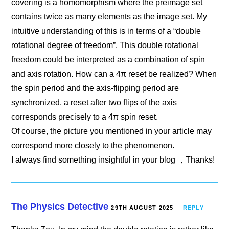
covering is a homomorphism where the preimage set
contains twice as many elements as the image set. My
intuitive understanding of this is in terms of a “double
rotational degree of freedom”. This double rotational
freedom could be interpreted as a combination of spin
and axis rotation. How can a 4π reset be realized? When
the spin period and the axis-flipping period are
synchronized, a reset after two flips of the axis
corresponds precisely to a 4π spin reset.
Of course, the picture you mentioned in your article may
correspond more closely to the phenomenon.
I always find something insightful in your blog ，Thanks!
The Physics Detective
29TH AUGUST 2025
REPLY