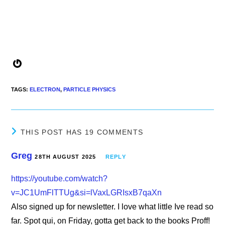
Gravatar
TAGS
:
ELECTRON
,
PARTICLE PHYSICS
THIS POST HAS 19 COMMENTS
Greg
28TH AUGUST 2025
REPLY
https://youtube.com/watch?
v=JC1UmFlTTUg&si=lVaxLGRIsxB7qaXn
Also signed up for newsletter. I love what little Ive read so
far. Spot qui, on Friday, gotta get back to the books Proff!