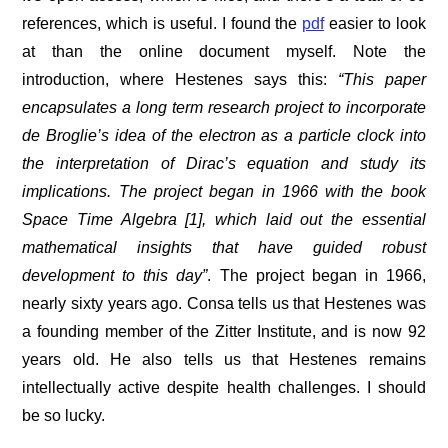
references, which is useful. I found the
pdf
easier to look
at than the online document myself. Note the
introduction, where Hestenes says this:
“
This paper
encapsulates a long term research project to incorporate
de Broglie’s idea of the electron as a particle clock into
the interpretation of Dirac’s equation and study its
implications. The project began in 1966 with the book
Space Time Algebra [1], which laid out the essential
mathematical insights that have guided robust
development to this day
”
. The project began in 1966,
nearly sixty years ago. Consa tells us that Hestenes was
a founding member of the Zitter Institute, and is now 92
years old. He also tells us that Hestenes remains
intellectually active despite health challenges. I should
be so lucky.