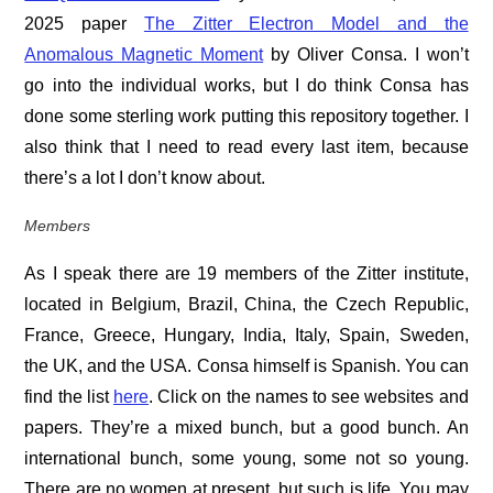
2025 paper
The Zitter Electron Model and the
Anomalous Magnetic Moment
by Oliver Consa. I won’t
go into the individual works, but I do think Consa has
done some sterling work putting this repository together. I
also think that I need to read every last item, because
there’s a lot I don’t know about.
Members
As I speak there are 19 members of the Zitter institute,
located in Belgium, Brazil, China, the Czech Republic,
France, Greece, Hungary, India, Italy, Spain, Sweden,
the UK, and the USA. Consa himself is Spanish. You can
find the list
here
. Click on the names to see websites and
papers. They’re a mixed bunch, but a good bunch. An
international bunch, some young, some not so young.
There are no women at present, but such is life. You may