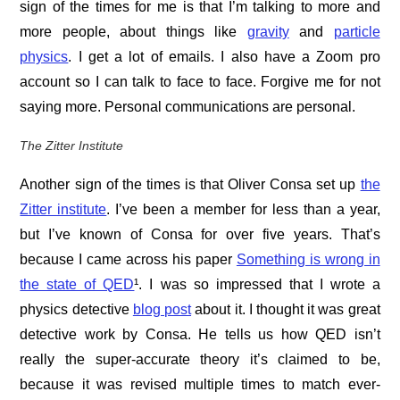
sign of the times for me is that I’m talking to more and
more people, about things like
gravity
and
particle
physics
. I get a lot of emails. I also have a Zoom pro
account so I can talk to face to face. Forgive me for not
saying more. Personal communications are personal.
The Zitter Institute
Another sign of the times is that Oliver Consa set up
the
Zitter institute
. I’ve been a member for less than a year,
but I’ve known of Consa for over five years. That’s
because I came across his paper
Something is wrong in
the state of QED
¹. I was so impressed that I wrote a
physics detective
blog post
about it. I thought it was great
detective work by Consa. He tells us how QED isn’t
really the super-accurate theory it’s claimed to be,
because it was revised multiple times to match ever-