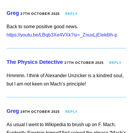
Greg
27TH OCTOBER 2025
REPLY
Back to some positive good news.
https://youtu.be/LBqb3Xe4VXk?si=_ZnuxLjElek6lh-p
The Physics Detective
27TH OCTOBER 2025
REPLY
Hmmmn. I think of Alexander Unzicker is a kindred soul,
but I am not keen on Mach’s principle!
Greg
28TH OCTOBER 2025
REPLY
As usual I went to Wikipedia to brush up on F. Mach.
Evidently Einstein himself first coined the phrase “Mach’s