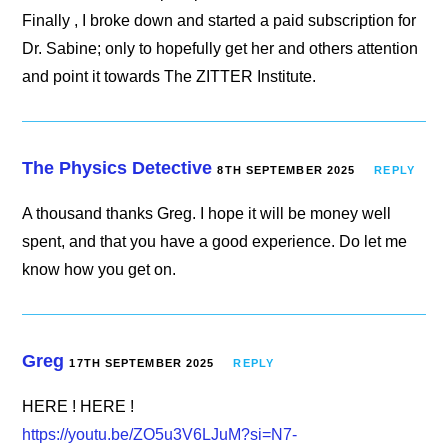
Finally , I broke down and started a paid subscription for
Dr. Sabine; only to hopefully get her and others attention
and point it towards The ZITTER Institute.
The Physics Detective
8TH SEPTEMBER 2025
REPLY
A thousand thanks Greg. I hope it will be money well
spent, and that you have a good experience. Do let me
know how you get on.
Greg
17TH SEPTEMBER 2025
REPLY
HERE ! HERE !
https://youtu.be/ZO5u3V6LJuM?si=N7-