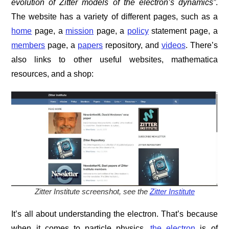
evolution of Zitter models of the electron’s dynamics”
.
The website has a variety of different pages, such as a
home
page, a
mission
page, a
policy
statement page, a
members
page, a
papers
repository, and
videos
. There’s
also links to other useful websites, mathematica
resources, and a shop:
Zitter Institute screenshot, see the
Zitter Institute
It’s all about understanding the electron. That’s because
when it comes to particle physics,
the electron
is of