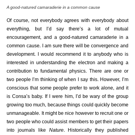
A good-natured camaraderie in a common cause
Of course, not everybody agrees with everybody about
everything, but I’d say there’s a lot of mutual
encouragement, and a good-natured camaraderie in a
common cause. I am sure there will be convergence and
development. I would recommend it to anybody who is
interested in understanding the electron and making a
contribution to fundamental physics. There are one or
two people I’m thinking of when I say this. However, I’m
conscious that some people prefer to work alone, and it
is Consa’s baby. If I were him, I’d be wary of the group
growing too much, because things could quickly become
unmanageable. It might be nice however to recruit one or
two people who could assist members to get their papers
into journals like
Nature
. Historically they published