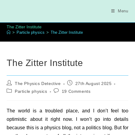
Skip
to
Menu
content
The Zitter Institute
>
Particle physics
>
The Zitter Institute
The Zitter Institute
Post
Post
The Physics Detective
27th August 2025
author:
published:
Post
Post
Particle physics
19 Comments
category:
comments:
The world is a troubled place, and I don’t feel too
optimistic about it right now. I won’t go into details
because this is a physics blog, not a politics blog. But for