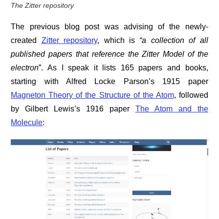
The Zitter repository
The previous blog post was advising of the newly-
created
Zitter repository
, which is
“a collection of all
published papers that reference the Zitter Model of the
electron
”. As I speak it lists 165 papers and books,
starting with Alfred Locke Parson’s 1915 paper
Magneton Theory of the Structure of the Atom
, followed
by Gilbert Lewis’s 1916 paper
The Atom and the
Molecule
: