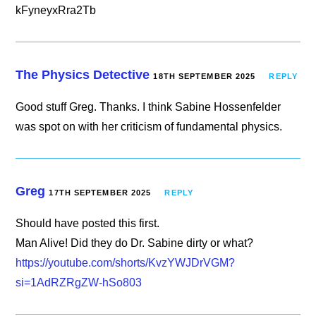
kFyneyxRra2Tb
The Physics Detective
18TH SEPTEMBER 2025
REPLY
Good stuff Greg. Thanks. I think Sabine Hossenfelder
was spot on with her criticism of fundamental physics.
Greg
17TH SEPTEMBER 2025
REPLY
Should have posted this first.
Man Alive! Did they do Dr. Sabine dirty or what?
https://youtube.com/shorts/KvzYWJDrVGM?
si=1AdRZRgZW-hSo803