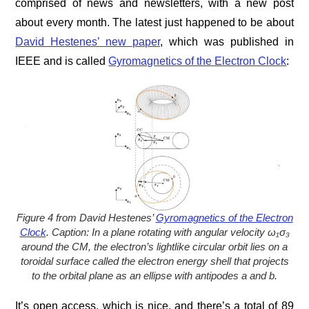
comprised of news and newsletters, with a new post
about every month. The latest just happened to be about
David Hestenes’ new paper
, which was published in
IEEE and is called
Gyromagnetics of the Electron Clock
:
Figure 4 from David Hestenes’
Gyromagnetics of the Electron
Clock
. Caption: In a plane rotating with angular velocity ω₁σ₃
around the CM, the electron’s lightlike circular orbit lies on a
toroidal surface called the electron energy shell that projects
to the orbital plane as an ellipse with antipodes a and b.
It’s open access, which is nice, and there’s a total of 89