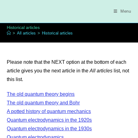
Skip
to
Menu
content
Historical articles
>
All articles
>
Historical articles
Please note that the NEXT option at the bottom of each
article gives you the next article in the
All articles
list, not
this list.
The old quantum theory begins
The old quantum theory and Bohr
A potted history of quantum mechanics
Quantum electrodynamics in the 1920s
Quantum electrodynamics in the 1930s
Quantum electrodynamics