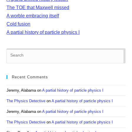
The TOE that Maxwell missed
A worble embracing itself
Cold fusion
A partial history of particle physics I
Pre
Es
to
clo
Recent Comments
the
sea
Jeremy, Alabama
on
A partial history of particle physics I
pan
The Physics Detective
on
A partial history of particle physics I
Jeremy, Alabama
on
A partial history of particle physics I
The Physics Detective
on
A partial history of particle physics I