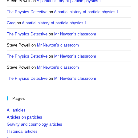
Steve Powell
on
A partial history of particle physics I
The Physics Detective
on
A partial history of particle physics I
Greg
on
A partial history of particle physics I
The Physics Detective
on
Mr Newton’s classroom
Steve Powell
on
Mr Newton’s classroom
The Physics Detective
on
Mr Newton’s classroom
Steve Powell
on
Mr Newton’s classroom
The Physics Detective
on
Mr Newton’s classroom
Pages
All articles
Articles on particles
Gravity and cosmology articles
Historical articles