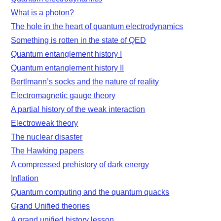
What is a photon?
The hole in the heart of quantum electrodynamics
Something is rotten in the state of QED
Quantum entanglement history I
Quantum entanglement history II
Bertlmann’s socks and the nature of reality
Electromagnetic gauge theory
A partial history of the weak interaction
Electroweak theory
The nuclear disaster
The Hawking papers
A compressed prehistory of dark energy
Inflation
Quantum computing and the quantum quacks
Grand Unified theories
A grand unified history lesson