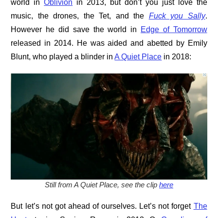
world in
Oblivion
in 2013, but don’t you just love the
music, the drones, the Tet, and the
Fuck you Sally
.
However he did save the world in
Edge of Tomorrow
released in 2014. He was aided and abetted by Emily
Blunt, who played a blinder in
A Quiet Place
in 2018:
Still from A Quiet Place, see the clip
here
But let’s not got ahead of ourselves. Let’s not forget
The