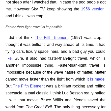
not sleep after I watched that, in case the pod people got
me. However Sky TV keep showing the
1956 version
,
and I think it was crap.
Faster-than-light-travel is impossible
I did not think
The Fifth Element
(1997) was crap. I
thought it was brilliant, and way ahead of its time. It had
flying cars, luxury spaceliners, and a bad guy you could
like
. Sure, it also had faster-than-light travel, which is
another impossible thing. Faster-than-light travel is
impossible because of the wave nature of matter. Matter
cannot move faster than the light from which
it is made
.
But
The Fifth Element
was a brilliant rocking and rolling
spectacle, a total classic. I think Luc Besson really nailed
it with that movie. Bruce Willis and friends saved the
world from
The Great Evil
. The only thing necessary for