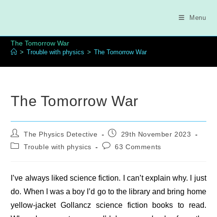
Skip
to
Menu
content
The Tomorrow War
>
Trouble with physics
>
The Tomorrow War
The Tomorrow War
Post
Post
The Physics Detective
29th November 2023
author:
published:
Post
Post
Trouble with physics
63 Comments
category:
comments:
I’ve always liked science fiction. I can’t explain why. I just
do. When I was a boy I’d go to the library and bring home
yellow-jacket Gollancz science fiction books to read.