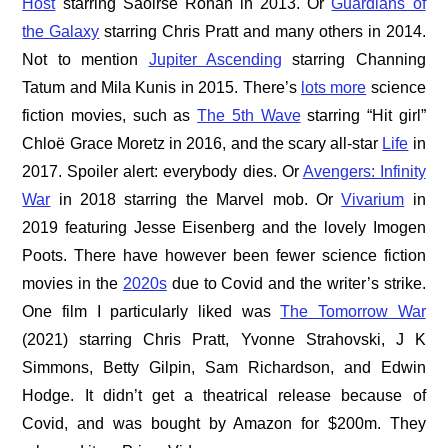
Host
starring Saoirse Ronan in 2013. Or
Guardians of
the Galaxy
starring Chris Pratt and many others in 2014.
Not to mention
Jupiter Ascending
starring Channing
Tatum and Mila Kunis in 2015. There’s
lots more
science
fiction movies, such as
The 5th Wave
starring “Hit girl”
Chloë Grace Moretz in 2016, and the scary all-star
Life
in
2017. Spoiler alert: everybody dies. Or
Avengers: Infinity
War
in 2018 starring the Marvel mob. Or
Vivarium
in
2019 featuring Jesse Eisenberg and the lovely Imogen
Poots. There have however been fewer science fiction
movies in the
2020s
due to Covid and the writer’s strike.
One film I particularly liked was
The Tomorrow War
(2021) starring Chris Pratt, Yvonne Strahovski, J K
Simmons, Betty Gilpin, Sam Richardson, and Edwin
Hodge. It didn’t get a theatrical release because of
Covid, and was bought by Amazon for $200m. They