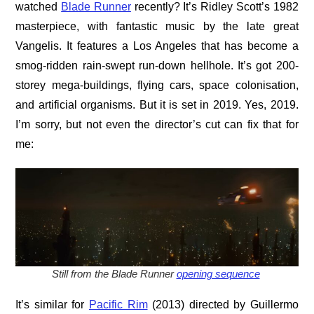
watched
Blade Runner
recently? It’s Ridley Scott’s 1982
masterpiece, with fantastic music by the late great
Vangelis. It features a Los Angeles that has become a
smog-ridden rain-swept run-down hellhole. It’s got 200-
storey mega-buildings, flying cars, space colonisation,
and artificial organisms. But it is set in 2019. Yes, 2019.
I’m sorry, but not even the director’s cut can fix that for
me:
Still from the Blade Runner
opening sequence
It’s similar for
Pacific Rim
(2013) directed by Guillermo