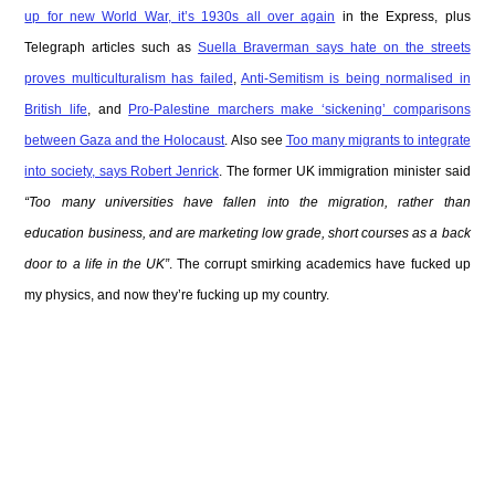
up for new World War, it’s 1930s all over again
in the Express, plus
Telegraph articles such as
Suella Braverman says hate on the streets
proves multiculturalism has failed
,
Anti-Semitism is being normalised in
British life
, and
Pro-Palestine marchers make ‘sickening’ comparisons
between Gaza and the Holocaust
. Also see
Too many migrants to integrate
into society, says Robert Jenrick
. The former UK immigration minister said
“Too many universities have fallen into the migration, rather than
education business, and are marketing low grade, short courses as a back
door to a life in the UK”
. The corrupt smirking academics have fucked up
my physics, and now they’re fucking up my country.