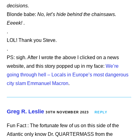
decisions.
Blonde babe:
No, let’s hide behind the chainsaws.
Eeeek!
.
.
LOL! Thank you Steve.
.
PS: sigh. After I wrote the above I clicked on a news
website, and this story popped up in my face:
We’re
going through hell – Locals in Europe’s most dangerous
city slam Emmanuel Macron
.
Greg R. Leslie
30TH NOVEMBER 2023
REPLY
Fun Fact : The fortunate few of us on this side of the
Atlantic only know Dr. QUARTERMASS from the