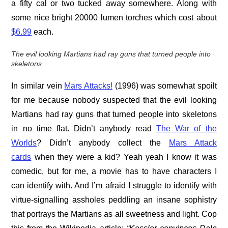
a fifty cal or two tucked away somewhere. Along with
some nice bright 20000 lumen torches which cost about
$6.99
each.
The evil looking Martians had ray guns that turned people into
skeletons
In similar vein
Mars Attacks!
(1996) was somewhat spoilt
for me because nobody suspected that the evil looking
Martians had ray guns that turned people into skeletons
in no time flat. Didn’t anybody read
The War of the
Worlds
? Didn’t anybody collect the
Mars Attack
cards
when they were a kid? Yeah yeah I know it was
comedic, but for me, a movie has to have characters I
can identify with. And I’m afraid I struggle to identify with
virtue-signalling assholes peddling an insane sophistry
that portrays the Martians as all sweetness and light. Cop