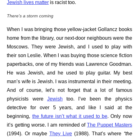
Jewish lives matter
is racist too.
There’s a storm coming
When I was bringing those yellow-jacket Gollancz books
home from the library, our next-door neighbours were the
Moscows. They were Jewish, and I used to play with
their son Leslie. When I was buying those science fiction
paperbacks, one of my friends was Lawrence Goodman.
He was Jewish, and he used to play guitar. My best
man’s wife is Jewish. I was instrumental in their meeting.
And of course, let’s not forget that a lot of famous
physicists were
Jewish
too. I’ve been the physics
detective for over 5 years, and like I said at the
beginning,
the future isn’t what it used to be
. Only now
it’s getting worse. I am reminded of
The Puppet Masters
(1994). Or maybe
They Live
(1988). That’s where
“the