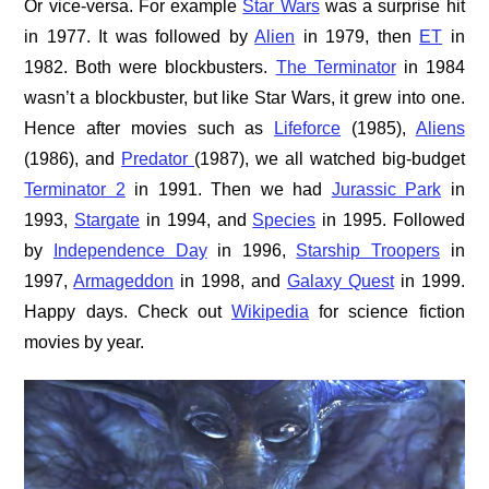
Or vice-versa. For example
Star Wars
was a surprise hit
in 1977. It was followed by
Alien
in 1979, then
ET
in
1982. Both were blockbusters.
The Terminator
in 1984
wasn’t a blockbuster, but like Star Wars, it grew into one.
Hence after movies such as
Lifeforce
(1985),
Aliens
(1986), and
Predator
(1987), we all watched big-budget
Terminator 2
in 1991. Then we had
Jurassic Park
in
1993,
Stargate
in 1994, and
Species
in 1995. Followed
by
Independence Day
in 1996,
Starship Troopers
in
1997,
Armageddon
in 1998, and
Galaxy Quest
in 1999.
Happy days. Check out
Wikipedia
for science fiction
movies by year.