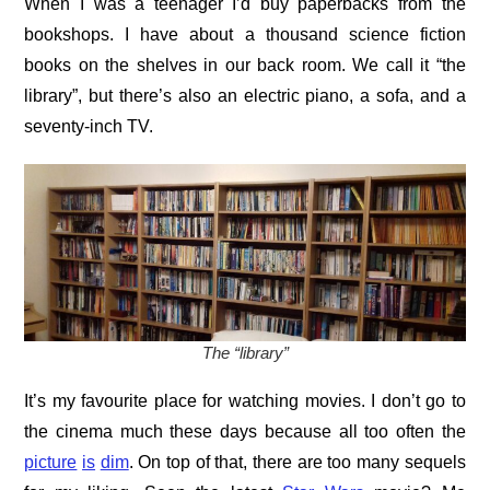
When I was a teenager I’d buy paperbacks from the
bookshops. I have about a thousand science fiction
books on the shelves in our back room. We call it “the
library”, but there’s also an electric piano, a sofa, and a
seventy-inch TV.
The “library”
It’s my favourite place for watching movies. I don’t go to
the cinema much these days because all too often the
picture
is
dim
. On top of that, there are too many sequels