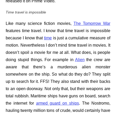
released it on Prime Video.
Time travel is impossible
Like many science fiction movies,
The Tomorrow War
features time travel. I know that time travel is impossible
because I know that
time
is just a cumulative measure of
motion. Nevertheless I don’t mind time travel in movies. It
doesn’t spoil a movie for me at all. What does, is people
doing stupid things. For example in
Alien
the crew are
aware that there’s a murderous alien monster
somewhere on the ship. So what do they do? They split
up to search for it. FFS! They also stand with their backs
to an open doorway. Not only that, but their weapons are
total rubbish. Maritime ships have guns on board, search
the internet for
armed guard on ships
. The Nostromo,
hauling twenty million tons of crude, would certainly have