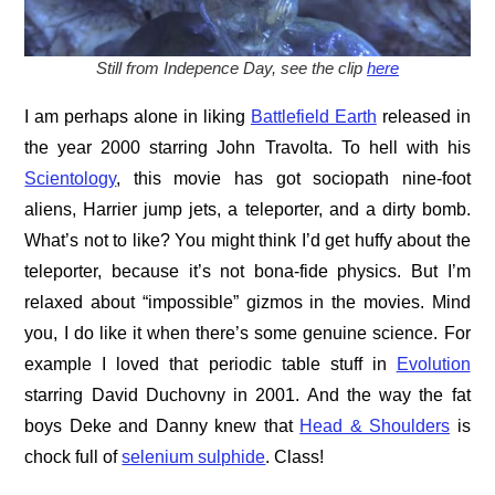
Still from Indepence Day, see the clip
here
I am perhaps alone in liking
Battlefield Earth
released in
the year 2000 starring John Travolta. To hell with his
Scientology
, this movie has got sociopath nine-foot
aliens, Harrier jump jets, a teleporter, and a dirty bomb.
What’s not to like? You might think I’d get huffy about the
teleporter, because it’s not bona-fide physics. But I’m
relaxed about “impossible” gizmos in the movies. Mind
you, I do like it when there’s some genuine science. For
example I loved that periodic table stuff in
Evolution
starring David Duchovny in 2001. And the way the fat
boys Deke and Danny knew that
Head & Shoulders
is
chock full of
selenium sulphide
. Class!