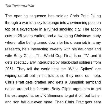
The Tomorrow War
The opening sequence has soldier Chris Pratt falling
through a war-torn sky to plunge into a swimming pool on
top of a skyscraper in a ruined smoking city. The action
cuts to 28 years earlier, and a swinging Christmas party
where, after being turned down for his dream job in army
research, he’s interacting sweetly with his daughter and
wife Betty Gilpin. The World Cup Final is on TV, and it
gets spectacularly interrupted by black-clad soldiers from
2051. They tell the world that the “White Spikes” are
wiping us all out in the future, so they need our help.
Chris Pratt gets drafted and gets a Jumplink armband
nailed around his forearm. Betty Gilpin urges him to get
his estranged father J K Simmons to get it off, but father
and son fall out even more. Then Chris Pratt gets sent