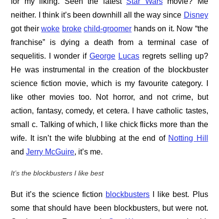
for my liking. Seen the latest
Star Wars
movie? Me
neither. I think it’s been downhill all the way since
Disney
got their
woke
broke
child-groomer
hands on it. Now “the
franchise” is dying a death from a terminal case of
sequelitis. I wonder if
George
Lucas
regrets selling up?
He was instrumental in the creation of the blockbuster
science fiction movie, which is my favourite category. I
like other movies too. Not horror, and not crime, but
action, fantasy, comedy, et cetera. I have catholic tastes,
small c. Talking of which, I like chick flicks more than the
wife. It isn’t the wife blubbing at the end of
Notting Hill
and
Jerry McGuire
, it’s me.
It’s the blockbusters I like best
But it’s the science fiction
blockbusters
I like best. Plus
some that should have been blockbusters, but were not.