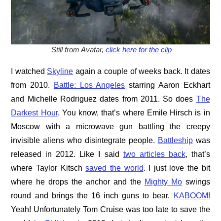
Still from Avatar,
click here for the clip
I watched
Skyline
again a couple of weeks back. It dates
from 2010.
Battle: Los Angeles
starring Aaron Eckhart
and Michelle Rodriguez dates from 2011. So does
The
Darkest Hour
. You know, that’s where Emile Hirsch is in
Moscow with a microwave gun battling the creepy
invisible aliens who disintegrate people.
Battleship
was
released in 2012. Like I said
two articles back
, that’s
where Taylor Kitsch
saved the world
. I just love the bit
where he drops the anchor and the
Mighty Mo
swings
round and brings the 16 inch guns to bear.
KABOOM!
Yeah! Unfortunately Tom Cruise was too late to save the