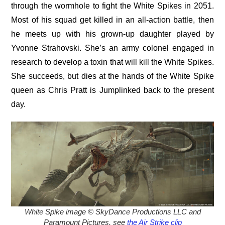
through the wormhole to fight the White Spikes in 2051.
Most of his squad get killed in an all-action battle, then
he meets up with his grown-up daughter played by
Yvonne Strahovski. She’s an army colonel engaged in
research to develop a toxin that will kill the White Spikes.
She succeeds, but dies at the hands of the White Spike
queen as Chris Pratt is Jumplinked back to the present
day.
White Spike image © SkyDance Productions LLC and
Paramount Pictures, see
the Air Strike clip