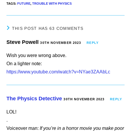
TAGS
:
FUTURE
,
TROUBLE WITH PHYSICS
THIS POST HAS 63 COMMENTS
Steve Powell
30TH NOVEMBER 2023
REPLY
Wish you were wrong above.
On a lighter note:
https://www.youtube.com/watch?v=NYae3ZAAbLc
The Physics Detective
30TH NOVEMBER 2023
REPLY
LOL!
.
Voiceover man:
If you’re in a horror movie you make poor