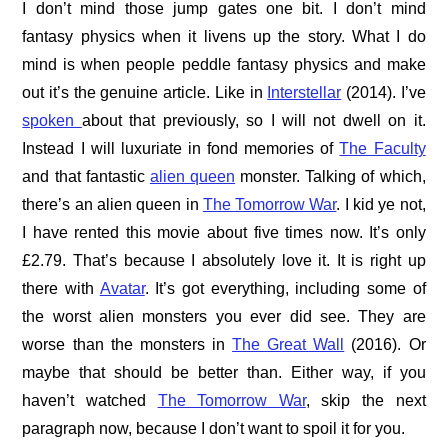
I don’t mind those jump gates one bit. I don’t mind
fantasy physics when it livens up the story. What I do
mind is when people peddle fantasy physics and make
out it’s the genuine article. Like in
Interstellar
(2014). I’ve
spoken
about that previously, so I will not dwell on it.
Instead I will luxuriate in fond memories of
The Faculty
and that fantastic
alien queen
monster. Talking of which,
there’s an alien queen in
The Tomorrow War
. I kid ye not,
I have rented this movie about five times now. It’s only
£2.79. That’s because I absolutely love it. It is right up
there with
Avatar
. It’s got everything, including some of
the worst alien monsters you ever did see. They are
worse than the monsters in
The Great Wall
(2016). Or
maybe that should be better than. Either way, if you
haven’t watched
The Tomorrow War
, skip the next
paragraph now, because I don’t want to spoil it for you.