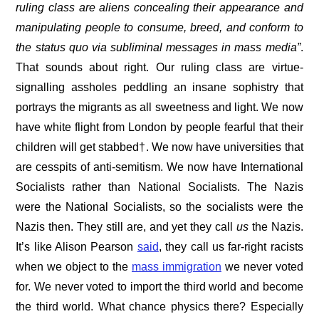
ruling class are aliens concealing their appearance and
manipulating people to consume, breed, and conform to
the status quo via subliminal messages in mass media”
.
That sounds about right. Our ruling class are virtue-
signalling assholes peddling an insane sophistry that
portrays the migrants as all sweetness and light. We now
have white flight from London by people fearful that their
children will get stabbed†. We now have universities that
are cesspits of anti-semitism. We now have International
Socialists rather than National Socialists. The Nazis
were the National Socialists, so the socialists were the
Nazis then. They still are, and yet they call
us
the Nazis.
It’s like Alison Pearson
said
, they call us far-right racists
when we object to the
mass immigration
we never voted
for. We never voted to import the third world and become
the third world. What chance physics there? Especially