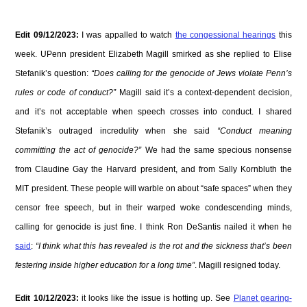
Edit 09/12/2023:
I was appalled to watch
the congessional hearings
this
week. UPenn president Elizabeth Magill smirked as she replied to Elise
Stefanik’s question:
“Does calling for the genocide of Jews violate Penn’s
rules or code of conduct?”
Magill said it’s a context-dependent decision,
and it’s not acceptable when speech crosses into conduct. I shared
Stefanik’s outraged incredulity when she said
“Conduct meaning
committing the act of genocide?”
We had the same specious nonsense
from Claudine Gay the Harvard president, and from Sally Kornbluth the
MIT president. These people will warble on about “safe spaces” when they
censor free speech, but in their warped woke condescending minds,
calling for genocide is just fine. I think Ron DeSantis nailed it when he
said
:
“I think what this has revealed is the rot and the sickness that’s been
festering inside higher education for a long time”
. Magill resigned today.
Edit 10/12/2023:
it looks like the issue is hotting up. See
Planet gearing-