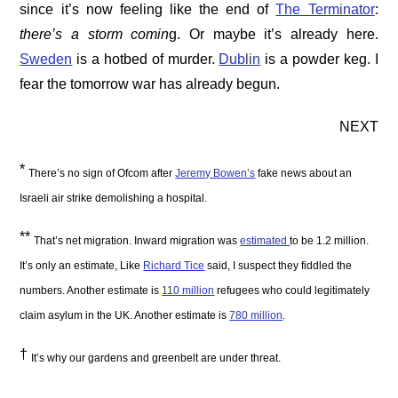
since it’s now feeling like the end of
The Terminator
:
there’s a storm comin
g. Or maybe it’s already here.
Sweden
is a hotbed of murder.
Dublin
is a powder keg. I
fear the tomorrow war has already begun.
NEXT
*
There’s no sign of Ofcom after
Jeremy Bowen’s
fake news about an
Israeli air strike demolishing a hospital.
**
That’s net migration. Inward migration was
estimated
to be 1.2 million.
It’s only an estimate, Like
Richard Tice
said, I suspect they fiddled the
numbers. Another estimate is
110 million
refugees who could legitimately
claim asylum in the UK. Another estimate is
780 million
.
†
It’s why our gardens and greenbelt are under threat.