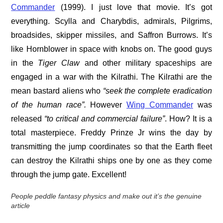
Commander
(1999). I just love that movie. It’s got
everything. Scylla and Charybdis, admirals, Pilgrims,
broadsides, skipper missiles, and Saffron Burrows. It’s
like Hornblower in space with knobs on. The good guys
in the
Tiger Claw
and other military spaceships are
engaged in a war with the Kilrathi. The Kilrathi are the
mean bastard aliens who
“seek the complete eradication
of the human race”.
However
Wing Commander
was
released
“to critical and
commercial failure
”
. How? It is a
total masterpiece. Freddy Prinze Jr wins the day by
transmitting the jump coordinates so that the Earth fleet
can destroy the Kilrathi ships one by one as they come
through the jump gate. Excellent!
People peddle fantasy physics and make out it’s the genuine
article