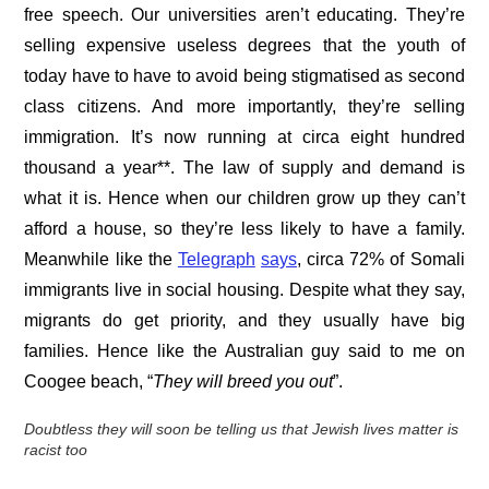
free speech. Our universities aren’t educating. They’re
selling expensive useless degrees that the youth of
today have to have to avoid being stigmatised as second
class citizens. And more importantly, they’re selling
immigration. It’s now running at circa eight hundred
thousand a year**. The law of supply and demand is
what it is. Hence when our children grow up they can’t
afford a house, so they’re less likely to have a family.
Meanwhile like the
Telegraph
says
, circa 72% of Somali
immigrants live in social housing. Despite what they say,
migrants do get priority, and they usually have big
families. Hence like the Australian guy said to me on
Coogee beach, “
They will breed you out
”.
Doubtless they will soon be telling us that Jewish lives matter is
racist too