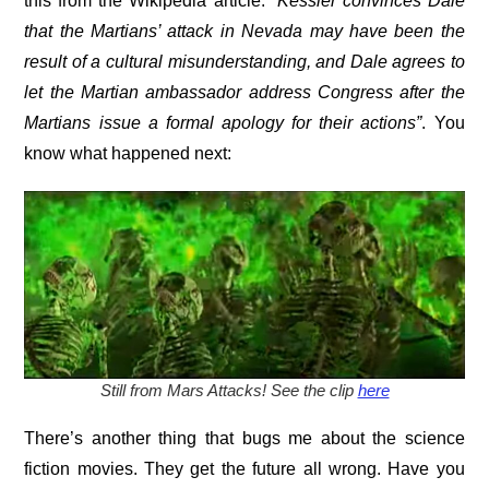
this from the Wikipedia article:
“Kessler convinces Dale
that the Martians’ attack in Nevada may have been the
result of a cultural misunderstanding, and Dale agrees to
let the Martian ambassador address
Congress after the
Martians issue a formal apology for their actions”
. You
know what happened next:
Still from Mars Attacks! See the clip
here
There’s another thing that bugs me about the science
fiction movies. They get the future all wrong. Have you