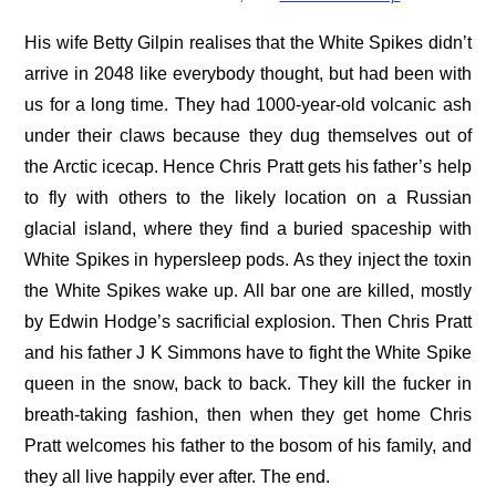
His wife Betty Gilpin realises that the White Spikes didn’t
arrive in 2048 like everybody thought, but had been with
us for a long time. They had 1000-year-old volcanic ash
under their claws because they dug themselves out of
the Arctic icecap. Hence Chris Pratt gets his father’s help
to fly with others to the likely location on a Russian
glacial island, where they find a buried spaceship with
White Spikes in hypersleep pods. As they inject the toxin
the White Spikes wake up. All bar one are killed, mostly
by Edwin Hodge’s sacrificial explosion. Then Chris Pratt
and his father J K Simmons have to fight the White Spike
queen in the snow, back to back. They kill the fucker in
breath-taking fashion, then when they get home Chris
Pratt welcomes his father to the bosom of his family, and
they all live happily ever after. The end.