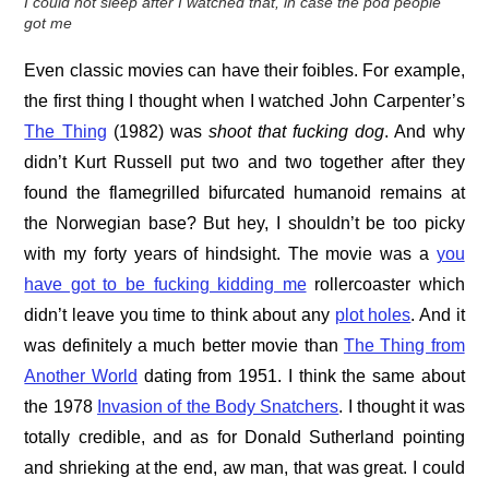
I could not sleep after I watched that, in case the pod people
got me
Even classic movies can have their foibles. For example,
the first thing I thought when I watched John Carpenter’s
The Thing
(1982) was
shoot that fucking dog
. And why
didn’t Kurt Russell put two and two together after they
found the flamegrilled bifurcated humanoid remains at
the Norwegian base? But hey, I shouldn’t be too picky
with my forty years of hindsight. The movie was a
you
have got to be fucking kidding me
rollercoaster which
didn’t leave you time to think about any
plot holes
. And it
was definitely a much better movie than
The Thing from
Another World
dating from 1951. I think the same about
the 1978
Invasion of the Body Snatchers
. I thought it was
totally credible, and as for Donald Sutherland pointing
and shrieking at the end, aw man, that was great. I could