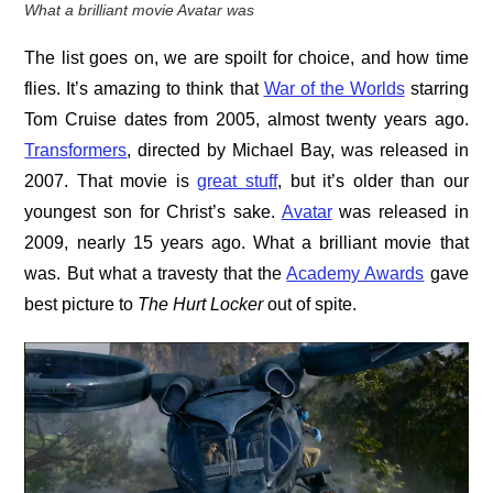
What a brilliant movie Avatar was
The list goes on, we are spoilt for choice, and how time
flies. It’s amazing to think that
War of the Worlds
starring
Tom Cruise dates from 2005, almost twenty years ago.
Transformers
, directed by Michael Bay, was released in
2007. That movie is
great stuff
, but it’s older than our
youngest son for Christ’s sake.
Avatar
was released in
2009, nearly 15 years ago. What a brilliant movie that
was. But what a travesty that the
Academy Awards
gave
best picture to
The Hurt Locker
out of spite.