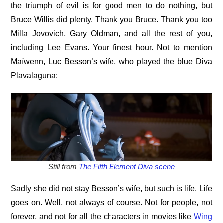
the triumph of evil is for good men to do nothing, but
Bruce Willis did plenty. Thank you Bruce. Thank you too
Milla Jovovich, Gary Oldman, and all the rest of you,
including Lee Evans. Your finest hour. Not to mention
Maïwenn, Luc Besson’s wife, who played the blue Diva
Plavalaguna:
Still from
The Fifth Element Diva scene
Sadly she did not stay Besson’s wife, but such is life. Life
goes on. Well, not always of course. Not for people, not
forever, and not for all the characters in movies like
Wing