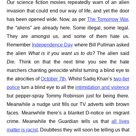
Our science fiction movies repeatedly warn of an alien
invasion that could end our way of life, and yet the door
has been opened wide. Now, as per
The Tomorrow War
,
the “aliens” are already here. Some illegal, some legal.
They are amongst us, and some of them hate us.
Remember
Independence Day
where Bill Pullman asked
the alien
What is it you want us to do?
The alien said
Die.
Think on that the next time you see the hate
marchers chanting genocide whilst turning a blind eye to
the atrocities of
October 7th
. Whilst Sadiq Khan’s
two-tier
police
turn a blind eye to all the
intimidation and violence
but pepper-spray Tommy Robinson just for being there.
Meanwhile a nudge unit fills our TV adverts with brown
faces. Meanwhile there’s a blanket D-notice on migrant
crime. Meanwhile the Guardian tells us that
all lives
matter is racist
. Doubtless they will soon be telling us that