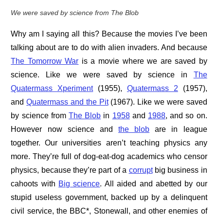
We were saved by science from The Blob
Why am I saying all this? Because the movies I’ve been
talking about are to do with alien invaders. And because
The Tomorrow War
is a movie where we are saved by
science. Like we were saved by science in
The
Quatermass Xperiment
(1955),
Quatermass 2
(1957),
and
Quatermass and the Pit
(1967). Like we were saved
by science from
The Blob
in
1958
and
1988
, and so on.
However now science and
the blob
are in league
together. Our universities aren’t teaching physics any
more. They’re full of dog-eat-dog academics who censor
physics, because they’re part of a
corrupt
big business in
cahoots with
Big science
. All aided and abetted by our
stupid useless government, backed up by a delinquent
civil service, the BBC*, Stonewall, and other enemies of