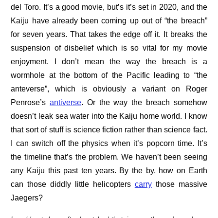
del Toro. It’s a good movie, but’s it’s set in 2020, and the
Kaiju have already been coming up out of “the breach”
for seven years. That takes the edge off it. It breaks the
suspension of disbelief which is so vital for my movie
enjoyment. I don’t mean the way the breach is a
wormhole at the bottom of the Pacific leading to “the
anteverse”, which is obviously a variant on Roger
Penrose’s
antiverse
. Or the way the breach somehow
doesn’t leak sea water into the Kaiju home world. I know
that sort of stuff is science fiction rather than science fact.
I can switch off the physics when it’s popcorn time. It’s
the timeline that’s the problem. We haven’t been seeing
any Kaiju this past ten years. By the by, how on Earth
can those diddly little helicopters
carry
those massive
Jaegers?