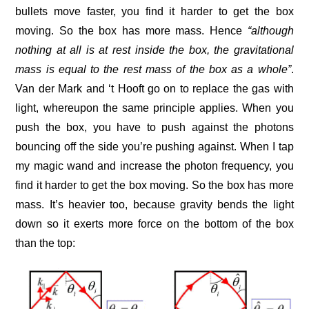
bullets move faster, you find it harder to get the box
moving. So the box has more mass. Hence
“although
nothing at all is at rest inside the box, the gravitational
mass is equal to the rest mass of the box as a whole”
.
Van der Mark and ‘t Hooft go on to replace the gas with
light, whereupon the same principle applies. When you
push the box, you have to push against the photons
bouncing off the side you’re pushing against. When I tap
my magic wand and increase the photon frequency, you
find it harder to get the box moving. So the box has more
mass. It’s heavier too, because gravity bends the light
down so it exerts more force on the bottom of the box
than the top: