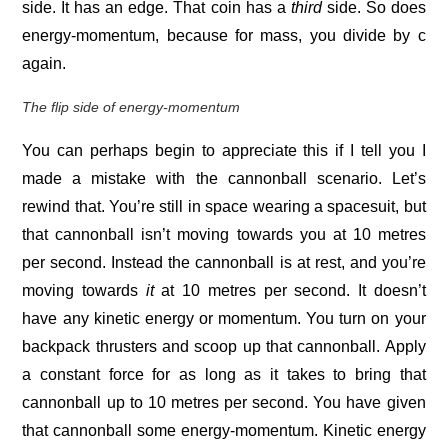
side. It has an edge. That coin has a
third
side. So does
energy-momentum, because for mass, you divide by c
again.
The flip side of energy-momentum
You can perhaps begin to appreciate this if I tell you I
made a mistake with the cannonball scenario. Let’s
rewind that. You’re still in space wearing a spacesuit, but
that cannonball isn’t moving towards you at 10 metres
per second. Instead the cannonball is at rest, and you’re
moving towards
it
at 10 metres per second. It doesn’t
have any kinetic energy or momentum. You turn on your
backpack thrusters and scoop up that cannonball. Apply
a constant force for as long as it takes to bring that
cannonball up to 10 metres per second. You have given
that cannonball some energy-momentum. Kinetic energy