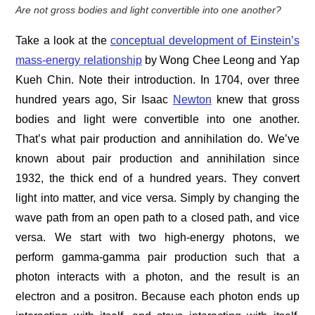
Are not gross bodies and light convertible into one another?
Take a look at the
conceptual development of Einstein’s
mass-energy relationship
by Wong Chee Leong and Yap
Kueh Chin. Note their introduction. In 1704, over three
hundred years ago, Sir Isaac
Newton
knew that gross
bodies and light were convertible into one another.
That’s what pair production and annihilation do. We’ve
known about pair production and annihilation since
1932, the thick end of a hundred years. They convert
light into matter, and vice versa. Simply by changing the
wave path from an open path to a closed path, and vice
versa. We start with two high-energy photons, we
perform gamma-gamma pair production such that a
photon interacts with a photon, and the result is an
electron and a positron. Because each photon ends up