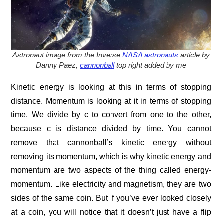
Astronaut image from the Inverse
NASA astronauts
article by
Danny Paez,
cannonball
top right added by me
Kinetic energy is looking at this in terms of stopping
distance. Momentum is looking at it in terms of stopping
time. We divide by c to convert from one to the other,
because c is distance divided by time. You cannot
remove that cannonball’s kinetic energy without
removing its momentum, which is why kinetic energy and
momentum are two aspects of the thing called energy-
momentum. Like electricity and magnetism, they are two
sides of the same coin. But if you’ve ever looked closely
at a coin, you will notice that it doesn’t just have a flip