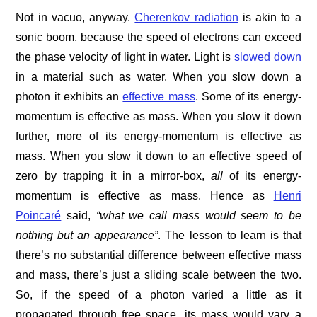
Not in vacuo, anyway.
Cherenkov radiation
is akin to a
sonic boom, because the speed of electrons can exceed
the phase velocity of light in water. Light is
slowed down
in a material such as water. When you slow down a
photon it exhibits an
effective mass
. Some of its energy-
momentum is effective as mass. When you slow it down
further, more of its energy-momentum is effective as
mass. When you slow it down to an effective speed of
zero by trapping it in a mirror-box,
all
of its energy-
momentum is effective as mass. Hence as
Henri
Poincaré
said,
“what we call mass would seem to be
nothing but an appearance”
. The lesson to learn is that
there’s no substantial difference between effective mass
and mass, there’s just a sliding scale between the two.
So, if the speed of a photon varied a little as it
propagated through free space, its mass would vary a