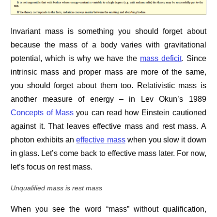
Invariant mass is something you should forget about
because the mass of a body varies with gravitational
potential, which is why we have the
mass deficit
. Since
intrinsic mass and proper mass are more of the same,
you should forget about them too. Relativistic mass is
another measure of energy – in Lev Okun’s 1989
Concepts of Mass
you can read how Einstein cautioned
against it. That leaves effective mass and rest mass. A
photon exhibits an
effective mass
when you slow it down
in glass. Let’s come back to effective mass later. For now,
let’s focus on rest mass.
Unqualified mass is rest mass
When you see the word “mass” without qualification,