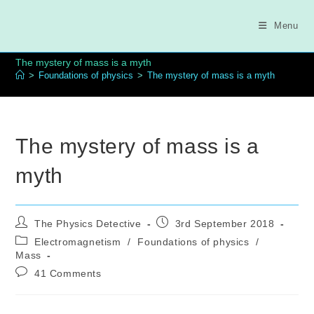
Skip
to
Menu
content
The mystery of mass is a myth
>
Foundations of physics
>
The mystery of mass is a myth
The mystery of mass is a
myth
Post
Post
The Physics Detective
3rd September 2018
author:
published:
Post
Electromagnetism
/
Foundations of physics
/
category:
Mass
Post
41 Comments
comments: