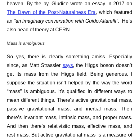
heaven. By the by, Giudice wrote an essay in 2017 on
The Dawn of the Post-Naturalness Era
, which featured
an
“
an imaginary conversation with Guido Altarelli”.
He’s
also head of theory at CERN.
Mass is ambiguous
So yes, there is clearly something amiss. Especially
since, as Matt Strassler
says
, the Higgs boson doesn’t
get its mass from the Higgs field. Being generous, I
suppose the situation isn’t helped by the way the word
“mass” is ambiguous. It’s qualified in different ways to
mean different things. There’s active gravitational mass,
passive gravitational mass, and inertial mass. Then
there’s invariant mass, intrinsic mass, and proper mass.
And then there’s relativistic mass, effective mass, and
rest mass. But active gravitational mass is a measure of