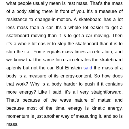
what people usually mean is rest mass. That’s the mass
of a body sitting there in front of you. It’s a measure of
resistance to change-in-motion. A skateboard has a lot
less mass than a car. It’s a whole lot easier to get a
skateboard moving than it is to get a car moving. Then
it’s a whole lot easier to stop the skateboard than it is to
stop the car. Force equals mass times acceleration, and
we know that the same force accelerates the skateboard
aplenty but not the car. But Einstein
said
the mass of a
body is a measure of its energy-content. So how does
that work? Why is a body harder to push if it contains
more energy? Like I said, it’s all very straightforward.
That’s because of the wave nature of matter, and
because most of the time, energy is kinetic energy,
momentum is just another way of measuring it, and so is
mass.