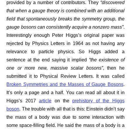
provided by a number of contributors. They
“discovered
that when a gauge theory is combined with an additional
field that spontaneously breaks the symmetry group, the
gauge bosons can consistently acquire a nonzero mass”
.
Interestingly enough Peter Higgs’s original paper was
rejected by Physics Letters in 1964 as not having any
relevance to particle physics. So Higgs added a
sentence at the end saying it implied
“the existence of
one or more new, massive scalar bosons”
, then he
submitted it to Physical Review Letters. It was called
Broken Symmetries and the Masses of Gauge Bosons
.
It’s only a page and a half. You can read all about it in
Higgs’s 2017
article
on the
prehistory of the Higgs
boson
. The trouble with all that is this: Einstein didn’t say
the mass of a body was due to some interaction with
some space-filling field. He said the mass of a body is a