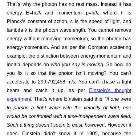
That’s why the photon has no rest mass. Instead it has
energy E=hc/λ and momentum p=h/λ, where h is
Planck’s constant of action, c is the speed of light, and
lambda λ is the photon wavelength. You cannot remove
energy without removing momentum, so the photon has
energy-momentum. And as per the Compton scattering
example, the distinction between energy-momentum and
inertia depends on
who you say is moving
. So how do
you fix it so that the photon isn’t moving? You can’t
accelerate to 299,792,458 m/s. You can’t chase a light
beam and catch it up, as per
Einstein’s thought
experiment
. That’s where Einstein said this: “
if one were
to pursue a light wave with the velocity of light, one
would be confronted with a time-independent wave field.
Such a thing doesn’t seem to exist, however”.
However it
does. Einstein didn’t know it in 1905, because the