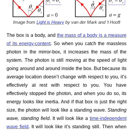
Image from
Light is Heavy
by van der Mark and ‘t Hooft
The box is a body, and
the mass of a body is a measure
of its energy-content
. So when you catch the massless
photon in the mirror-box, it increases the mass of the
system. The photon is still moving at the speed of light
going around and around inside the box. But because its
average location doesn’t change with respect to you, it’s
effectively at rest with respect to you. You have
effectively stopped the photon, and when you do so, its
energy looks like inertia. And if that box is just the right
size, the photon will look like a standing wave.
Standing
wave, standing field
. It will look like a
time-independent
wave field
. It will look like it’s standing still. Then when