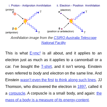
Annihilation image from the
CSIRO Australia Telescope
National Facility
This is what
E=mc²
is all about, and it applies to an
electron just as much as it applies to a cannonball or a
car. I’ve bought the
T-shirt
, and it isn’t wrong. Einstein
even referred to
body
and
electron
on the same line. And
Einstein
wasn’t even the first
to think along such lines
. JJ
Thomson, who discovered the electron in
1897
, called it
a
corpuscle
. A corpuscle is a small body, and again:
the
mass of a body is a measure of its energy-content
.