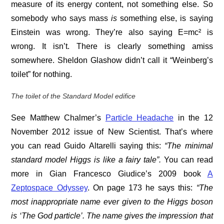
measure of its energy content, not something else. So
somebody who says mass
is
something else, is saying
Einstein was wrong. They’re also saying E=mc² is
wrong. It isn’t. There is clearly something amiss
somewhere. Sheldon Glashow didn’t call it “Weinberg’s
toilet” for nothing.
The toilet of the Standard Model edifice
See Matthew Chalmer’s
Particle Headache
in the 12
November 2012 issue of New Scientist. That’s where
you can read Guido Altarelli saying this:
“The minimal
standard model Higgs is like a fairy tale”.
You can read
more in Gian Francesco Giudice’s 2009 book
A
Zeptospace Odyssey
. On page 173 he says this:
“The
most inappropriate name ever given to the Higgs boson
is ‘The God particle’. The name gives the impression that