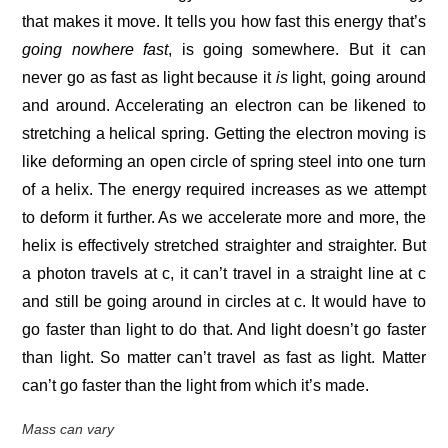
that makes it move. It tells you how fast this energy that’s
going nowhere fast
, is going somewhere. But it can
never go as fast as light because it
is
light, going around
and around. Accelerating an electron can be likened to
stretching a helical spring. Getting the electron moving is
like deforming an open circle of spring steel into one turn
of a helix. The energy required increases as we attempt
to deform it further. As we accelerate more and more, the
helix is effectively stretched straighter and straighter. But
a photon travels at c, it can’t travel in a straight line at c
and still be going around in circles at c. It would have to
go faster than light to do that. And light doesn’t go faster
than light. So matter can’t travel as fast as light. Matter
can’t go faster than the light from which it’s made.
Mass can vary