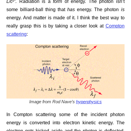
L/c²”
.
Radiation is a
form
of energy. The photon isn’t
some billiard-ball thing that
has
energy. The photon
is
energy. And matter is made of it. I think the best way to
really grasp this is by taking a closer look at
Compton
scattering
:
Image from Rod Nave’s
hyperphysics
In Compton scattering some of the incident photon
energy is converted into electron kinetic energy. The
electron gets kicked aside and the photon is deflected.