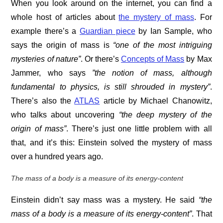
When you look around on the internet, you can find a
whole host of articles about
the mystery of mass
. For
example there’s a
Guardian piece
by Ian Sample, who
says the origin of mass is
“one of the most intriguing
mysteries of nature”
. Or there’s
Concepts of Mass
by Max
Jammer, who says
”the notion of mass, although
fundamental to physics, is still shrouded in mystery”
.
There’s also the
ATLAS
article by Michael Chanowitz,
who talks about uncovering
“the deep mystery of the
origin of mass”
. There’s just one little problem with all
that, and it’s this: Einstein solved the mystery of mass
over a hundred years ago.
The mass of a body is a measure of its energy-content
Einstein didn’t say mass was a mystery. He said
“the
mass of a body is a measure of its energy-content”
. That