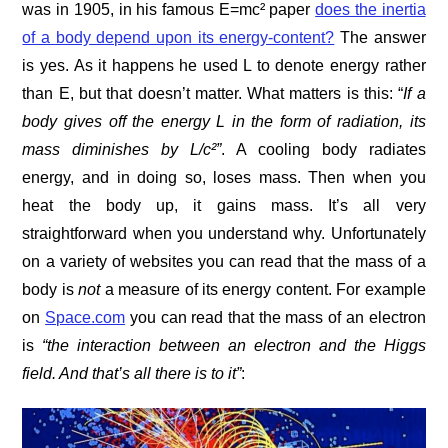
was in 1905, in his famous E=mc² paper
does the inertia
of a body depend upon its energy-content?
The answer
is yes. As it happens he used L to denote energy rather
than E, but that doesn’t matter. What matters is this: “
If a
body gives off the energy L in the form of radiation, its
mass diminishes by L/c²”
. A cooling body radiates
energy, and in doing so, loses mass. Then when you
heat the body up, it gains mass. It’s all very
straightforward when you understand why. Unfortunately
on a variety of websites you can read that the mass of a
body is
not
a measure of its energy content. For example
on
Space.com
you can read that the mass of an electron
is
“the interaction between an electron and the Higgs
field. And that’s all there is to it”
: