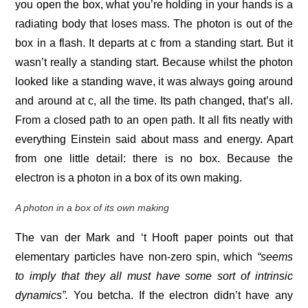
you open the box, what you’re holding in your hands is a
radiating body that loses mass. The photon is out of the
box in a flash. It departs at c from a standing start. But it
wasn’t really a standing start. Because whilst the photon
looked like a standing wave, it was always going around
and around at c, all the time. Its path changed, that’s all.
From a closed path to an open path. It all fits neatly with
everything Einstein said about mass and energy. Apart
from one little detail: there is no box. Because the
electron is a photon in a box of its own making.
A photon in a box of its own making
The van der Mark and ‘t Hooft paper points out that
elementary particles have non-zero spin, which
“seems
to imply that they all must have some sort of intrinsic
dynamics”.
You betcha. If the electron didn’t have any