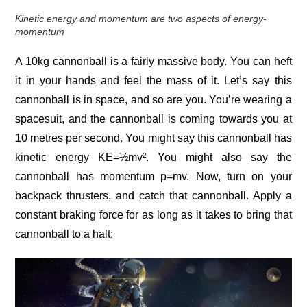
Kinetic energy and momentum are two aspects of energy-
momentum
A 10kg cannonball is a fairly massive body. You can heft
it in your hands and feel the mass of it. Let’s say this
cannonball is in space, and so are you. You’re wearing a
spacesuit, and the cannonball is coming towards you at
10 metres per second. You might say this cannonball has
kinetic energy KE=½mv². You might also say the
cannonball has momentum p=mv. Now, turn on your
backpack thrusters, and catch that cannonball. Apply a
constant braking force for as long as it takes to bring that
cannonball to a halt: