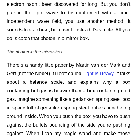
electron hadn’t been discovered for long. But you don’t
pursue the light wave to be confronted with a time-
independent wave field, you use another method. It
sounds like a cheat, but it isn’t. Instead it’s simple. All you
do is catch that photon in a mirror-box.
The photon in the mirror-box
There’s a handy little paper by Martin van der Mark and
Gert (not the Nobel) ‘t Hooft called
Light is Heavy
. It talks
about a balance scale, and explains why a box
containing hot gas is heavier than a box containing cold
gas. Imagine something like a gedanken spring steel box
in space full of gedanken spring steel bullets ricocheting
around inside. When you push the box, you have to push
against the bullets bouncing off the side you’re pushing
against. When I tap my magic wand and make those