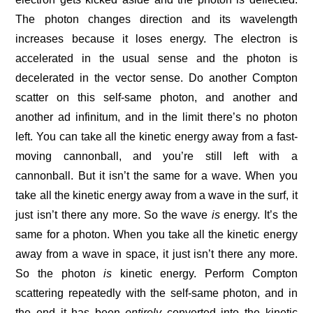
The photon changes direction and its wavelength
increases because it loses energy. The electron is
accelerated in the usual sense and the photon is
decelerated in the vector sense. Do another Compton
scatter on this self-same photon, and another and
another ad infinitum, and in the limit there’s no photon
left. You can take all the kinetic energy away from a fast-
moving cannonball, and you’re still left with a
cannonball. But it isn’t the same for a wave. When you
take all the kinetic energy away from a wave in the surf, it
just isn’t there any more. So the wave
is
energy. It’s the
same for a photon. When you take all the kinetic energy
away from a wave in space, it just isn’t there any more.
So the photon
is
kinetic energy. Perform Compton
scattering repeatedly with the self-same photon, and in
the end it has been
entirely
converted into the kinetic