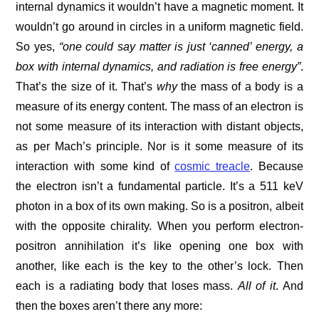
internal dynamics it wouldn’t have a magnetic moment. It
wouldn’t go around in circles in a uniform magnetic field.
So yes,
“one could say matter is just ‘canned’ energy, a
box with internal dynamics, and radiation is free energy”
.
That’s the size of it. That’s
why
the mass of a body is a
measure of its energy content. The mass of an electron is
not some measure of its interaction with distant objects,
as per Mach’s principle. Nor is it some measure of its
interaction with some kind of
cosmic treacle
. Because
the electron isn’t a fundamental particle. It’s a 511 keV
photon in a box of its own making. So is a positron, albeit
with the opposite chirality. When you perform electron-
positron annihilation it’s like opening one box with
another, like each is the key to the other’s lock. Then
each is a radiating body that loses mass.
All of it
. And
then the boxes aren’t there any more: