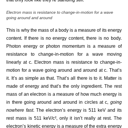
Electron mass is resistance to change-in-motion for a wave
going around and around
This is why the mass of a body is a measure of its energy
content. If there is no energy content, there is no body.
Photon energy or photon momentum is a measure of
resistance to change-in-motion for a wave moving
linearly at c. Electron mass is resistance to change-in-
motion for a wave going around and around at c. That’s
it. It’s as simple as that. That’s all there is to it. Matter is
made of energy and that’s the only ingredient. The rest
mass of an electron is a measure of how much energy is
in there going around and around in circles at c,
going
nowhere fast
. The electron’s energy is 511 keV and its
rest mass is 511 keV/c², only it isn’t really at rest. The
electron’s kinetic energy is a measure of the extra energy