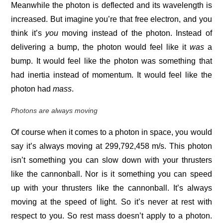
Meanwhile the photon is deflected and its wavelength is
increased. But imagine you’re that free electron, and you
think it’s
you
moving instead of the photon. Instead of
delivering a bump, the photon would feel like it
was
a
bump. It would feel like the photon was something that
had inertia instead of momentum. It would feel like the
photon had
mass
.
Photons are always moving
Of course when it comes to a photon in space, you would
say it’s always moving at 299,792,458 m/s. This photon
isn’t something you can slow down with your thrusters
like the cannonball. Nor is it something you can speed
up with your thrusters like the cannonball. It’s always
moving at the speed of light. So it’s never at rest with
respect to you. So rest mass doesn’t apply to a photon.