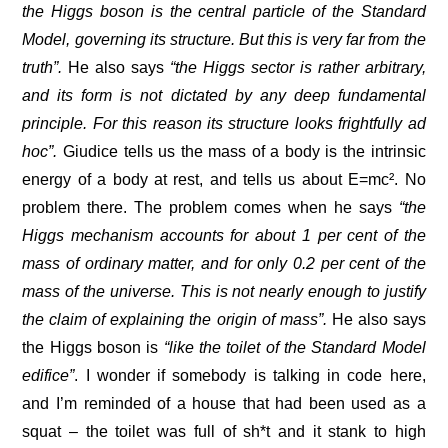
the Higgs boson is the central particle of the Standard
Model, governing its structure. But this is very far from the
truth”.
He also says
“the Higgs sector is rather arbitrary,
and its form is not dictated by any deep fundamental
principle. For this reason its structure looks frightfully ad
hoc”.
Giudice tells us the mass of a body is the intrinsic
energy of a body at rest, and tells us about E=mc². No
problem there. The problem comes when he says
“the
Higgs mechanism accounts for about 1 per cent of the
mass of ordinary matter, and for only 0.2 per cent of the
mass of the universe. This is not nearly enough to justify
the claim of explaining the origin of mass”.
He also says
the Higgs boson is
“like the toilet of the Standard Model
edifice”
. I wonder if somebody is talking in code here,
and I’m reminded of a house that had been used as a
squat – the toilet was full of sh*t and it stank to high