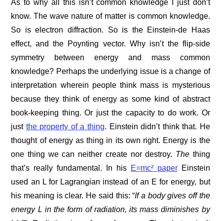
As to why all this isn’t common knowledge I just don’t
know. The wave nature of matter is common knowledge.
So is electron diffraction. So is the Einstein-de Haas
effect, and the Poynting vector. Why isn’t the flip-side
symmetry between energy and mass common
knowledge? Perhaps the underlying issue is a change of
interpretation wherein people think mass is mysterious
because they think of energy as some kind of abstract
book-keeping thing. Or just the capacity to do work. Or
just
the property of a thing
. Einstein didn’t think that. He
thought of energy as thing in its own right. Energy is the
one thing we can neither create nor destroy.
The
thing
that’s really fundamental. In his
E=mc² paper
Einstein
used an L for Lagrangian instead of an E for energy, but
his meaning is clear. He said this: “
If a body
gives off the
energy L in the form of radiation, its mass diminishes by