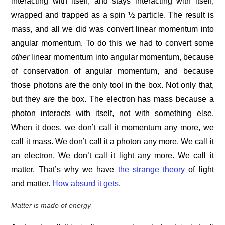
interacting with itself, and stays interacting with itself,
wrapped and trapped as a spin ½ particle. The result is
mass, and all we did was convert linear momentum into
angular momentum. To do this we had to convert some
other
linear momentum into angular momentum, because
of conservation of angular momentum, and because
those photons are the only tool in the box. Not only that,
but they
are
the box. The electron has mass because a
photon interacts with itself, not with something else.
When it does, we don’t call it momentum any more, we
call it mass. We don’t call it a photon any more. We call it
an electron. We don’t call it light any more. We call it
matter. That’s why we have
the strange theory
of light
and matter.
How absurd it gets
.
Matter is made of energy