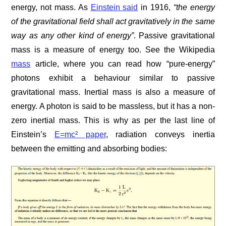
energy, not mass. As
Einstein said
in 1916,
“the energy
of the gravitational field shall act gravitatively in the same
way as any other kind of energy”
. Passive gravitational
mass is a measure of energy too. See the Wikipedia
mass
article, where you can read how “pure-energy”
photons exhibit a behaviour similar to passive
gravitational mass. Inertial mass is also a measure of
energy. A photon is said to be massless, but it has a non-
zero inertial mass. This is why as per the last line of
Einstein’s
E=mc² paper
, radiation conveys inertia
between the emitting and absorbing bodies: