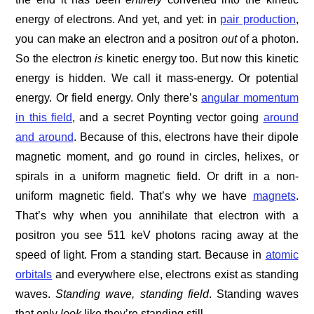
energy of electrons. And yet, and yet: in
pair production
,
you can make an electron and a positron
out
of a photon.
So the electron
is
kinetic energy too. But now this kinetic
energy is hidden. We call it mass-energy. Or potential
energy. Or field energy. Only there’s
angular momentum
in this field
, and a secret Poynting vector going
around
and around
. Because of this, electrons have their dipole
magnetic moment, and go round in circles, helixes, or
spirals in a uniform magnetic field. Or drift in a non-
uniform magnetic field. That’s why we have
magnets
.
That’s why when you annihilate that electron with a
positron you see 511 keV photons racing away at the
speed of light. From a standing start. Because in
atomic
orbitals
and everywhere else, electrons exist as standing
waves.
Standing wave, standing field
. Standing waves
that only
look
like they’re standing still.