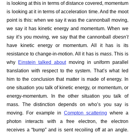
is looking at this in terms of distance covered, momentum
is looking at it in terms of acceleration time. And the moot
point is this: when we say it was the cannonball moving,
we say it has kinetic energy and momentum. When we
say it’s you moving, we say that the cannonball
doesn’t
have kinetic energy or momentum. All it has is its
resistance to change-in-motion. All it has is
mass
. This is
why
Einstein talked about
moving in uniform parallel
translation with respect to the system. That’s what led
him to the conclusion that matter is made of energy. In
one situation you talk of kinetic energy, or momentum, or
energy-momentum. In the other situation you talk of
mass. The distinction depends on who’s you say is
moving. For example in
Compton scattering
where a
photon interacts with a free electron, the electron
receives a “bump” and is sent recoiling off at an angle.