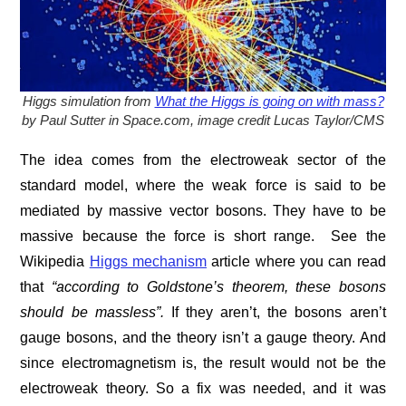
Higgs simulation from
What the Higgs is going on with mass?
by Paul Sutter in Space.com, image credit Lucas Taylor/CMS
The idea comes from the electroweak sector of the
standard model, where the weak force is said to be
mediated by massive vector bosons. They have to be
massive because the force is short range. See the
Wikipedia
Higgs mechanism
article where you can read
that
“
according to Goldstone’s theorem, these bosons
should be massless”.
If they aren’t, the bosons aren’t
gauge bosons, and the theory isn’t a gauge theory. And
since electromagnetism is, the result would not be the
electroweak theory. So a fix was needed, and it was