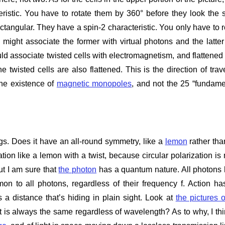
teristic. You have to rotate them by 360° before they look the
ctangular. They have a spin-2 characteristic. You only have to r
ight associate the former with virtual photons and the latter
ould associate twisted cells with electromagnetism, and flattened 
e twisted cells are also flattened. This is the direction of trave
the existence of
magnetic monopoles
, and not the 25 “fundame
gs. Does it have an all-round symmetry, like a
lemon
rather tha
ion like a lemon with a twist, because circular polarization is
ut I am sure that
the photon
has a quantum nature. All photons
n to all photons, regardless of their frequency f. Action ha
a distance that’s hiding in plain sight. Look at
the pictures o
 is always the same regardless of wavelength? As to why, I thi