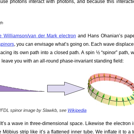
se photons interact with photons, and because this interacti
th
e Williamson/van der Mark electron
and Hans Ohanian’s pape
spinors
, you can envisage what’s going on. Each wave displace
acing its own path into a closed path. A spin ½ “spinor” path, 
eave you with an all-round phase-invariant standing field:
UFDL spinor image by Slawkb, see
Wikipedia
. It’s a wave in three-dimensional space. Likewise the electron i
Möbius strip like it’s a flattened inner tube. We inflate it to a t