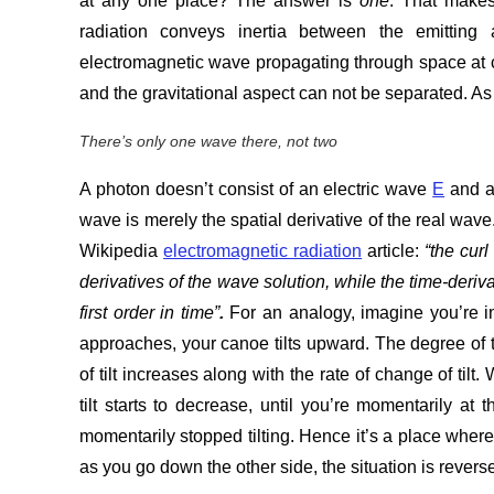
at any one place? The answer is
one
. That makes
radiation conveys inertia between the emittin
electromagnetic wave propagating through space at c.
and the gravitational aspect can not be separated. As t
There’s only one wave there, not two
A photon doesn’t consist of an electric wave
E
and a
wave is merely the spatial derivative of the real wav
Wikipedia
electromagnetic radiation
article:
“
the curl
derivatives of the wave solution, while the time-deriva
first order in time”
.
For an analogy, imagine you’re i
approaches, your canoe tilts upward. The degree of ti
of tilt increases along with the rate of change of ti
tilt starts to decrease, until you’re momentarily at
momentarily stopped tilting. Hence it’s a place wher
as you go down the other side, the situation is reversed