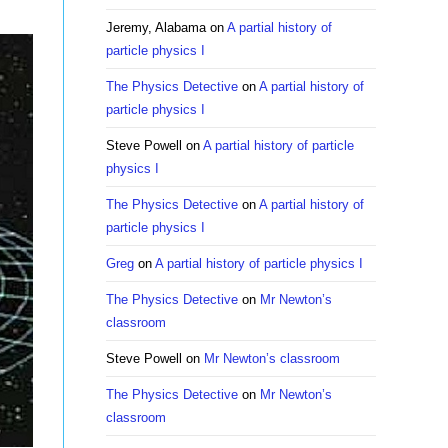
Jeremy, Alabama
on
A partial history of
particle physics I
The Physics Detective
on
A partial history of
particle physics I
Steve Powell
on
A partial history of particle
physics I
The Physics Detective
on
A partial history of
particle physics I
Greg
on
A partial history of particle physics I
The Physics Detective
on
Mr Newton’s
classroom
Steve Powell
on
Mr Newton’s classroom
The Physics Detective
on
Mr Newton’s
classroom