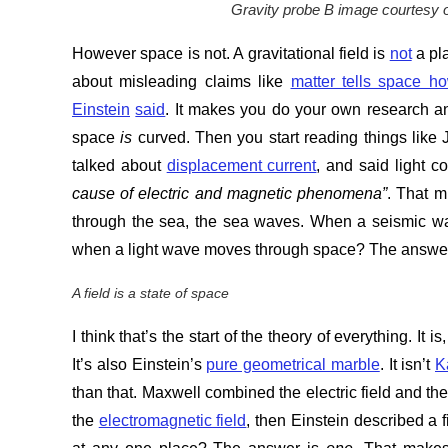
Gravity probe B image courtesy 
However space is not. A gravitational field is
not
a pl
about misleading claims like
matter tells space h
Einstein
said
. It makes you do your own research and
space
is
curved. Then you start reading things lik
talked about
displacement current
, and said light c
cause of electric and magnetic phenomena”
. That m
through the sea, the sea waves. When a seismic w
when a light wave moves through space? The answe
A field is a state of space
I think that’s the start of the theory of everything. It
It’s also Einstein’s
pure geometrical marble
. It isn’t
K
than that. Maxwell combined the electric field and th
the
electromagnetic field
, then Einstein described a 