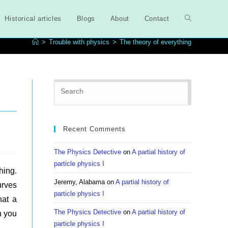
Historical articles
Blogs
About
Contact
Toggle
>
Trouble with physics
>
The theory of everything
website
Press
search
Escape
to
close
Recent Comments
the
search
The Physics Detective
on
A partial history of
panel.
particle physics I
hing.
Jeremy, Alabama
on
A partial history of
urves
particle physics I
hat a
The Physics Detective
on
A partial history of
n you
particle physics I