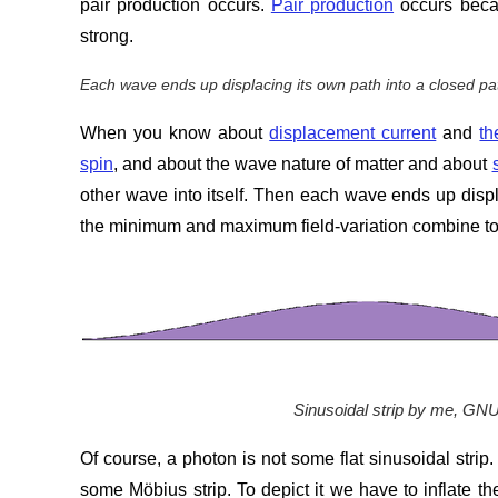
pair production occurs.
Pair production
occurs becau
strong.
Each wave ends up displacing its own path into a closed pa
When you know about
displacement current
and
th
spin
, and about the wave nature of matter and about
other wave into itself. Then each wave ends up displ
the minimum and maximum field-variation combine to l
Sinusoidal strip by me, GN
Of course, a photon is not some flat sinusoidal strip
some Möbius strip. To depict it we have to inflate the 