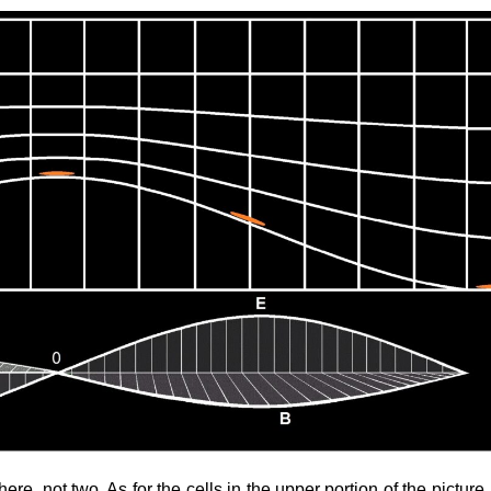
re, not two. As for the cells in the upper portion of the picture,