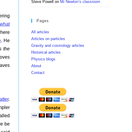
Steve Powell
on
Mr Newton’s classroom
ering
Pages
what
All articles
where
Articles on particles
e
. He
Gravity and cosmology articles
s the
Historical articles
moves
Physics blogs
waves
About
Contact
atter
.
mpler
alled
re be