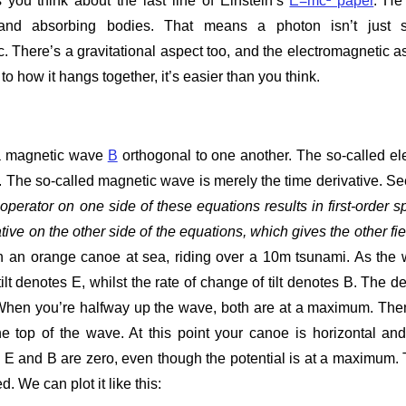
 you think about the last line of Einstein’s
E=mc² paper
. He
g and absorbing bodies. That means a photon isn’t just
 There’s a gravitational aspect too, and the electromagnetic a
o how it hangs together, it’s easier than you think.
 magnetic wave
B
orthogonal to one another. The so-called ele
e. The so-called magnetic wave is merely the time derivative. Se
 operator on one side of these equations results in first-order sp
tive on the other side of the equations, which gives the other fiel
n an orange canoe at sea, riding over a 10m tsunami. As the
lt denotes E, whilst the rate of change of tilt denotes B. The d
lt. When you’re halfway up the wave, both are at a maximum. The
 the top of the wave. At this point your canoe is horizontal an
e E and B are zero, even though the potential is at a maximum.
. We can plot it like this: