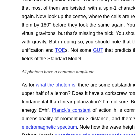
that most of them are twisted, with a spin-1 charac
again. Now look up the centre, where the cells are re
them by 180° before they look the same again. You m
virtual gravitons, but that’s missing the trick. You sh
with gravity. But in doing so, you should note that th
unification and
TOE
s. Not some
GUT
that predicts 
fields of the Standard Model.
All photons have a common amplitude
As for
what the photon is
, there are some outstandin
upper half of a lemon? Does it have a corkscrew rotat
fundamental than linear polarization? I’m not sure. B
energy E=hf.
Planck’s constant
of action h is commo
dimensionality of momentum × distance, and there’s 
electromagnetic spectrum
. Note how the wave height