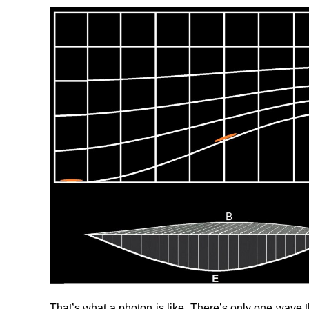
That’s what a photon is like. There’s only one wave the