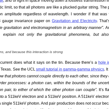
ge
, and of light in space moving down a lossless transmission li
c limit, so that all photons are like a plucked guitar string. The 
 amplitude regardless of wavelength. I wonder if that was
18 gauge invariance paper on
Gravitation and Electricity
. That’
e gravitation and electromagnetism in an arbitrary manner”.
A
y, explain not only the gravitational phenomena, but als
s, and because this interaction is strong
current does what it says on the tin. Because there’s a
hole i
 of Texas. See the UCL
small tutorial in gamma-gamma physics
. I
hat photons cannot couple directly to each other, since they 
order processes: a photon can, within the bounds of the uncert
ion pair, to either of which the other photon can couple”.
It’s fl
to a 511keV electron and a 511keV positron. A 511keV electro
a single 511keV photon. And pair production does not occur be