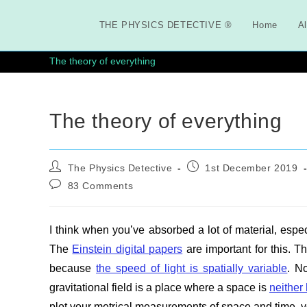
Skip
to
THE PHYSICS DETECTIVE ®
Home
Al
content
The theory of everything
The theory of everything
Post
Post
The Physics Detective
1st December 2019
author:
published:
Post
83 Comments
comments:
I think when you’ve absorbed a lot of material, espec
The
Einstein digital papers
are important for this. 
because
the speed of light is spatially variable
. N
gravitational field is a place where a space is
neither
plot your metrical measurements of space and time, yo