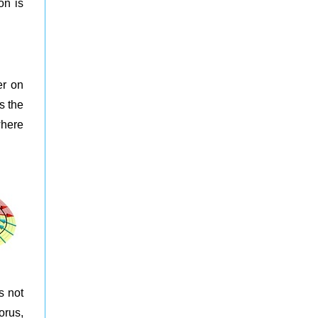
on is
r on
s the
where
s not
orus,