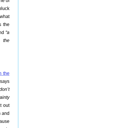
ne of
pluck
 what
s the
nd
“
a
o the
n the
t says
don’t
ainty
at out
n and
cause