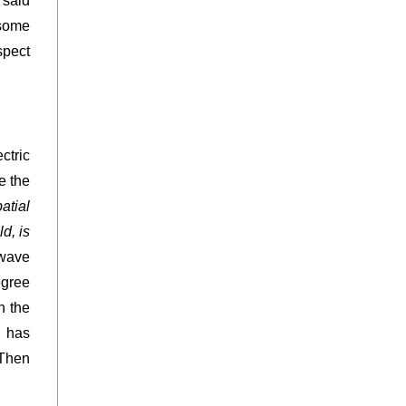
 said
 some
spect
ctric
e the
atial
d, is
 wave
egree
n the
d has
 Then