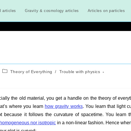
l articles
Gravity & cosmology articles
Articles on particles
Post
Theory of Everything
/
Trouble with physics
category:
ially the old material, you get a handle on the theory of everyt
That’s where you learn
how gravity works
. You learn that light c
ot because it follows the curvature of spacetime. You learn t
 homogeneous nor isotropic
in a non-linear fashion. Hence whe
ur plot is curved: