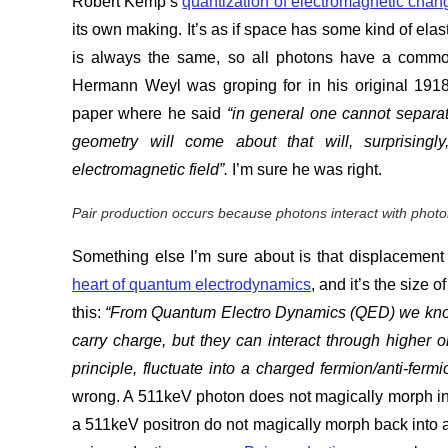
Robert Kemp’s
quantization of electromagnetic chan
its own making. It’s as if space has some kind of elasti
is always the same, so all photons have a common
Hermann Weyl was groping for in his original 19
paper where he said
“in general one cannot separat
geometry will come about that will, surprisingl
electromagnetic field”
.
I’m sure he was right.
Pair production occurs because photons interact with photon
Something else I’m sure about is that displacement 
heart of quantum electrodynamics
, and it’s the size
this:
“From Quantum Electro Dynamics (QED) we know t
carry charge, but they can interact through higher 
principle, fluctuate into a charged fermion/anti-ferm
wrong. A 511keV photon does not magically morph in
a 511keV positron do not magically morph back into 