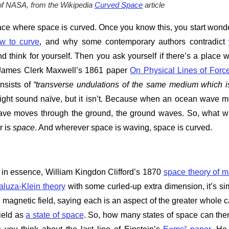
of NASA, from the Wikipedia
Curved Space
article
ace where space is curved. Once you know this, you start wond
ow to curve
, and why some contemporary authors contradict
 think for yourself. Then you ask yourself if there’s a place 
e James Clerk Maxwell’s 1861 paper
On Physical Lines of Forc
onsists of
“transverse undulations of the same medium which i
ight sound naïve, but it isn’t. Because when an ocean wave 
ave moves through the ground, the ground waves. So, what 
r is
space
. And wherever space is waving, space is curved.
 is, in essence, William Kingdon Clifford’s 1870
space theory of m
aluza-Klein theory
with some curled-up extra dimension, it’s si
e magnetic field, saying each is an aspect of the greater whole c
field as
a state of space
. So, how many states of space can the