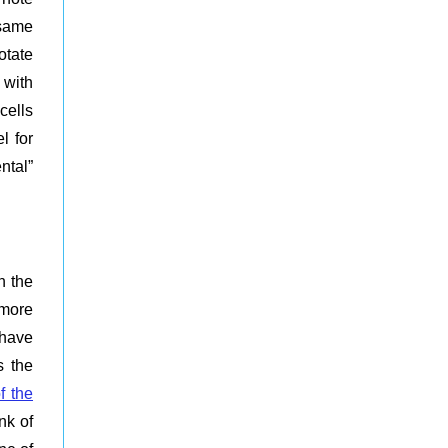
 same
otate
 with
cells
l for
ntal”
n the
 more
 have
s the
f the
nk of