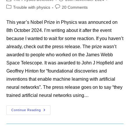
author:
published:
Post
Post
Trouble with physics
20 Comments
category:
comments:
This year’s Nobel Prize in Physics was announced on
8th October 2024. I’m writing about it after the event
because I wanted to wait for some reaction. If you haven’t
already, check out the press release. The prize wasn’t
awarded to people who worked on the James Webb
Space Telescope. It was awarded to John J Hopfield and
Geoffrey Hinton for “foundational discoveries and
inventions that enable machine learning with artificial
neural networks”. The press release goes on to say “they
trained artificial neural networks using…
The
Continue Reading
Nobel
Prize
In
Physics