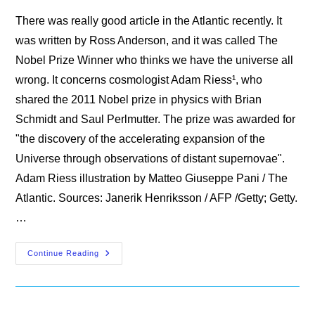
There was really good article in the Atlantic recently. It
was written by Ross Anderson, and it was called The
Nobel Prize Winner who thinks we have the universe all
wrong. It concerns cosmologist Adam Riess¹, who
shared the 2011 Nobel prize in physics with Brian
Schmidt and Saul Perlmutter. The prize was awarded for
"the discovery of the accelerating expansion of the
Universe through observations of distant supernovae".
Adam Riess illustration by Matteo Giuseppe Pani / The
Atlantic. Sources: Janerik Henriksson / AFP /Getty; Getty.
…
The
Continue Reading
Nobel
Prize
Winner
Who
Thinks
We