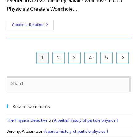
referred to a 2022 article by Natalie Wolchover called
Physicists Create a Wormhole…
Quanta
Continue Reading
Magazine
1
2
3
4
5
Go to th
Pre
Es
to
clo
Recent Comments
the
sea
The Physics Detective
on
A partial history of particle physics I
pan
Jeremy, Alabama
on
A partial history of particle physics I