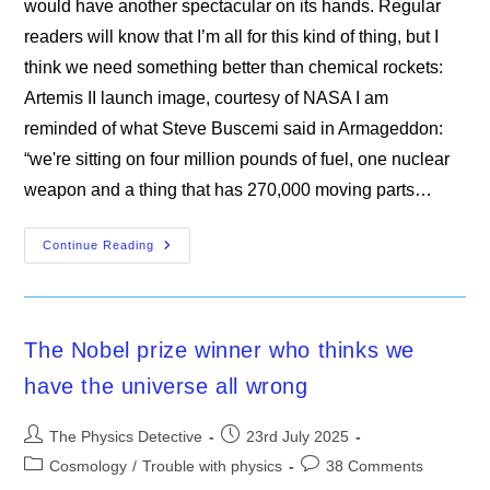
would have another spectacular on its hands. Regular
readers will know that I’m all for this kind of thing, but I
think we need something better than chemical rockets:
Artemis II launch image, courtesy of NASA I am
reminded of what Steve Buscemi said in Armageddon:
“we're sitting on four million pounds of fuel, one nuclear
weapon and a thing that has 270,000 moving parts…
New
Continue Reading
Scientist
The Nobel prize winner who thinks we
have the universe all wrong
Post
Post
The Physics Detective
23rd July 2025
author:
published:
Post
Post
Cosmology
/
Trouble with physics
38 Comments
category:
comments: