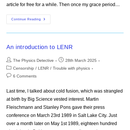
article for free for a while. Then once my grace period…
Gerard
Continue Reading
‘t
Hooft
Says
Quantum
Mechanics
Is
An introduction to LENR
Nonsense
Post
Post
The Physics Detective
28th March 2025
author:
published:
Post
Censorship
/
LENR
/
Trouble with physics
category:
Post
6 Comments
comments:
Last time, I talked about cold fusion, which was strangled
at birth by Big Science vested interest. Martin
Fleischmann and Stanley Pons gave their press
conference on March 23rd 1989 in Salt Lake City. Just
over a month later on May 1st 1989, eighteen hundred