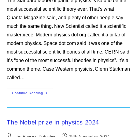
The Standard Model of particle physics is said to be the
most successful scientific theory ever. That’s what
Quanta Magazine said, and plenty of other people say
much the same thing. New Scientist called it a scientific
masterpiece. Modern physics dot org called it a pillar of
modern physics. Space dot com said it was one of the
most successful scientific theories of all time. CERN said
it’s “one of the most successful theories in physics”. It’s a
common theme. Case Western physicist Glenn Starkman
called…
The
Continue Reading
Standard
Model
Of
Particle
Physics
Is
The Nobel prize in physics 2024
Wrong
On
Multiple
Post
Post
Counts
The Physics Detective
28th November 2024