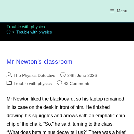
Skip
to
Menu
content
Trouble with physics
>
Trouble with physics
Mr Newton’s classroom
Post
Post
The Physics Detective
24th June 2026
author:
published:
Post
Post
Trouble with physics
43 Comments
category:
comments:
Mr Newton liked the blackboard, so his laptop remained
in its case on the desk in front of him. He finished
drawing his squiggles and arrows with an emphatic chip
chip of the chalk. “So,” he said, turning to the class.
“What does beta minus decay tell us?” There was a brief