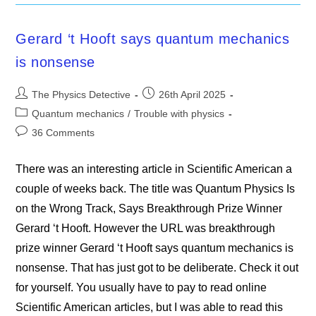
Gerard ‘t Hooft says quantum mechanics
is nonsense
Post
Post
The Physics Detective
26th April 2025
author:
published:
Post
Quantum mechanics
/
Trouble with physics
category:
Post
36 Comments
comments:
There was an interesting article in Scientific American a
couple of weeks back. The title was Quantum Physics Is
on the Wrong Track, Says Breakthrough Prize Winner
Gerard ‘t Hooft. However the URL was breakthrough
prize winner Gerard ‘t Hooft says quantum mechanics is
nonsense. That has just got to be deliberate. Check it out
for yourself. You usually have to pay to read online
Scientific American articles, but I was able to read this