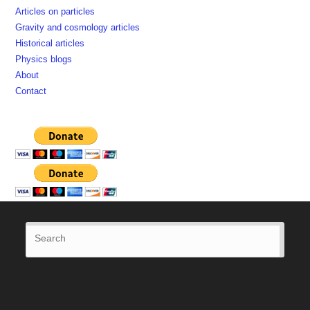
Articles on particles
Gravity and cosmology articles
Historical articles
Physics blogs
About
Contact
Press
Esca
to
close
the