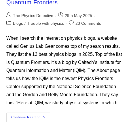
Quantum Frontiers
Have
The
Universe
Post
Post
All
The Physics Detective
29th May 2025
Wrong
author:
published:
Post
Post
Blogs
/
Trouble with physics
23 Comments
category:
comments:
When I search the internet on physics blogs, a website
called Genius Lab Gear comes top of my search results.
They list the 13 best physics blogs in 2025. Top of the list
is Quantum Frontiers. It’s a blog by Caltech’s Institute for
Quantum Information and Matter (IQIM). The About page
tells us how the IQIM is the newest Physics Frontiers
Center supported by the National Science Foundation
and the Gordon and Betty Moore Foundation. They say
this: “Here at IQIM, we study physical systems in which…
Quantum
Continue Reading
Frontiers