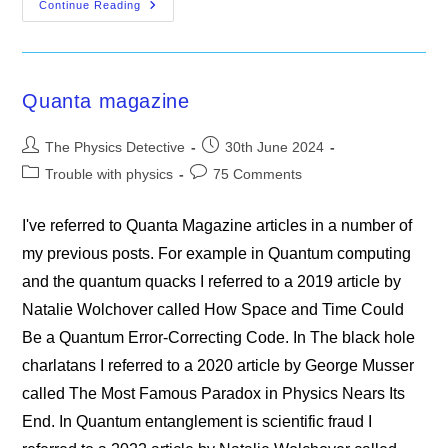
The
Continue Reading
Higgs
Boson’s
Most
Captivating
Puzzle
Quanta magazine
Post
Post
The Physics Detective
30th June 2024
author:
published:
Post
Post
Trouble with physics
75 Comments
category:
comments:
I've referred to Quanta Magazine articles in a number of
my previous posts. For example in Quantum computing
and the quantum quacks I referred to a 2019 article by
Natalie Wolchover called How Space and Time Could
Be a Quantum Error-Correcting Code. In The black hole
charlatans I referred to a 2020 article by George Musser
called The Most Famous Paradox in Physics Nears Its
End. In Quantum entanglement is scientific fraud I