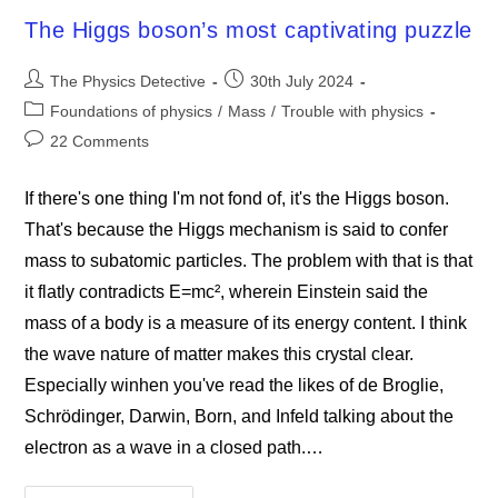
2024
The Higgs boson’s most captivating puzzle
Post
Post
The Physics Detective
30th July 2024
author:
published:
Post
Foundations of physics
/
Mass
/
Trouble with physics
category:
Post
22 Comments
comments:
If there's one thing I'm not fond of, it's the Higgs boson.
That's because the Higgs mechanism is said to confer
mass to subatomic particles. The problem with that is that
it flatly contradicts E=mc², wherein Einstein said the
mass of a body is a measure of its energy content. I think
the wave nature of matter makes this crystal clear.
Especially winhen you've read the likes of de Broglie,
Schrödinger, Darwin, Born, and Infeld talking about the
electron as a wave in a closed path.…