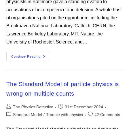
physicists in Baltimore gave a standing ovation to
accusations of incompetence and delusion. A whole host
of organisations piled on the opprobrium, including the
Brookhaven National Laboratory, Caltech, CERN, the
Lawrence Berkeley Laboratory, MIT, Nature, the
University of Rochester, Science, and…
An
Continue Reading
Introduction
To
LENR
The Standard Model of particle physics is
wrong on multiple counts
Post
Post
The Physics Detective
31st December 2024
author:
published:
Post
Post
Standard Model
/
Trouble with physics
42 Comments
category:
comments: