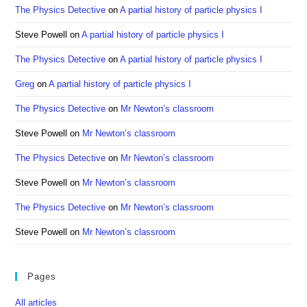
The Physics Detective
on
A partial history of particle physics I
Steve Powell
on
A partial history of particle physics I
The Physics Detective
on
A partial history of particle physics I
Greg
on
A partial history of particle physics I
The Physics Detective
on
Mr Newton’s classroom
Steve Powell
on
Mr Newton’s classroom
The Physics Detective
on
Mr Newton’s classroom
Steve Powell
on
Mr Newton’s classroom
The Physics Detective
on
Mr Newton’s classroom
Steve Powell
on
Mr Newton’s classroom
Pages
All articles