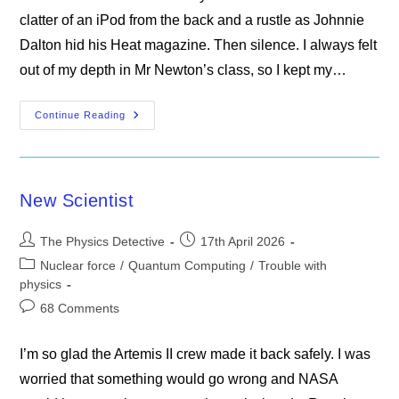
clatter of an iPod from the back and a rustle as Johnnie
Dalton hid his Heat magazine. Then silence. I always felt
out of my depth in Mr Newton’s class, so I kept my…
Mr
Continue Reading
Newton’s
Classroom
New Scientist
Post
Post
The Physics Detective
17th April 2026
author:
published:
Post
Nuclear force
/
Quantum Computing
/
Trouble with
category:
physics
Post
68 Comments
comments:
I’m so glad the Artemis II crew made it back safely. I was
worried that something would go wrong and NASA