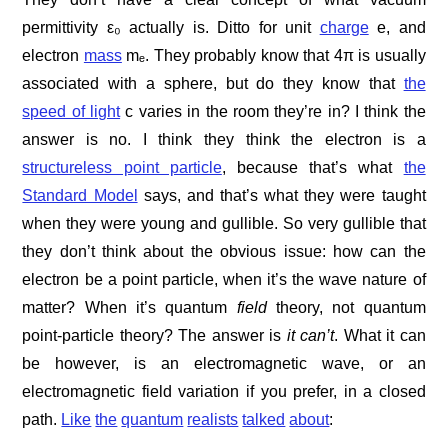
permittivity ε₀ actually is. Ditto for unit
charge
e, and
electron
mass
mₑ. They probably know that 4π is usually
associated with a sphere, but do they know that
the
speed of light
c varies in the room they’re in? I think the
answer is no. I think they think the electron is a
structureless point particle
, because that’s what
the
Standard Model
says, and that’s what they were taught
when they were young and gullible. So very gullible that
they don’t think about the obvious issue: how can the
electron be a point particle, when it’s the wave nature of
matter? When it’s quantum
field
theory, not quantum
point-particle theory? The answer is
it can’t
. What it can
be however, is an electromagnetic wave, or an
electromagnetic field variation if you prefer, in a closed
path.
Like
the
quantum
realists
talked
about
: