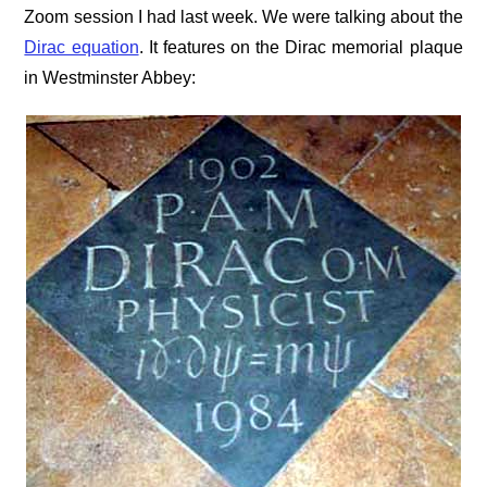
Zoom session I had last week. We were talking about the
Dirac equation
. It features on the Dirac memorial plaque
in Westminster Abbey: