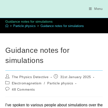
Skip
to
Menu
content
Guidance notes for simulations
>
Particle physics
>
Guidance notes for simulations
Guidance notes for
simulations
Post
Post
The Physics Detective
31st January 2025
author:
published:
Post
Electromagnetism
/
Particle physics
category:
Post
48 Comments
comments:
I’ve spoken to various people about simulations over the