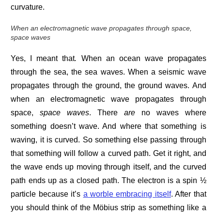
curvature.
When an electromagnetic wave propagates through space,
space waves
Yes, I meant that
.
When an ocean wave propagates
through the sea, the sea waves. When a seismic wave
propagates through the ground, the ground waves. And
when an electromagnetic wave propagates through
space,
space waves
. There
are
no waves where
something doesn’t wave. And where that something is
waving, it is curved. So something else passing through
that something will follow a curved path. Get it right, and
the wave ends up moving through itself, and the curved
path ends up as a closed path. The electron is a spin ½
particle because it’s
a worble embracing itself
. After that
you should think of the Möbius strip as something like a