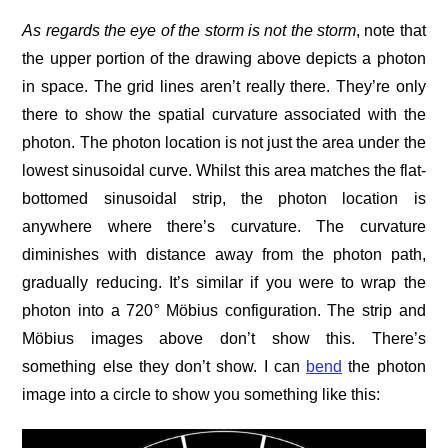
As regards
the eye of the storm is not the storm
, note that
the upper portion of the drawing above depicts a photon
in space. The grid lines aren’t really there. They’re only
there to show the spatial curvature associated with the
photon. The photon location is not just the area under the
lowest sinusoidal curve. Whilst this area matches the flat-
bottomed sinusoidal strip, the photon location is
anywhere where there’s curvature. The curvature
diminishes with distance away from the photon path,
gradually reducing. It’s similar if you were to wrap the
photon into a 720
°
Möbius configuration. The strip and
Möbius images above don’t show this. There’s
something else they don’t show. I can
bend
the photon
image into a circle to show you something like this: