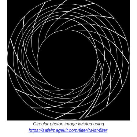
Circular photon image twisted using
https://safeimagekit.com/filter/twist-filter