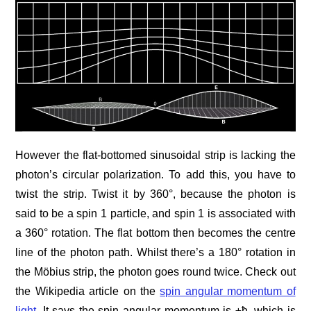
However the flat-bottomed sinusoidal strip is lacking the
photon’s circular polarization. To add this, you have to
twist the strip. Twist it by 360°, because the photon is
said to be a spin 1 particle, and spin 1 is associated with
a 360° rotation. The flat bottom then becomes the centre
line of the photon path. Whilst there’s a 180° rotation in
the Möbius strip, the photon goes round twice. Check out
the Wikipedia article on the
spin angular momentum of
light
. It says the spin angular momentum is ±ħ, which is