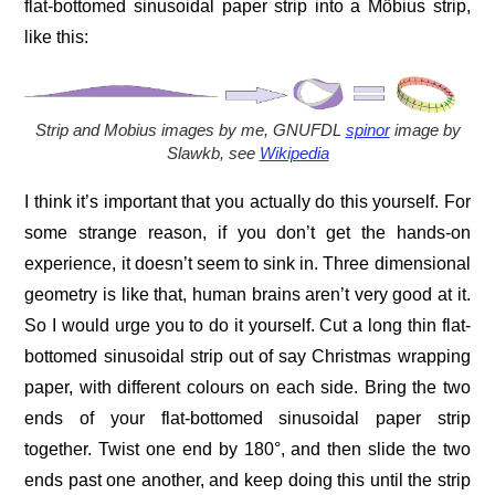
flat-bottomed sinusoidal paper strip into a Möbius strip,
like this:
Strip and Mobius images by me,
GNUFDL
spinor
image by
Slawkb, see
Wikipedia
I think it’s important that you actually do this yourself. For
some strange reason, if you don’t get the hands-on
experience, it doesn’t seem to sink in. Three dimensional
geometry is like that, human brains aren’t very good at it.
So I would urge you to do it yourself. Cut a long thin flat-
bottomed sinusoidal strip out of say Christmas wrapping
paper, with different colours on each side. Bring the two
ends of your flat-bottomed sinusoidal paper strip
together. Twist one end by 180°, and then slide the two
ends past one another, and keep doing this until the strip