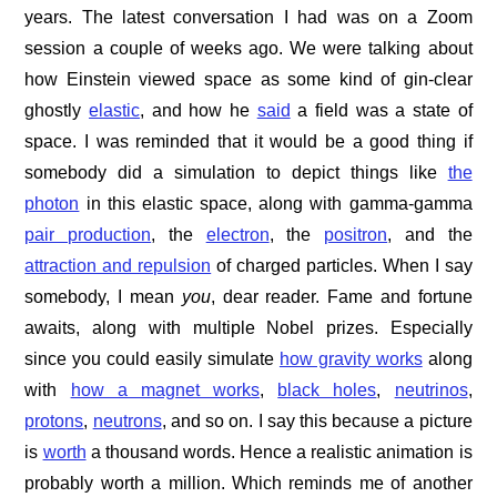
years. The latest conversation I had was on a Zoom
session a couple of weeks ago. We were talking about
how Einstein viewed space as some kind of gin-clear
ghostly
elastic
, and how he
said
a field was a state of
space. I was reminded that it would be a good thing if
somebody did a simulation to depict things like
the
photon
in this elastic space, along with gamma-gamma
pair production
, the
electron
, the
positron
, and the
attraction and repulsion
of charged particles. When I say
somebody, I mean
you
, dear reader. Fame and fortune
awaits, along with multiple Nobel prizes. Especially
since you could easily simulate
how gravity works
along
with
how a magnet works
,
black holes
,
neutrinos
,
protons
,
neutrons
, and so on. I say this because a picture
is
worth
a thousand words. Hence a realistic animation is
probably worth a million. Which reminds me of another