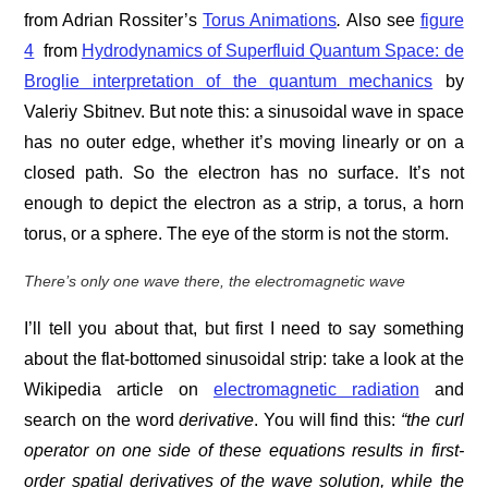
from Adrian Rossiter’s
Torus Animations
.
Also see
figure
4
from
Hydrodynamics of Superfluid Quantum Space: de
Broglie interpretation of the quantum mechanics
by
Valeriy Sbitnev. But note this: a sinusoidal wave in space
has no outer edge, whether it’s moving linearly or on a
closed path. So the electron has no surface. It’s not
enough to depict the electron as a strip, a torus, a horn
torus, or a sphere. The eye of the storm is not the storm.
There’s only one wave there, the electromagnetic wave
I’ll tell you about that, but first I need to say something
about the flat-bottomed sinusoidal strip: take a look at the
Wikipedia article on
electromagnetic radiation
and
search on the word
derivative
. You will find this:
“the curl
operator on one side of these equations results in first-
order spatial derivatives of the wave solution, while the