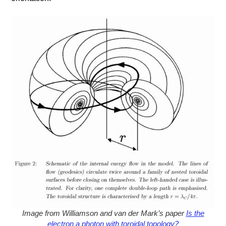
Image from Williamson and van der Mark’s paper
Is the
electron a photon with toroidal topology?