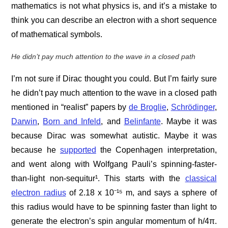
mathematics is not what physics is, and it’s a mistake to
think you can describe an electron with a short sequence
of mathematical symbols.
He didn’t pay much attention to the wave in a closed path
I’m not sure if Dirac thought you could. But I’m fairly sure
he didn’t pay much attention to the wave in a closed path
mentioned in “realist” papers by
de Broglie
,
Schrödinger
,
Darwin
,
Born and Infeld
, and
Belinfante
. Maybe it was
because Dirac was somewhat autistic. Maybe it was
because he
supported
the Copenhagen interpretation,
and went along with Wolfgang Pauli’s spinning-faster-
than-light non-sequitur¹. This starts with the
classical
electron radius
of 2.18 x 10⁻¹⁵ m, and says a sphere of
this radius would have to be spinning faster than light to
generate the electron’s spin angular momentum of h/4π.