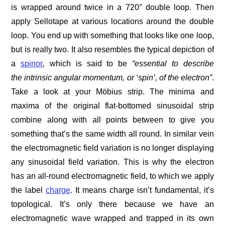
is wrapped around twice in a 720° double loop. Then
apply Sellotape at various locations around the double
loop. You end up with something that looks like one loop,
but is really two. It also resembles the typical depiction of
a
spinor
,
which is said to be
“essential to describe
the intrinsic angular momentum, or ‘spin’, of the electron”
.
Take a look at your Möbius strip. The minima and
maxima of the original flat-bottomed sinusoidal strip
combine along with all points between to give you
something that’s the same width all round. In similar vein
the electromagnetic field variation is no longer displaying
any sinusoidal field variation. This is why the electron
has an all-round electromagnetic field, to which we apply
the label
charge
. It means charge isn’t fundamental, it’s
topological. It’s only there because we have an
electromagnetic wave wrapped and trapped in its own