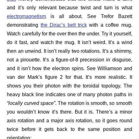
and it’s only relevant because twist and turn is what
electromagnetism
is all about. See Trefor Bazett
demonstrating
the Dirac’s belt trick
with a coffee mug.
Watch carefully for the over then the under. Try it yourself,
do it fast, and watch the mug. It isn’t weird. It’s a wind
then an unwind. It isn’t really two rotations. It’s a shimmy,
not a pirouette. It’s a figure-of-8 precession in disguise,
and it isn’t how the electron spins. See Williamson and
van der Mark’s figure 2 for that. It’s more realistic. It
shows you their photon with the toroidal topology. The
heavy black line indicates one of many photon paths in
“locally curved space”
. The rotation is smooth, so smooth
you wouldn’t know it’s there. But it is. There’s a minor
axis rotation and a major axis rotation, so it goes round
twice before it gets back to the same position and
orientation: