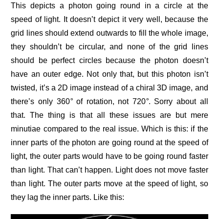
This depicts a photon going round in a circle at the
speed of light. It doesn’t depict it very well, because the
grid lines should extend outwards to fill the whole image,
they shouldn’t be circular, and none of the grid lines
should be perfect circles because the photon doesn’t
have an outer edge. Not only that, but this photon isn’t
twisted, it’s a 2D image instead of a chiral 3D image, and
there’s only 360
°
of rotation, not 720
°
. Sorry about all
that. The thing is that all these issues are but mere
minutiae compared to the real issue. Which is this: if the
inner parts of the photon are going round at the speed of
light, the outer parts would have to be going round faster
than light. That can’t happen. Light does not move faster
than light. The outer parts move at the speed of light, so
they lag the inner parts. Like this: