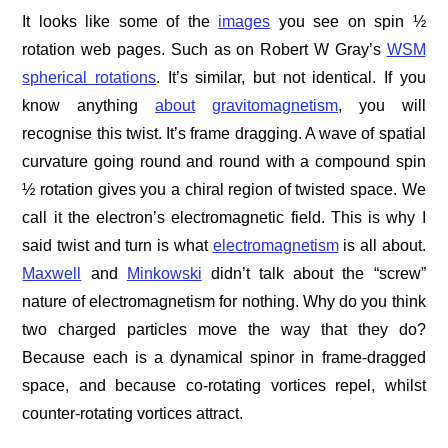
It looks like some of the
images
you see on spin ½
rotation web pages. Such as on Robert W Gray’s
WSM
spherical rotations
. It’s similar, but not identical. If you
know anything
about
gravitomagnetism
, you will
recognise this twist. It’s frame dragging. A wave of spatial
curvature going round and round with a compound spin
½ rotation gives you a chiral region of twisted space. We
call it the electron’s electromagnetic field. This is why I
said twist and turn is what
electromagnetism
is all about.
Maxwell
and
Minkowski
didn’t talk about the “screw”
nature of electromagnetism for nothing. Why do you think
two charged particles move the way that they do?
Because each is a dynamical spinor in frame-dragged
space, and because co-rotating vortices repel, whilst
counter-rotating vortices attract.