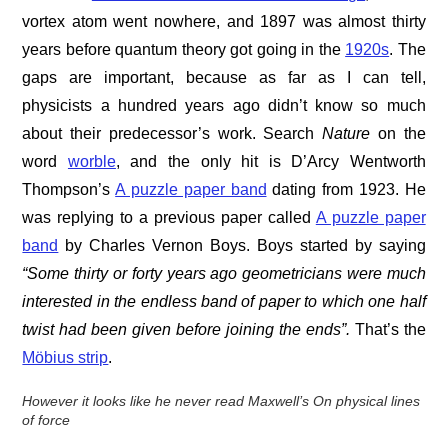
vortex atom went nowhere, and 1897 was almost thirty
years before quantum theory got going in the
1920s
. The
gaps are important, because as far as I can tell,
physicists a hundred years ago didn’t know so much
about their predecessor’s work. Search
Nature
on the
word
worble
, and the only hit is D’Arcy Wentworth
Thompson’s
A puzzle paper band
dating from 1923. He
was replying to a previous paper called
A puzzle paper
band
by Charles Vernon Boys. Boys started by saying
“Some thirty or forty years ago geometricians were much
interested in the endless band of paper to which one half
twist had been given before joining the ends”.
That’s the
Möbius strip
.
However it looks like he never read Maxwell’s On physical lines
of force