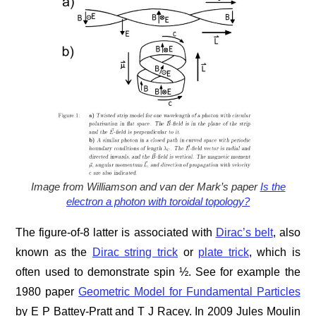
Image from Williamson and van der Mark’s paper
Is the
electron a photon with toroidal topology?
The figure-of-8 latter is associated with
Dirac’s belt
, also
known as the
Dirac string trick
or
plate trick
, which is
often used to demonstrate spin ½. See for example the
1980 paper
Geometric Model for Fundamental Particles
by E P Battey-Pratt and T J Racey. In 2009 Jules Moulin