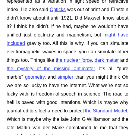
represented as a variation in light speed or refractive
index. He also said
Opticks
was out of print and Einstein
didn’t know about it until 1921. Did Maxwell know about
it? I think he didn’t. If he had, maybe he wouldn’t have
unified just electricity and magnetism, but
might have
included
gravity too. All this is why. if you can simulate
electromagnetic waves in space, you can simulate other
things too. Things like
the nuclear force
,
dark matter
and
the mystery of the missing antimatter
. It’s all “pure
marble”
geometry
, and
simpler
than you might think Oh
w
e
are so lucky to have the internet. What we’re not so
lucky with, is freedom of speech in science. The road to
hell is paved with good intentions. Which is maybe why
journal editors feel a need to protect
the Standard Model
.
Which is maybe why the late John G Williamson and the
late Martin van der Mark² complained to me that they