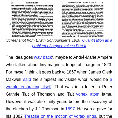
Screenshot from Erwin Schrodinger’s 1926
Quantisation as a
problem of proper values Part II
The idea goes
way back
³, maybe to André-Marie Ampère
who talked about tiny magnetic loops of charge in 1823.
For myself I think it goes back to 1867 when James Clerk
Maxwell
said
the simplest indivisible whorl would be
a
worble embracing itself
. That was in a letter to Peter
Guthrie Tait of Thomson and Tait
vortex atom
fame.
However it was also thirty years before the discovery of
the electron by J J Thomson in
1897
. He won a prize for
his 1882
Treatise on the motion of vortex rings
, but the