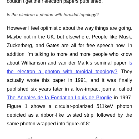
couldn’t get their electron papers published.
Is the electron a photon with toroidal topology?
However I feel optimistic about the way things are going.
Maybe not in the UK, but elsewhere. People like Musk,
Zuckerberg, and Gates are all for free speech now. In
addition I’m talking to more and more people who know
about Williamson and van der Mark’s seminal paper
Is
the electron a photon with toroidal topology?
They
actually wrote this paper in 1991, and it was finally
published six years later in a low-impact journal called
The Annales de la Fondation Louis de Broglie
in 1997
.
Figure 1 shows a circular-polarized 511keV photon
depicted as a ribbon-like twisted strip, followed by the
same photon wrapped into figure-of-8: