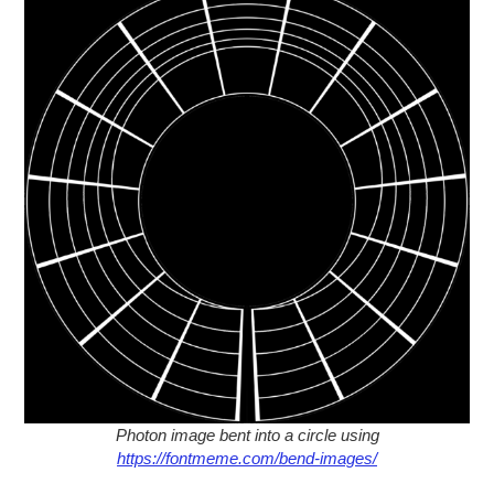
Photon image bent into a circle using
https://fontmeme.com/bend-images/