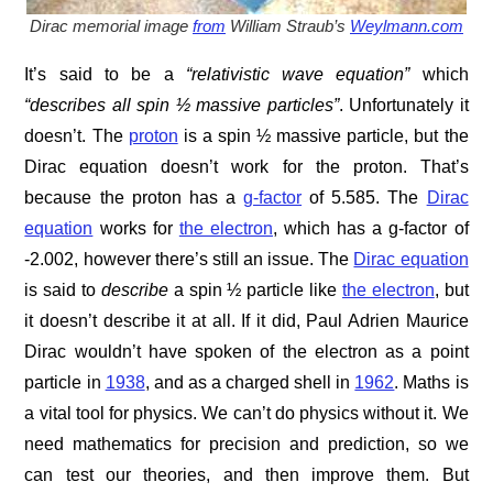
Dirac memorial image
from
William Straub’s
Weylmann.com
It’s said to be a
“relativistic wave equation”
which
“describes all spin ½ massive particles”
. Unfortunately it
doesn’t. The
proton
is a spin ½ massive particle, but the
Dirac equation doesn’t work for the proton. That’s
because the proton has a
g-factor
of 5.585. The
Dirac
equation
works for
the electron
, which has a g-factor of
-2.002, however there’s still an issue. The
Dirac equation
is said to
describe
a spin ½ particle like
the electron
, but
it doesn’t describe it at all. If it did, Paul Adrien Maurice
Dirac wouldn’t have spoken of the electron as a point
particle in
1938
, and as a charged shell in
1962
. Maths is
a vital tool for physics. We can’t do physics without it. We
need mathematics for precision and prediction, so we
can test our theories, and then improve them. But