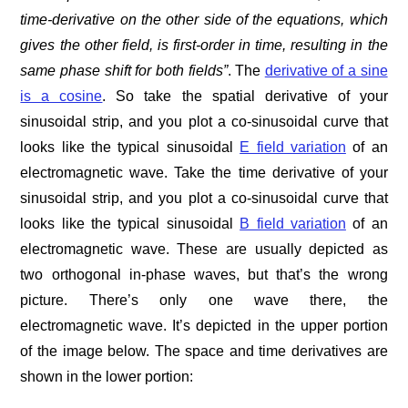
time-derivative on the other side of the equations, which
gives the other field, is first-order in time, resulting in the
same phase shift for both fields”
. The
derivative of a sine
is a cosine
. So take the spatial derivative of your
sinusoidal strip, and you plot a co-sinusoidal curve that
looks like the typical sinusoidal
E field variation
of an
electromagnetic wave. Take the time derivative of your
sinusoidal strip, and you plot a co-sinusoidal curve that
looks like the typical sinusoidal
B field variation
of an
electromagnetic wave. These are usually depicted as
two orthogonal in-phase waves, but that’s the wrong
picture. There’s only one wave there, the
electromagnetic wave. It’s depicted in the upper portion
of the image below. The space and time derivatives are
shown in the lower portion: