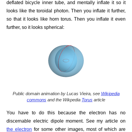
deflated bicycle inner tube, and mentally inflate it so it
looks like the toroidal photon. Then you inflate it further,
so that it looks like horn torus. Then you inflate it even
further, so it looks spherical:
Public domain animation by Lucas Vieira, see
Wikipedia
commons
and the Wikpedia
Torus
article
You have to do this because the electron has no
discernable electric dipole moment. See my article on
the electron
for some other images, most of which are