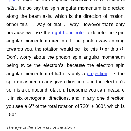
h/2π. It also say the spin angular momentum is directed
along the beam axis, which is the direction of motion,
either this → way or that ← way. However that’s only
because we use the
right hand rule
to denote the spin
angular momentum direction. If the photon was coming
towards you, the rotation would be like this ↻ or this ↺.
Don’t worry about the photon spin angular momentum
being twice the electron’s, because the electron spin
angular momentum of h/4π is only a
projection
. It’s the
spin measured in any given direction, and the electron’s
spin is a compound rotation. I presume you can measure
it in six orthogonal directions, and in any one direction
th
you see a 6
of the total rotation of 720° + 360°, which is
180°.
The eye of the storm is not the storm