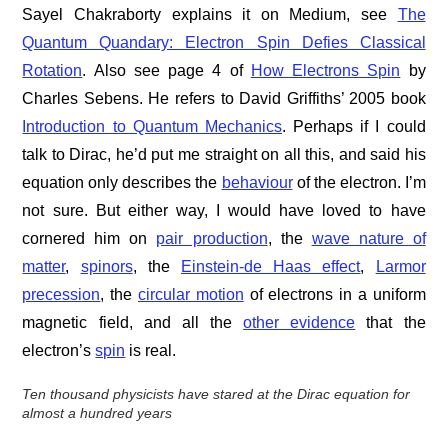
Sayel Chakraborty explains it on Medium, see
The
Quantum Quandary: Electron Spin Defies Classical
Rotation
. Also see page 4 of
How Electrons Spin
by
Charles Sebens. He refers to David Griffiths’ 2005 book
Introduction to Quantum Mechanics
. Perhaps if I could
talk to Dirac, he’d put me straight on all this, and said his
equation only describes the
behaviour
of the electron. I’m
not sure. But either way, I would have loved to have
cornered him on
pair production
, the
wave nature of
matter
,
spinors
, the
Einstein-de Haas effect
,
Larmor
precession
, the
circular motion
of electrons in a uniform
magnetic field, and all the
other evidence
that the
electron’s
spin
is real.
Ten thousand physicists have stared at the Dirac equation for
almost a hundred years