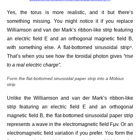
Yes, the torus is more realistic, and it but there’s
something missing. You might notice it if you replace
Williamson and van der Mark’s ribbon-like strip featuring
an electric field E and an orthogonal magnetic field B,
with something else. A flat-bottomed sinusoidal strip⁴.
That’s when you see how the toroidal photon gives
“rise
to a real electric charge”
.
Form the flat-bottomed sinusoidal paper strip into a Möbius
strip
Unlike the Williamson and van der Mark’s ribbon-like
strip featuring an electric field E and an orthogonal
magnetic field B, the flat-bottomed sinusoidal paper strip
represents a wave in the electromagnetic field Fμv. Or an
electromagnetic field variation if you prefer. You form the