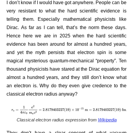
I don’t know if I would have got anywhere. People can be
very resistant to what the hard scientific evidence is
telling them. Especially mathematical physicists like
Dirac. As far as I can tell, that’s the norm these days.
Hence here we are in 2025 when the hard scientific
evidence has been around for almost a hundred years,
and yet the myth persists that electron spin is some
magical mysterious quantum-mechanical “property”. Ten
thousand physicists have stared at the Dirac equation for
almost a hundred years, and they still don’t know what
an electron is. Why do they even give credence to the
classical electron radius anyway?
Classical electron radius expression from
Wikipedia
They don’t have a clear concept of what vacuum