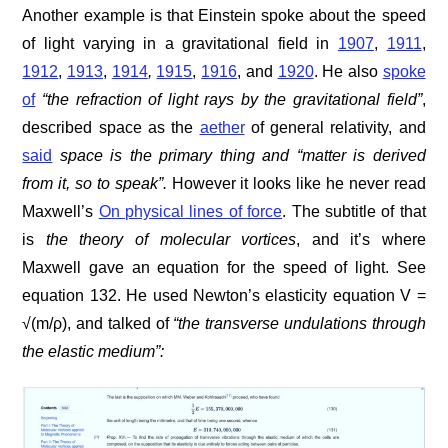
Another example is that Einstein spoke about the speed
of light varying in a gravitational field in
1907
,
1911
,
1912
,
1913
,
1914
,
1915
,
1916
, and
1920
. He also
spoke
of
“the refraction of light rays by the gravitational field”
,
described space as the
aether
of general relativity, and
said
space is the primary thing and
“matter is derived
from it, so to speak
”.
However it looks like he never read
Maxwell’s
On physical lines of force
. The subtitle of that
is
the theory of molecular vortices
, and it’s where
Maxwell gave an equation for the speed of light. See
equation 132. He used Newton’s elasticity equation V =
√(m/ρ), and talked of
“the transverse undulations through
the elastic medium”: