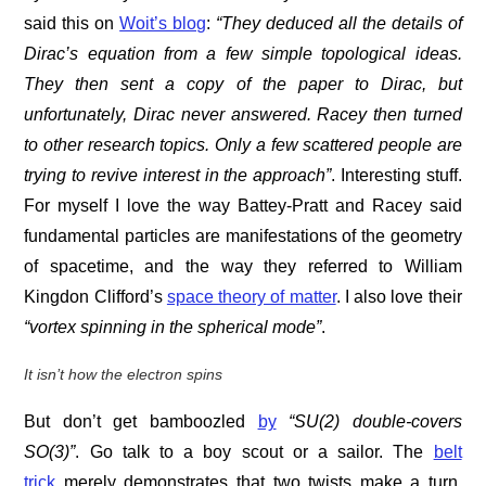
said this on
Woit’s blog
:
“They deduced all the details of
Dirac’s equation from a few simple topological ideas.
They then sent a copy of the paper to Dirac, but
unfortunately, Dirac never answered. Racey then turned
to other research topics. Only a few scattered people are
trying to revive interest in the approach”
. Interesting stuff.
For myself I love the way Battey-Pratt and Racey said
fundamental particles are manifestations of the geometry
of spacetime, and the way they referred to William
Kingdon Clifford’s
space theory of matter
. I also love their
“vortex spinning in the spherical mode”
.
It isn’t how the electron spins
But don’t get bamboozled
by
“
SU(2) double-covers
SO(3)”
. Go talk to a boy scout or a sailor. The
belt
trick
merely demonstrates that two twists make a turn,