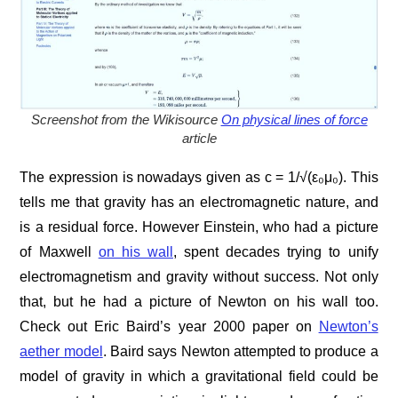
Screenshot from the Wikisource
On physical lines of force
article
The expression is nowadays given as c = 1/√(ε₀μ₀). This
tells me that gravity has an electromagnetic nature, and
is a residual force. However Einstein, who had a picture
of Maxwell
on his wall
, spent decades trying to unify
electromagnetism and gravity without success. Not only
that, but he had a picture of Newton on his wall too.
Check out Eric Baird’s year 2000 paper on
Newton’s
aether model
. Baird says Newton attempted to produce a
model of gravity in which a gravitational field could be