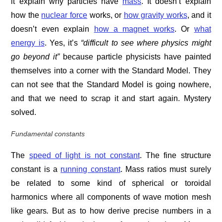
it explain why particles have
mass
. It doesn’t explain
how the
nuclear force
works, or
how gravity works
, and it
doesn’t even explain
how a magnet works
. Or
what
energy is
. Yes, it’s
“difficult to see where physics might
go beyond it”
because particle physicists have painted
themselves into a corner with the Standard Model. They
can not see that the Standard Model is going nowhere,
and that we need to scrap it and start again. Mystery
solved.
Fundamental constants
The
speed of light is not constant
. The fine structure
constant is a
running constant
. Mass ratios must surely
be related to some kind of spherical or toroidal
harmonics where all components of wave motion mesh
like gears
.
But as to how derive precise numbers in a