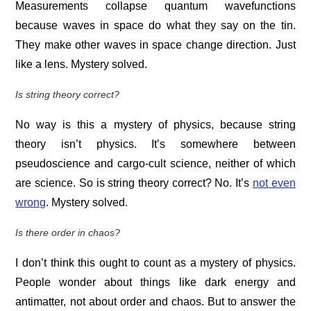
Measurements collapse quantum wavefunctions
because waves in space do what they say on the tin.
They make other waves in space change direction. Just
like a lens. Mystery solved.
Is string theory correct?
No way is this a mystery of physics, because string
theory isn’t physics. It’s somewhere between
pseudoscience and cargo-cult science, neither of which
are science. So is string theory correct? No. It’s
not even
wrong
. Mystery solved.
Is there order in chaos?
I don’t think this ought to count as a mystery of physics.
People wonder about things like dark energy and
antimatter, not about order and chaos. But to answer the