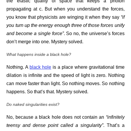
the elastic quality of space that keeps a photon
propagating at c. But when you understand the forces,
you know that physicists are winging it when they say
“if
you turn up the energy enough three of those forces unify
and become a single force”
. So no, the universe’s forces
don’t merge into one. Mystery solved.
What happens inside a black hole?
Nothing. A
black hole
is a place where gravitational time
dilation is infinite and the speed of light is zero. Nothing
can move faster than light. So nothing moves. So nothing
happens. So that’s that. Mystery solved.
Do naked singularities exist?
No, because a black hole does not contain an
“infinitely
teensy and dense point called a singularity”
. That’s a