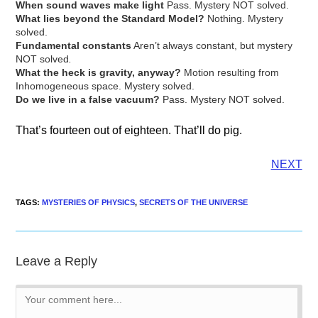
When sound waves make light
Pass. Mystery NOT solved.
What lies beyond the Standard Model?
Nothing. Mystery
solved.
Fundamental constants
Aren’t always constant, but mystery
NOT solved
.
What the heck is gravity, anyway?
Motion resulting from
Inhomogeneous space. Mystery solved.
Do we live in a false vacuum?
Pass. Mystery NOT solved.
That’s fourteen out of eighteen. That’ll do pig.
NEXT
TAGS
:
MYSTERIES OF PHYSICS
,
SECRETS OF THE UNIVERSE
Leave a Reply
Comment