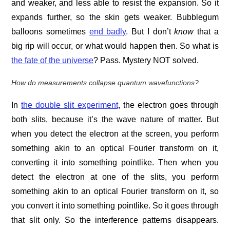
and weaker, and less able to resist the expansion. So it
expands further, so the skin gets weaker. Bubblegum
balloons sometimes
end badly
. But I don’t
know
that a
big rip will occur, or what would happen then. So what is
the fate of the universe
? Pass. Mystery NOT solved.
How do measurements collapse quantum wavefunctions?
In
the double slit experiment
, the electron goes through
both slits, because it’s the wave nature of matter. But
when you detect the electron at the screen, you perform
something akin to an optical Fourier transform on it,
converting it into something pointlike. Then when you
detect the electron at one of the slits, you perform
something akin to an optical Fourier transform on it, so
you convert it into something pointlike. So it goes through
that slit only. So the interference patterns disappears.