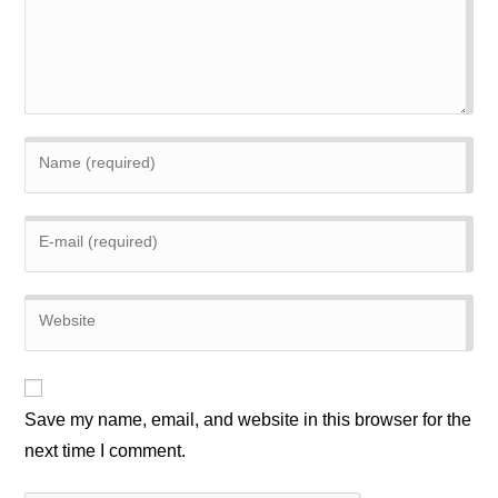
Enter
your
name
Enter
or
your
username
email
to
Enter
address
comment
your
to
website
comment
URL
(optional)
Save my name, email, and website in this browser for the
next time I comment.