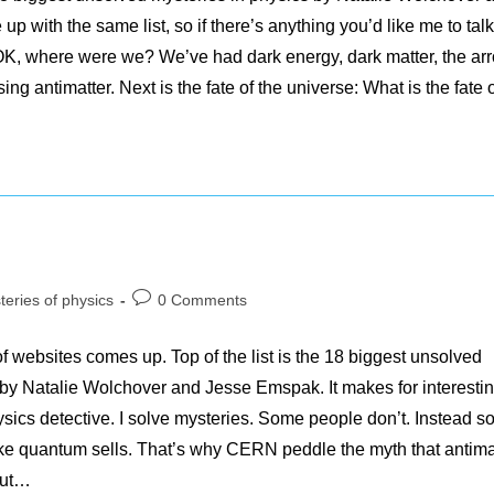
with the same list, so if there’s anything you’d like me to talk
 OK, where were we? We’ve had dark energy, dark matter, the ar
sing antimatter. Next is the fate of the universe: What is the fate
Post
teries of physics
0 Comments
y:
comments:
f websites comes up. Top of the list is the 18 biggest unsolved
en by Natalie Wolchover and Jesse Emspak. It makes for interesti
ysics detective. I solve mysteries. Some people don’t. Instead 
ike quantum sells. That’s why CERN peddle the myth that antima
out…