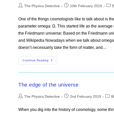
Post
Post
Post
The Physics Detective
10th February 2019
author:
published:
cate
One of the things cosmologists like to talk about is th
parameter omega: Ω. This started life as the average ma
the Friedmann universe: Based on the Friedmann u
and Wikipedia Nowadays when we talk about omega we
doesn’t necessarily take the form of matter, and…
The
Continue Reading
Fate
Of
The
Universe
The edge of the universe
Post
Post
Post
The Physics Detective
2nd February 2019
B
author:
published:
categ
When you dig into the history of cosmology, some thin