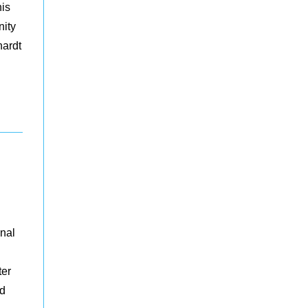
his
nity
hardt
onal
ter
nd