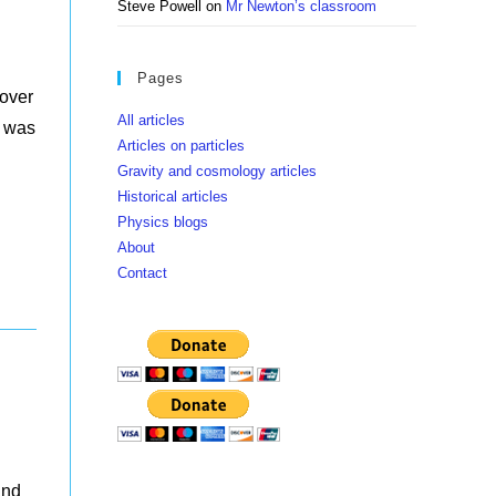
Steve Powell
on
Mr Newton’s classroom
Pages
hover
All articles
h was
Articles on particles
Gravity and cosmology articles
Historical articles
Physics blogs
About
Contact
and