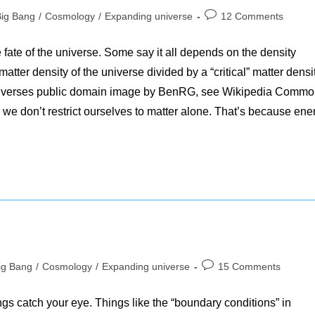
Post
Big Bang
/
Cosmology
/
Expanding universe
12 Comments
gory:
comments:
e fate of the universe. Some say it all depends on the density
tter density of the universe divided by a “critical” matter densit
niverses public domain image by BenRG, see Wikipedia Comm
 don’t restrict ourselves to matter alone. That’s because ene
Post
ig Bang
/
Cosmology
/
Expanding universe
15 Comments
ory:
comments:
gs catch your eye. Things like the “boundary conditions” in