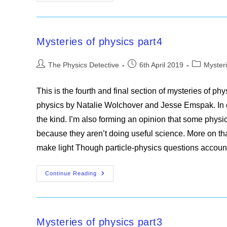
Of
Physics
Summary
Mysteries of physics part4
Post
Post
Post
The Physics Detective
6th April 2019
Mysteri
author:
published:
category:
This is the fourth and final section of mysteries of p
physics by Natalie Wolchover and Jesse Emspak. In d
the kind. I’m also forming an opinion that some physi
because they aren’t doing useful science. More on t
make light Though particle-physics questions accou
Mysteries
Continue Reading
Of
Physics
Part4
Mysteries of physics part3