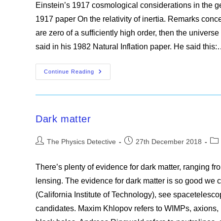
Einstein’s 1917 cosmological considerations in the gen
1917 paper On the relativity of inertia. Remarks concern
are zero of a sufficiently high order, then the univers
said in his 1982 Natural Inflation paper. He said this
The
Continue Reading
Edge
Of
The
Universe
Dark matter
Post
Post
Pos
The Physics Detective
27th December 2018
author:
published:
cat
There’s plenty of evidence for dark matter, ranging from
lensing. The evidence for dark matter is so good we
(California Institute of Technology), see spacetelesco
candidates. Maxim Khlopov refers to WIMPs, axions, ne