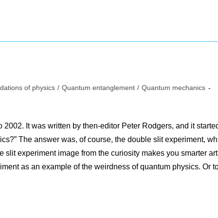
dations of physics
/
Quantum entanglement
/
Quantum mechanics
:
to 2002. It was written by then-editor Peter Rodgers, and it starte
ics?” The answer was, of course, the double slit experiment, wh
slit experiment image from the curiosity makes you smarter art
riment as an example of the weirdness of quantum physics. Or t