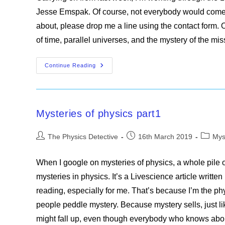
Jesse Emspak. Of course, not everybody would come up 
about, please drop me a line using the contact form.
of time, parallel universes, and the mystery of the mis
Mysteries
Continue Reading
Of
Physics
Part2
Mysteries of physics part1
Post
Post
Post
The Physics Detective
16th March 2019
Mys
author:
published:
categor
When I google on mysteries of physics, a whole pile o
mysteries in physics. It’s a Livescience article writt
reading, especially for me. That’s because I’m the ph
people peddle mystery. Because mystery sells, just l
might fall up, even though everybody who knows ab