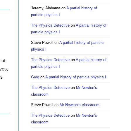
Jeremy, Alabama
on
A partial history of
particle physics I
The Physics Detective
on
A partial history of
particle physics I
Steve Powell
on
A partial history of particle
physics I
The Physics Detective
on
A partial history of
 of
particle physics I
ves,
es
Greg
on
A partial history of particle physics I
The Physics Detective
on
Mr Newton’s
classroom
Steve Powell
on
Mr Newton’s classroom
The Physics Detective
on
Mr Newton’s
classroom