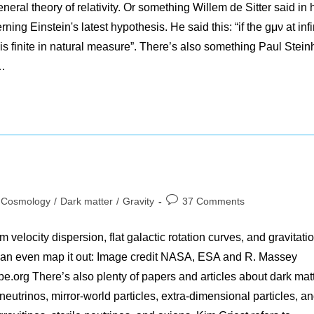
eral theory of relativity. Or something Willem de Sitter said in 
ing Einstein's latest hypothesis. He said this: “if the gμν at infi
e is finite in natural measure”. There’s also something Paul Stein
:…
t
Post
Cosmology
/
Dark matter
/
Gravity
37 Comments
egory:
comments:
 velocity dispersion, flat galactic rotation curves, and gravitati
 can even map it out: Image credit NASA, ESA and R. Massey
pe.org There’s also plenty of papers and articles about dark mat
utrinos, mirror-world particles, extra-dimensional particles, a