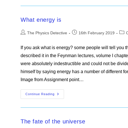
Slit
Experiment
What energy is
Post
Post
Post
The Physics Detective
16th February 2019
author:
published:
cate
If you ask what is energy? some people will tell you
described it in the Feynman lectures, volume I chapte
were absolutely indestructible and could not be divid
himself by saying energy has a number of different fo
Image from Assignment point…
What
Continue Reading
Energy
Is
The fate of the universe