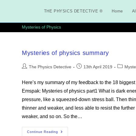
Skip
to
THE PHYSICS DETECTIVE ®
Home
Al
content
Mysteries of Physics
Mysteries of physics summary
Post
Post
Post
The Physics Detective
13th April 2019
Myste
author:
published:
category:
Here’s my summary of my feedback to the 18 biggest
Emspak: Mysteries of physics part1 What is dark ene
pressure, like a squeezed-down stress ball. Then thi
thinner and weaker, and less able to resist the furthe
weaker, and so on. So the…
Mysteries
Continue Reading