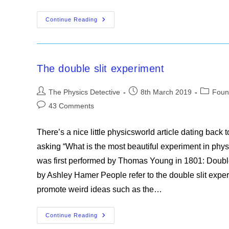
Mysteries
Continue Reading
Of
Physics
Part1
The double slit experiment
Post
Post
Post
The Physics Detective
8th March 2019
Foun
author:
published:
category
Post
43 Comments
comments:
There’s a nice little physicsworld article dating back 
asking “What is the most beautiful experiment in phys
was first performed by Thomas Young in 1801: Double 
by Ashley Hamer People refer to the double slit expe
promote weird ideas such as the…
The
Continue Reading
Double