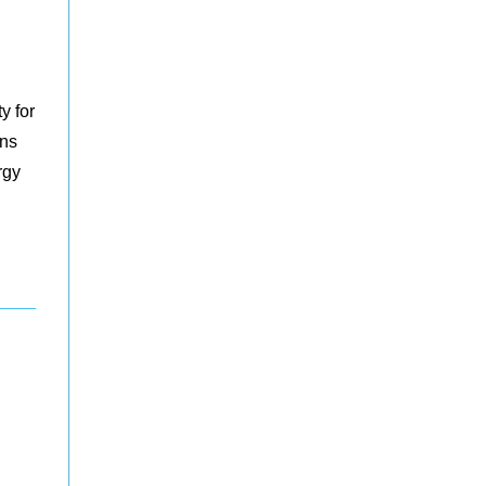
y for
ons
rgy