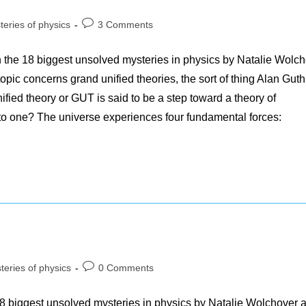
Post
teries of physics
3 Comments
y:
comments:
h the 18 biggest unsolved mysteries in physics by Natalie Wolc
opic concerns grand unified theories, the sort of thing Alan Gut
ified theory or GUT is said to be a step toward a theory of
to one? The universe experiences four fundamental forces:
Post
teries of physics
0 Comments
y:
comments:
18 biggest unsolved mysteries in physics by Natalie Wolchover 