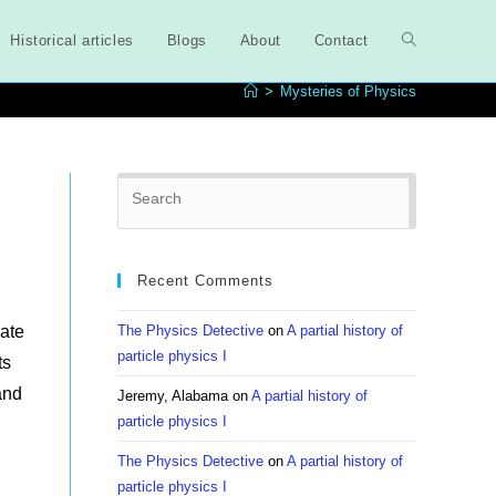
Historical articles
Blogs
About
Contact
Toggle
>
Mysteries of Physics
website
Press
search
Escape
to
close
Recent Comments
the
search
ate
The Physics Detective
on
A partial history of
panel.
particle physics I
ts
and
Jeremy, Alabama
on
A partial history of
particle physics I
The Physics Detective
on
A partial history of
particle physics I