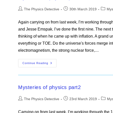
Post
Post
Post
The Physics Detective
30th March 2019
Mys
author:
published:
categor
Again carrying on from last week, I’m working throug
and Jesse Emspak. I’ve done the first nine. The next t
thinking of when he came up with inflation. A grand un
everything or TOE. Do the universe's forces merge in
electromagnetism, the strong nuclear force,…
Mysteries
Continue Reading
Of
Physics
Part3
Mysteries of physics part2
Post
Post
Post
The Physics Detective
23rd March 2019
Mys
author:
published:
categor
Carrying on from last week, I’m working through the 