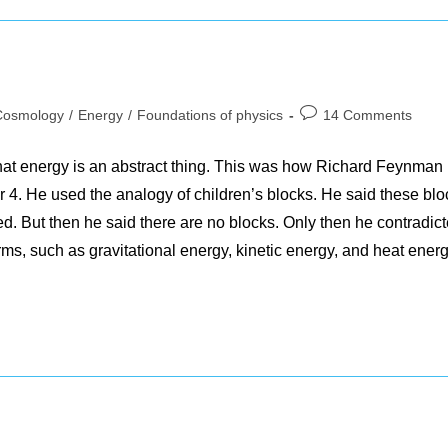
Post
Cosmology
/
Energy
/
Foundations of physics
14 Comments
gory:
comments:
 that energy is an abstract thing. This was how Richard Feynman
r 4. He used the analogy of children’s blocks. He said these blo
ed. But then he said there are no blocks. Only then he contradic
rms, such as gravitational energy, kinetic energy, and heat energ