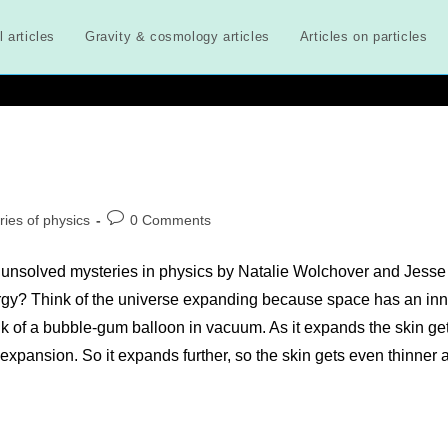
l articles
Gravity & cosmology articles
Articles on particles
Post
ries of physics
0 Comments
comments:
 unsolved mysteries in physics by Natalie Wolchover and Jesse
rgy? Think of the universe expanding because space has an inn
nk of a bubble-gum balloon in vacuum. As it expands the skin ge
r expansion. So it expands further, so the skin gets even thinner 