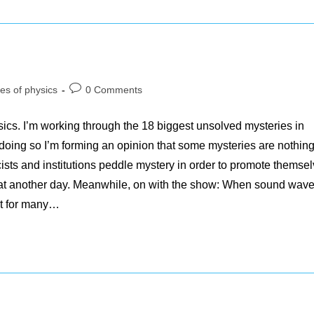
Post
es of physics
0 Comments
comments:
hysics. I’m working through the 18 biggest unsolved mysteries in
oing so I’m forming an opinion that some mysteries are nothing
cists and institutions peddle mystery in order to promote themsel
hat another day. Meanwhile, on with the show: When sound wav
nt for many…