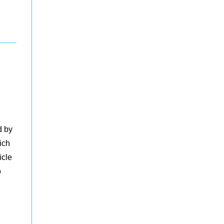
d by
ich
icle
o