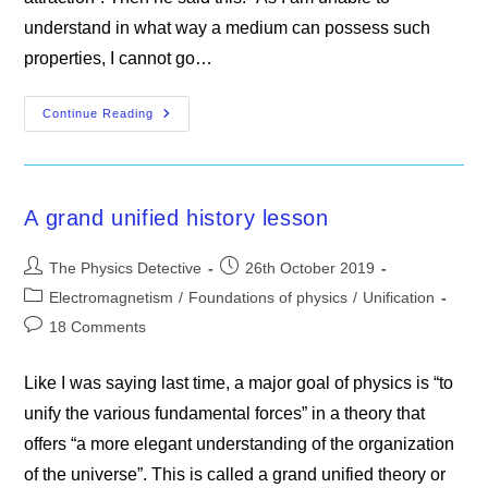
understand in what way a medium can possess such
properties, I cannot go…
The
Continue Reading
TOE
That
Maxwell
Missed
A grand unified history lesson
Post
Post
The Physics Detective
26th October 2019
author:
published:
Post
Electromagnetism
/
Foundations of physics
/
Unification
category:
Post
18 Comments
comments:
Like I was saying last time, a major goal of physics is “to
unify the various fundamental forces” in a theory that
offers “a more elegant understanding of the organization
of the universe”. This is called a grand unified theory or