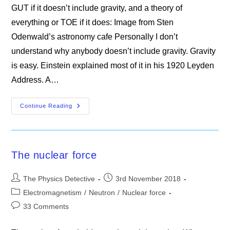
GUT if it doesn’t include gravity, and a theory of
everything or TOE if it does: Image from Sten
Odenwald’s astronomy cafe Personally I don’t
understand why anybody doesn’t include gravity. Gravity
is easy. Einstein explained most of it in his 1920 Leyden
Address. A…
A
Continue Reading
Grand
Unified
History
Lesson
The nuclear force
Post
Post
The Physics Detective
3rd November 2018
author:
published:
Post
Electromagnetism
/
Neutron
/
Nuclear force
category:
Post
33 Comments
comments: