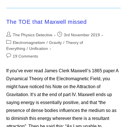
Embracing
Itself
The TOE that Maxwell missed
Post
Post
The Physics Detective
3rd November 2019
author:
published:
Post
Electromagnetism
/
Gravity
/
Theory of
category:
Everything
/
Unification
Post
19 Comments
comments:
If you’ve ever read James Clerk Maxwell’s 1865 paper A
Dynamical Theory of the Electromagnetic Field, you
might have noticed his Note on the Attraction of
Gravitation. It’s at the end of part IV. Maxwell ends up
saying energy is essentially positive, and that “the
presence of dense bodies influences the medium so as
to diminish this energy wherever there is a resultant
attraction”. Then he said this: “As I am unable to