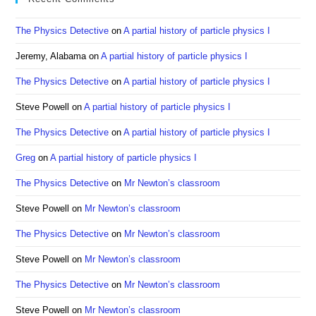
the
sea
The Physics Detective
on
A partial history of particle physics I
pan
Jeremy, Alabama
on
A partial history of particle physics I
The Physics Detective
on
A partial history of particle physics I
Steve Powell
on
A partial history of particle physics I
The Physics Detective
on
A partial history of particle physics I
Greg
on
A partial history of particle physics I
The Physics Detective
on
Mr Newton’s classroom
Steve Powell
on
Mr Newton’s classroom
The Physics Detective
on
Mr Newton’s classroom
Steve Powell
on
Mr Newton’s classroom
The Physics Detective
on
Mr Newton’s classroom
Steve Powell
on
Mr Newton’s classroom