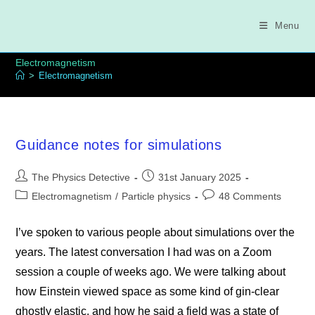
Skip
to
Menu
content
Electromagnetism
>
Electromagnetism
Guidance notes for simulations
Post
Post
The Physics Detective
31st January 2025
author:
published:
Post
Post
Electromagnetism
/
Particle physics
48 Comments
category:
comments:
I’ve spoken to various people about simulations over the
years. The latest conversation I had was on a Zoom
session a couple of weeks ago. We were talking about
how Einstein viewed space as some kind of gin-clear
ghostly elastic, and how he said a field was a state of