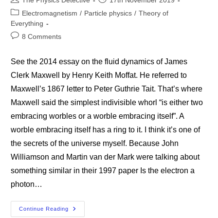
The Physics Detective
17th November 2019
author:
published:
Post
Electromagnetism
/
Particle physics
/
Theory of
category:
Everything
Post
8 Comments
comments:
See the 2014 essay on the fluid dynamics of James
Clerk Maxwell by Henry Keith Moffat. He referred to
Maxwell’s 1867 letter to Peter Guthrie Tait. That’s where
Maxwell said the simplest indivisible whorl “is either two
embracing worbles or a worble embracing itself”. A
worble embracing itself has a ring to it. I think it’s one of
the secrets of the universe myself. Because John
Williamson and Martin van der Mark were talking about
something similar in their 1997 paper Is the electron a
photon…
A
Continue Reading
Worble