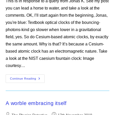
This is in response to a query from Jonas K. See my post
you can lead a horse to water, and take a look at the
comments. OK, I’ll start again from the beginning, Jonas,
you're blue: Textbook optical clocks of the bouncing-
photons-kind go slower when lower in a gravitational
field, yes. So do Cesium-based atomic clocks, by exactly
the same amount. Why is that? It’s because a Cesium-
based atomic clock has an electromagnetic nature. Take
a look at the NIST caesium fountain clock: Image
courtesy…
Why
Continue Reading
Clocks
Go
Slower
When
They’re
Lower
A worble embracing itself
Post
Post