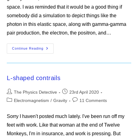
space. I was reminded that it would be a good thing if
somebody did a simulation to depict things like the
photon in this elastic space, along with gamma-gamma
pair production, the electron, the positron, and…
Guidance
Continue Reading
Notes
For
Simulations
L-shaped contrails
Post
Post
The Physics Detective
23rd April 2020
author:
published:
Post
Post
Electromagnetism
/
Gravity
11 Comments
category:
comments:
Sorry I haven't posted much lately. I've been run off my
feet with work. Like that woman at the end of Twelve
Monkeys, I'm in insurance, and work is pressing. But