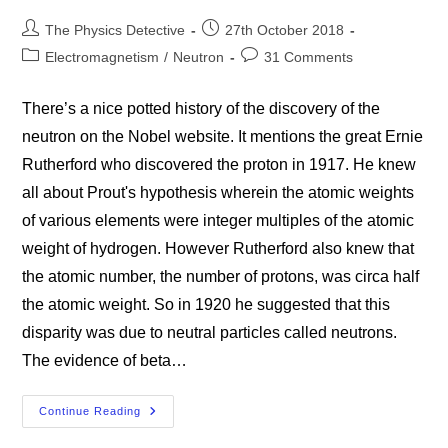
Post
Post
The Physics Detective
27th October 2018
author:
published:
Post
Post
Electromagnetism
/
Neutron
31 Comments
category:
comments:
There’s a nice potted history of the discovery of the
neutron on the Nobel website. It mentions the great Ernie
Rutherford who discovered the proton in 1917. He knew
all about Prout's hypothesis wherein the atomic weights
of various elements were integer multiples of the atomic
weight of hydrogen. However Rutherford also knew that
the atomic number, the number of protons, was circa half
the atomic weight. So in 1920 he suggested that this
disparity was due to neutral particles called neutrons.
The evidence of beta…
The
Continue Reading
Neutron