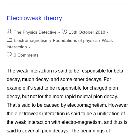
Electroweak theory
Post
Post
The Physics Detective
13th October 2018
author:
published:
Post
Electromagnetism
/
Foundations of physics
/
Weak
category:
interaction
Post
0 Comments
comments:
The weak interaction is said to be responsible for beta
decay, muon decay, and some other decays. For
example it’s said to be responsible for charged pion
decay, but not for the more rapid neutral pion decay.
That’s said to be caused by electromagnetism. However
the electroweak interaction is said to be a unification of
the weak interaction with electro-magnetism, and thus is
said to cover all pion decays. The beginnings of