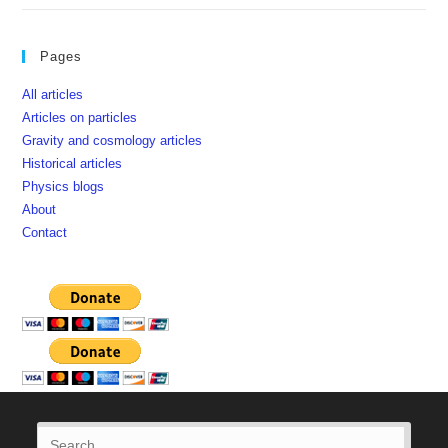
Pages
All articles
Articles on particles
Gravity and cosmology articles
Historical articles
Physics blogs
About
Contact
Press