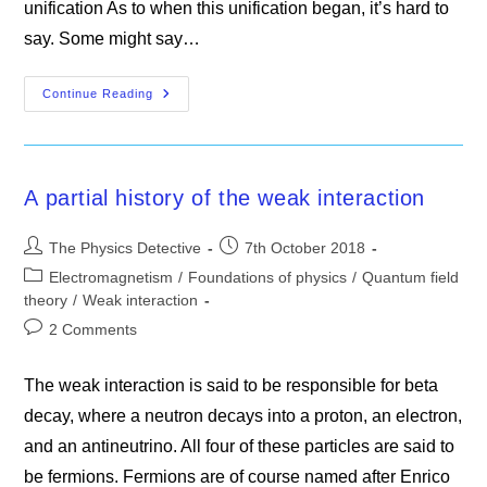
unification As to when this unification began, it’s hard to
say. Some might say…
Electroweak
Continue Reading
Theory
A partial history of the weak interaction
Post
Post
The Physics Detective
7th October 2018
author:
published:
Post
Electromagnetism
/
Foundations of physics
/
Quantum field
category:
theory
/
Weak interaction
Post
2 Comments
comments:
The weak interaction is said to be responsible for beta
decay, where a neutron decays into a proton, an electron,
and an antineutrino. All four of these particles are said to
be fermions. Fermions are of course named after Enrico