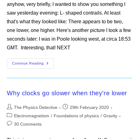
anyhow, very briefly, I wanted to show you something I
saw yesterday evening: L- shaped contrails. At least
that's what they looked like: There appears to be two,
one lower, one higher. Here's another picture I took a few
seconds later: I was in Poole looking west, at circa 18:53
GMT. Interesting, that! NEXT
L-
Continue Reading
Shaped
Contrails
Why clocks go slower when they’re lower
Post
Post
The Physics Detective
29th February 2020
author:
published:
Post
Electromagnetism
/
Foundations of physics
/
Gravity
category:
Post
30 Comments
comments: