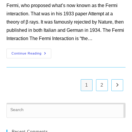
Fermi, who proposed what’s now known as the Fermi
interaction. That was in his 1933 paper Attempt at a
theory of β rays. It was famously rejected by Nature, then
published in both Italian and German in 1934. The Fermi
Interaction The Fermi Interaction is “the…
A
Continue Reading
Partial
History
Of
The
Weak
Interaction
1
2
Go to th
Pre
Es
to
clo
Recent Comments