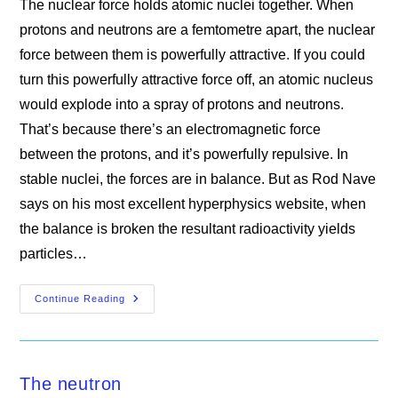
The nuclear force holds atomic nuclei together. When
protons and neutrons are a femtometre apart, the nuclear
force between them is powerfully attractive. If you could
turn this powerfully attractive force off, an atomic nucleus
would explode into a spray of protons and neutrons.
That’s because there’s an electromagnetic force
between the protons, and it’s powerfully repulsive. In
stable nuclei, the forces are in balance. But as Rod Nave
says on his most excellent hyperphysics website, when
the balance is broken the resultant radioactivity yields
particles…
The
Continue Reading
Nuclear
Force
The neutron