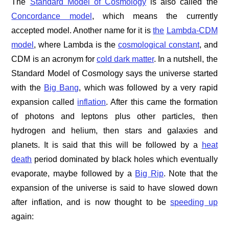
The
Standard Model of Cosmology
is also called the
Concordance model
, which means the currently
accepted model. Another name for it is
the
Lambda-CDM
model
, where Lambda is the
cosmological constant
, and
CDM is an acronym for
cold dark matter
. In a nutshell, the
Standard Model of Cosmology says the universe started
with the
Big Bang
, which was followed by a very rapid
expansion called
inflation
. After this came the formation
of photons and leptons plus other particles, then
hydrogen and helium, then stars and galaxies and
planets. It is said that this will be followed by a
heat
death
period dominated by black holes which eventually
evaporate, maybe followed by a
Big Rip
. Note that the
expansion of the universe is said to have slowed down
after inflation, and is now thought to be
speeding up
again: