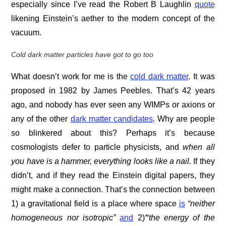
especially since I’ve read the Robert B Laughlin
quote
likening Einstein’s aether to the modern concept of the
vacuum.
Cold dark matter particles have got to go too
What doesn’t work for me is the
cold dark matter
. It was
proposed in 1982 by James Peebles. That’s 42 years
ago, and nobody has ever seen any WIMPs or axions or
any of the other
dark matter candidates
. Why are people
so blinkered about this? Perhaps it’s because
cosmologists defer to particle physicists, and
w
hen all
you have is a hammer, everything looks like a nail.
If they
didn’t, and if they read the Einstein digital papers, they
might make a connection. That’s the connection between
1) a gravitational field is a place where space
is
“neither
homogeneous nor isotropic”
and
2)
“
the energy of the