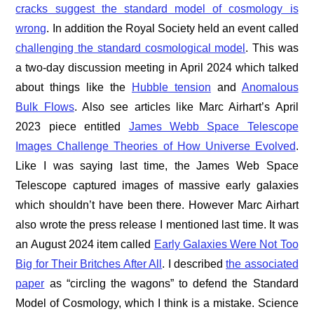
cracks suggest the standard model of cosmology is
wrong
. In addition the Royal Society held an event called
challenging the standard cosmological model
. This was
a two-day discussion meeting in April 2024 which talked
about things like the
Hubble tension
and
Anomalous
Bulk Flows
. Also see articles like Marc Airhart’s April
2023 piece entitled
James Webb Space Telescope
Images Challenge Theories of How Universe Evolved
.
Like I was saying last time, the James Web Space
Telescope captured images of massive early galaxies
which shouldn’t have been there. However Marc Airhart
also wrote the press release I mentioned last time. It was
an August 2024 item called
Early Galaxies Were Not Too
Big for Their Britches After All
. I described
the associated
paper
as “circling the wagons” to defend the Standard
Model of Cosmology, which I think is a mistake. Science