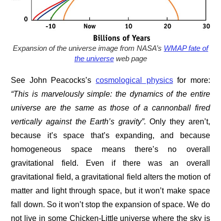
Expansion of the universe image from NASA’s
WMAP fate of
the universe
web page
See John Peacocks’s
cosmological physics
for more:
“This is marvelously simple: the dynamics of the entire
universe are the same as those of a cannonball fired
vertically against the Earth’s gravity”.
Only they aren’t,
because it’s space that’s expanding, and because
homogeneous space means there’s no overall
gravitational field. Even if there was an overall
gravitational field, a gravitational field alters the motion of
matter and light through space, but it won’t make space
fall down. So it won’t stop the expansion of space. We do
not live in some Chicken-Little universe where the sky is