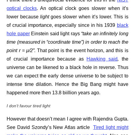
optical clocks
. An optical clock goes slower when it’s
lower because
light
goes slower when it’s lower. This is
of crucial importance, especially since in his 1939
black
hole paper
Einstein said light rays
“take an infinitely long
time (measured in “coordinate time”) in order to reach the
point r = μ/2”.
That point is the event horizon, and this is
of crucial importance because as
Hawking said
,
the
universe can be likened to a black hole in reverse. Thus
we can expect the early dense universe to be subject to
intense time dilation. Hence the Big Bang might have
happened more then 13.8 biillion years ago.
I don’t favour tired light
However that doesn’t mean I agree with Rajendra Gupta.
See David Szondy’s New Atlas article
Tired light might