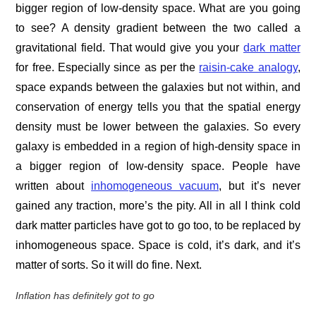
bigger region of low-density space. What are you going
to see? A density gradient between the two called a
gravitational field. That would give you your
dark matter
for free. Especially since as per the
raisin-cake analogy
,
space expands between the galaxies but not within, and
conservation of energy tells you that the spatial energy
density must be lower between the galaxies. So every
galaxy is embedded in a region of high-density space in
a bigger region of low-density space. People have
written about
inhomogeneous vacuum
, but it’s never
gained any traction, more’s the pity. All in all I think cold
dark matter particles have got to go too, to be replaced by
inhomogeneous space. Space is cold, it’s dark, and it’s
matter of sorts. So it will do fine. Next.
Inflation has definitely got to go