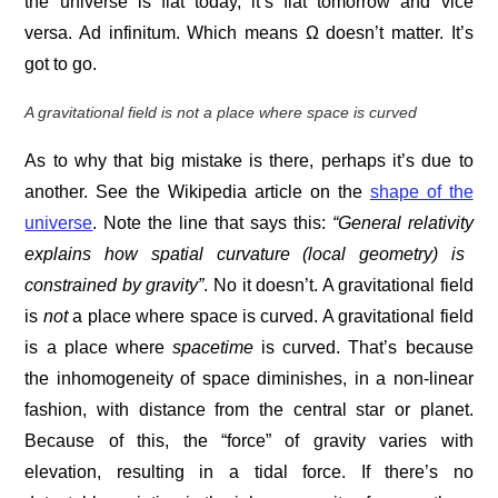
the universe is flat today, it’s flat tomorrow and vice
versa. Ad infinitum. Which means Ω doesn’t matter. It’s
got to go.
A
gravitational field is not a place where space is curved
As to why that big mistake is there, perhaps it’s due to
another. See the Wikipedia article on the
shape of the
universe
. Note the line that says this:
“General relativity
explains how spatial curvature (local geometry) is
constrained by
gravity”
. No it doesn’t. A gravitational field
is
not
a place where space is curved. A gravitational field
is a place where
spacetime
is curved. That’s because
the inhomogeneity of space diminishes, in a non-linear
fashion, with distance from the central star or planet.
Because of this, the “force” of gravity varies with
elevation, resulting in a tidal force. If there’s no