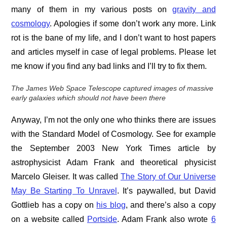
many of them in my various posts on
gravity and
cosmology
. Apologies if some don’t work any more. Link
rot is the bane of my life, and I don’t want to host papers
and articles myself in case of legal problems. Please let
me know if you find any bad links and I’ll try to fix them.
The James Web Space Telescope captured images of massive
early galaxies which should not have been
there
Anyway, I’m not the only one who thinks there are issues
with the Standard Model of Cosmology. See for example
the September 2003 New York Times article by
astrophysicist Adam Frank and theoretical physicist
Marcelo Gleiser. It was called
The Story of Our Universe
May Be Starting To Unravel
. It’s paywalled, but David
Gottlieb has a copy on
his blog
, and there’s also a copy
on a website called
Portside
. Adam Frank also wrote
6