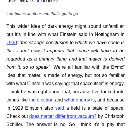
faster. What’s
not
to like?
Lambda is another one that’s got to go
This wider idea of dark energy might sound unfamiliar,
but it’s in line with what Einstein said in Nottingham in
1930
:
“the strange conclusion to which we have come is
this
–
that now it appears that space will have to be
regarded as a primary thing and that matter is derived
from it
,
so to speak”
. We’re all familiar with the E=mc²
idea that matter is made of energy, but not so familiar
with what Einstein was saying: that space itself is energy.
I think he was right about that, because I’ve looked into
things like
the electron
and
what energy is
, and because
in 1929 Einstein also
said
a field is a state of space.
Check out
does matter differ from vacuum?
by Christoph
Schiller. The answer is no. So I think it’s a pity that