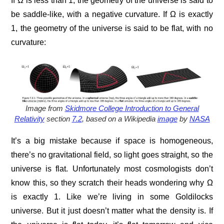
If Ω is less than 1, the geometry of the universe is said to
be saddle-like, with a negative curvature. If Ω is exactly
1, the geometry of the universe is said to be flat, with no
curvature:
Image from
Skidmore College Introduction to General
Relativity
section
7.2
, based on a Wikipedia
image
by
NASA
It’s a big mistake because if space is homogeneous,
there’s no gravitational field, so light goes straight, so the
universe is flat. Unfortunately most cosmologists don’t
know this, so they scratch their heads wondering why Ω
is exactly 1. Like we’re living in some Goldilocks
universe. But it just doesn’t matter what the density is. If