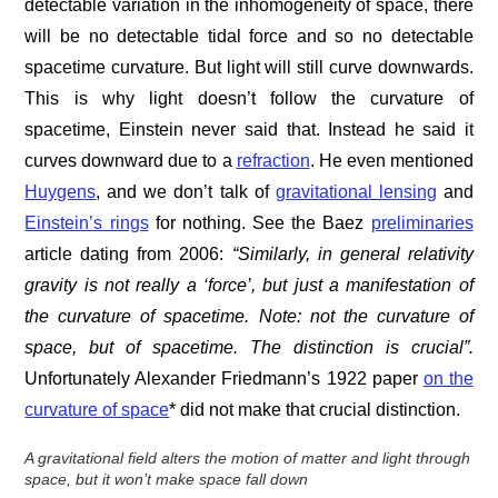
detectable variation in the inhomogeneity of space, there
will be no detectable tidal force and so no detectable
spacetime curvature. But light will still curve downwards.
This is why light doesn’t follow the curvature of
spacetime, Einstein never said that. Instead he said it
curves downward due to a
refraction
. He even mentioned
Huygens
, and we don’t talk of
gravitational lensing
and
Einstein’s rings
for nothing. See the Baez
preliminaries
article dating from 2006:
“Similarly, in general relativity
gravity is not really a ‘force’, but just a manifestation of
the curvature of spacetime. Note: not the curvature of
space, but of spacetime. The distinction is crucial”.
Unfortunately Alexander Friedmann’s 1922 paper
on the
curvature of space
* did not make that crucial distinction.
A gravitational field alters the motion of matter and light through
space, but it won’t make space fall down