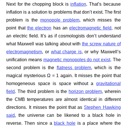
Next for the chopping block is
inflation
. That’s because
inflation is a solution to problems that don’t exist. The first
problem is the
monopole problem
, which misses the
point that
the electron
has an
electromagnetic field
, not
an electric field. It’s as if cosmologists don’t understand
what Maxwell was talking about with
the screw nature of
electromagnetism
, or
what charge is
, or why Maxwell’s
unification means
magnetic monopoles do not exist
. The
second problem is the
flatness problem
, which is the
magical mysterious Ω = 1 again. It misses the point that
homogeneous space is space without a
gravitational
field
. The third problem is the
horizon problem
, wherein
the CMB temperatures are almost identical in different
directions. It misses the point that as
Stephen Hawking
said
, the universe can be likened to a black hole in
reverse. Then since a
black hole
is a place where the