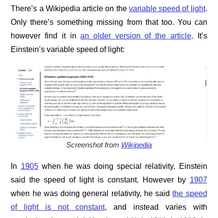
There’s a Wikipedia article on the
variable speed of light
.
Only there’s something missing from that too. You can
however find it in
an older version of the article
. It’s
Einstein’s variable speed of light:
Screenshot from
Wikipedia
In
1905
when he was doing special relativity, Einstein
said the speed of light is constant. However by
1907
when he was doing general relativity, he said
the speed
of light is not constant
, and instead varies with