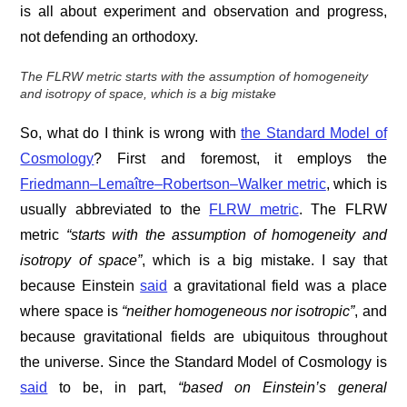
is all about experiment and observation and progress,
not defending an orthodoxy.
The FLRW metric
starts with the assumption of
homogeneity
and
isotropy
of space, which is a big mistake
So, what do I think is wrong with
the Standard Model of
Cosmology
? First and foremost, it employs the
Friedmann–Lemaître–Robertson–Walker metric
, which is
usually abbreviated to the
FLRW metric
. The FLRW
metric
“
starts with the assumption of
homogeneity
and
isotropy
of space”
, which is a big mistake. I say that
because Einstein
said
a gravitational field was a place
where space is
“neither homogeneous nor isotropic”
, and
because gravitational fields are ubiquitous throughout
the universe. Since the Standard Model of Cosmology is
said
to be, in part,
“based on Einstein’s general