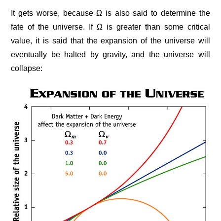
It gets worse, because Ω is also said to determine the
fate of the universe. If Ω is greater than some critical
value, it is said that the expansion of the universe will
eventually be halted by gravity, and the universe will
collapse: