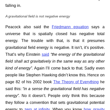
falling in.
A gravitational field is not negative energy
Peacock also said the
Friedmann equation
says a
universe that is spatially closed has negative total
energy. The trouble with that, is that it presumes
gravitational field energy is negative. It isn’t, it’s positive.
That’s why Einstein
said
“the energy of the gravitational
field shall act gravitatively in the same way as any other
kind of energy”.
Again I’ll come back to that. Sadly even
people like Stephen Hawking didn’t know this. Hence on
page 82 of his 2002 book
The Theory of Everything
he
said this:
“in a sense the gravitational field has negative
energy”.
No it doesn’t. People only think this because
they follow a convention that sets gravitational potential
energy to
zero at infinity
. When you know
how gravity