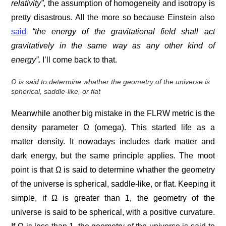
relativity”
, the assumption of homogeneity and isotropy is
pretty disastrous. All the more so because Einstein also
said
“the energy of the gravitational field shall act
gravitatively in the same way as any other kind of
energy”
.
I’ll come back to that.
Ω is said to determine whather the geometry of the universe is
spherical, saddle-like, or flat
Meanwhile another big mistake in the FLRW metric is the
density parameter Ω (omega). This started life as a
matter density. It nowadays includes dark matter and
dark energy, but the same principle applies. The moot
point is that Ω is said to determine whather the geometry
of the universe is spherical, saddle-like, or flat. Keeping it
simple, if Ω is greater than 1, the geometry of the
universe is said to be spherical, with a positive curvature.