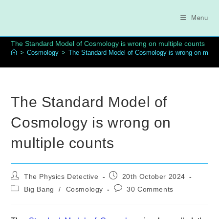
Skip
to
Menu
content
The Standard Model of Cosmology is wrong on multiple counts
>
Cosmology
>
The Standard Model of Cosmology is wrong on multi
The Standard Model of
Cosmology is wrong on
multiple counts
Post
Post
The Physics Detective
20th October 2024
author:
published:
Post
Post
Big Bang
/
Cosmology
30 Comments
category:
comments: