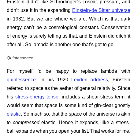
Einstein didn’t like Schrödinger’s cosmic pressure, and
didn’t use it in the expanding
Einstein-de Sitter universe
in 1932. But we are where we are. Which is that dark
energy can’t be a cosmological constant. Conservation
of energy is surely telling us that, and Einstein did ditch it
after all. So lambda is another one that’s got to go.
Quintessence
For myself I’d be happy to replace lambda with
quintessence
. In his 1920
Leyden address
, Einstein
referred to space as the aether of general relativity. Since
his
stress-energy tensor
includes a shear-stress term, it
would seem that space is some kind of gin-clear ghostly
elastic
. So much so, that the space of the universe is akin
to
compressed
elastic. Hence it expands, like a stress-
ball expands when you open your fist. That works for me,