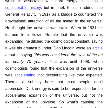
which is associated with dark energy. This has a
considerable history
,
but in brief, Einstein added it to
General Relativity in 1917 as a kludge to counteract the
gravitational attraction of all the matter in the universe.
He thought the universe was static. When in 1931 he
learned from Edwin Hubble that the universe was
expanding, he ditched the cosmological constant, saying
it was his greatest blunder. Don Lincoln wrote an
article
about it, saying
“
this was considered the state of the art
for nearly 70 years”
. That was until 1998, when
cosmologists found that the expansion of the universe
was
accelerating
, not decelerating like they expected.
There’s a subtlety here that most people don’t
appreciate. Dark energy is said to be responsible for the
accelerating
expansion of the universe, but not the
expansion of the universe. So what’s causing the