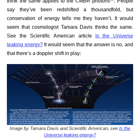
think the same applies to the CMBR photons**. People
say they’ve been redshifted a thousandfold, but
conservation of energy tells me they haven’t. It would
seem that cosmologist Tamara Davis thinks the same.
See the Scientific American article
Is the Universe
leaking energy?
It would seem that the answer is no, and
that there’s a doppler shift in play:
Image by Tamara Davis and Scientific American, see
Is the
Universe leaking energy?