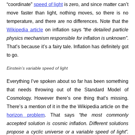
“coordinate”
speed of light
is zero, and since matter can’t
move faster than light, nothing moves, so there is no
temperature, and there are no differences. Note that the
Wikipedia article
on inflation says
“t
he detailed
particle
physics
mechanism responsible for inflation is unknown”
.
That’s because it’s a fairy tale. Inflation has definitely got
to go.
Einstein’s variable speed of light
Everything I’ve spoken about so far has been something
that needs throwing out of the Standard Model of
Cosmology. However there’s one thing that’s missing.
There’s a mention of it in the the Wikipedia article on the
horizon problem
. That says
“t
he most commonly
accepted solution is
cosmic inflation
. Different solutions
propose a
cyclic universe
or a
variable speed of light
”.