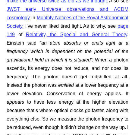
make the universe twice as old as we thought
. Also see
JWST early Universe observations and ΛCDM
cosmology
in
Monthly Notices of the Royal Astronomical
Society
. I’ve never liked tired light. As to why, see
page
149
of
Relativity, the Special and General Theory
.
Einstein said
“an atom absorbs or emits light at a
frequency which is dependent on the potential of the
gravitational field in which it is situated“
.
When a photon
ascends, its energy does not reduce, and nor does its
frequency. The photon doesn’t get redshifted at all.
Instead the photon was
emitted
at a lower frequency at a
lower elevation. Conservation of energy applies. It
appears
to have less energy at the higher elevation
because that’s where optical clocks go faster, along with
everything else. So we measure the photon frequency to
be reduced, even though it didn’t change on the way up. I