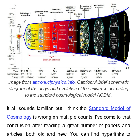
Image from
astronuclphysics.info
. C
aption: A brief schematic
diagram of the origin and evolution of the universe according
to the standard cosmological model ΛCDM.
It all sounds familiar, but I think the
Standard Model of
Cosmology
is wrong on multiple counts. I’ve come to that
conclusion after reading a great number of papers and
articles, both old and new. You can find hyperlinks to