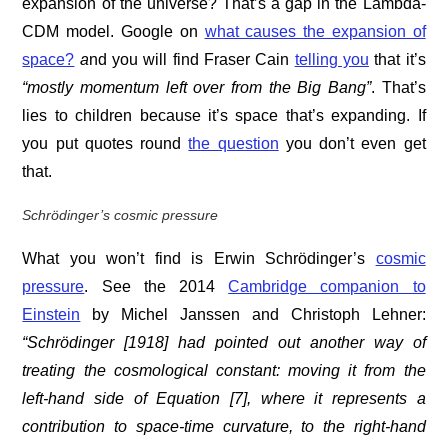
expansion of the universe? That’s a gap in the Lambda-
CDM model. Google on
what causes the expansion of
space?
a
nd you will find Fraser Cain
telling you
that it’s
“mostly momentum left over from the Big Bang”
. That’s
lies to children because it’s space that’s expanding. If
you put quotes round
the question
you don’t even get
that.
Schrödinger’s cosmic pressure
What you won’t find is Erwin Schrödinger’s
cosmic
pressure
. See the 2014
Cambridge companion to
Einstein
by Michel Janssen and ‎Christoph Lehner:
“Schrödinger [1918] had pointed out another way of
treating the cosmological constant: moving it from the
left-hand side of Equation [7], where it represents a
contribution to space-time curvature, to the right-hand