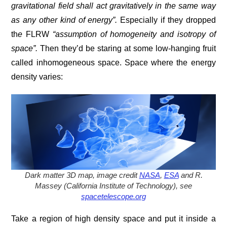
gravitational field shall act gravitatively in the same way
as any other kind of energy”.
Especially if they dropped
th
e
FLRW
“
assumption of
homogeneity
and
isotropy
of
space”
.
Then they’d be staring at some low-hanging fruit
called inhomogeneous space. Space where the energy
density varies:
Dark matter 3D map, image credit
NASA
,
ESA
and R.
Massey (California Institute of Technology), see
spacetelescope.org
Take a region of high density space and put it inside a