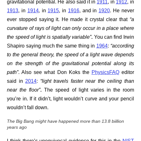
gravitational potential. He also said it in
1911
, in
1912
, in
1913
, in
1914
,
in
1915
, in
1916
, and in
1920
. He never
ever stopped saying it. He made it crystal clear that
“a
curvature of rays of light can only occur in a place where
the speed of light is spatially variable”
.
You can find Irwin
Shapiro saying much the same thing in
1964
:
“according
to the general theory, the speed of a light wave depends
on the strength of the gravitational potential along its
path”
. Also see what Don Koks the
PhysicsFAQ
editor
said in
2014
:
“light travels faster near the ceiling than
near the floor”
.
The speed of light varies in the room
you’re in. If it didn’t, light wouldn’t curve and your pencil
wouldn’t fall down.
T
he Big Bang might have happened more than 13.8 biillion
years ago
I think there’s unequivocal evidence for this in the
NIST