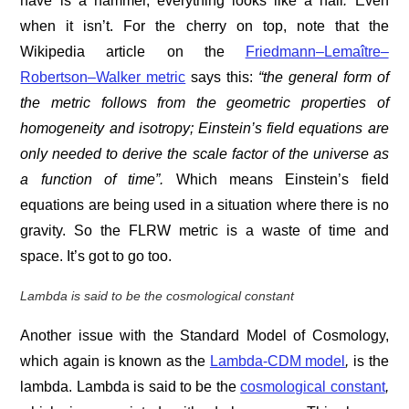
have is a hammer, everything looks like a nail
.
Even
when it isn’t. For the cherry on top, note that the
Wikipedia article on the
Friedmann–Lemaître–
Robertson–Walker metric
says this:
“the general form of
the metric follows from the geometric properties of
homogeneity and isotropy; Einstein’s field equations are
only needed to derive the
scale factor of the universe as
a function of time”.
Which means Einstein’s field
equations are being used in a situation where there is no
gravity. So the FLRW metric is a waste of time and
space. It’s got to go too.
Lambda is said to be the
cosmological constant
Another issue with the Standard Model of Cosmology,
which again is known as the
Lambda-CDM model
,
is the
lambda. Lambda is said to be the
cosmological constant
,