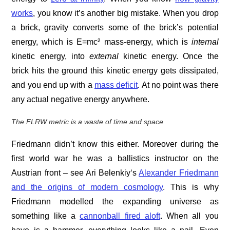
works
, you know it’s another big mistake. When you drop
a brick, gravity converts some of the brick’s potential
energy, which is E=mc² mass-energy, which is
internal
kinetic energy, into
external
kinetic energy. Once the
brick hits the ground this kinetic energy gets dissipated,
and you end up with a
mass deficit
. At no point was there
any actual negative energy anywhere.
The FLRW metric is a waste of time and space
Friedmann didn’t know this either. Moreover during the
first world war he was a ballistics instructor on the
Austrian front – see Ari Belenkiy‘s
Alexander Friedmann
and the origins of modern cosmology
. This is why
Friedmann modelled the expanding universe as
something like a
cannonball fired aloft
. When all you