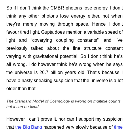
So if I don’t think the CMBR photons lose energy, I don’t
think any other photons lose energy either, not when
they’re merely moving through space. Hence I don’t
favour tired light. Gupta does mention a variable speed of
light and “covarying coupling constants”, and I’ve
previosuly talked about the fine structure constant
varying with gravitational potential. So I don’t think he’s
all wrong. I do however think he’s wrong when he says
the universe is 26.7 billion years old. That’s because I
have a nasty sneaking suspicion that the universe is a lot
older than that.
The Standard Model of Cosmology is wrong on multiple counts,
but it can be fixed
However I can’t prove it, nor can I support my suspicion
that
the Big Bang
happened very slowly because of
time