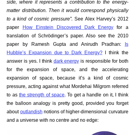
side, where it represents a contribution to the energy-
matter distribution. Then it would correspond physically
to a kind of cosmic pressure”.
See Alex Harvey’s 2012
paper
How Einstein Discovered Dark Energy
for a
translation of Schrödinger’s paper. Also see the 2010
paper by Ramesh Gupta and Anirudh Pradhan:
Is
Hubble’s Expansion due to Dark Energy?
I think the
answer is yes. I think
dark energy
is responsible for both
for the expansion of space, and the accelerating
expansion of space, because it’s a kind of cosmic
pressure, acting against what Mordehai Milgrom referred
to as
the strength of space
. To get a handle on it, I think
the balloon analogy is pretty good, provided you forget
about
outlandish
notions of higher-dimensional curvature
and a universe with no centre and no edge: