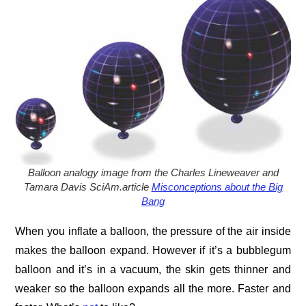
Balloon analogy image
from the Charles Lineweaver and
Tamara Davis SciAm.article
Misconceptions about the Big
Bang
When you inflate a balloon, the pressure of the air inside
makes the balloon expand. However if it’s a bubblegum
balloon and it’s in a vacuum, the skin gets thinner and
weaker so the balloon expands all the more. Faster and