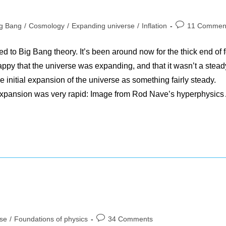
Post
ig Bang
/
Cosmology
/
Expanding universe
/
Inflation
11 Commen
ory:
comments:
ed to Big Bang theory. It’s been around now for the thick end of f
ppy that the universe was expanding, and that it wasn’t a stead
he initial expansion of the universe as something fairly steady.
al expansion was very rapid: Image from Rod Nave’s hyperphysics
Post
rse
/
Foundations of physics
34 Comments