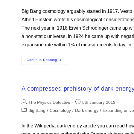
category:
Big Bang cosmology arguably started in 1917. Vesto 
Albert Einstein wrote his cosmological considerations
The next year in 1918 Erwin Schrödinger came up wi
a non-static universe. In 1924 he came up with nega
expansion rate within 1% of measurements today. I
The
Continue Reading
Big
Bang
A compressed prehistory of dark energ
Post
Post
The Physics Detective
5th January 2019
author:
published:
Post
Big Bang
/
Cosmology
/
Dark energy
/
Expanding unive
category:
In the Wikipedia dark energy article you can read ho