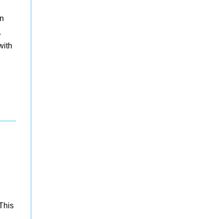
en
.
with
This