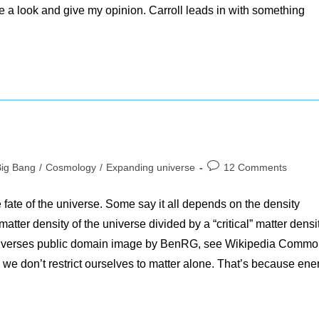
ake a look and give my opinion. Carroll leads in with something
Post
Big Bang
/
Cosmology
/
Expanding universe
12 Comments
gory:
comments:
e fate of the universe. Some say it all depends on the density
tter density of the universe divided by a “critical” matter densit
niverses public domain image by BenRG, see Wikipedia Comm
 don’t restrict ourselves to matter alone. That’s because ene