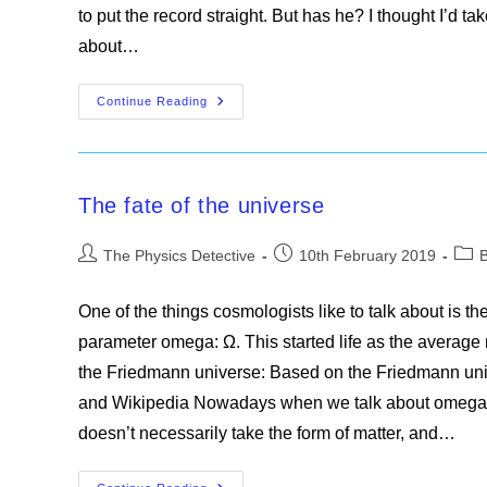
to put the record straight. But has he? I thought I’d t
about…
Misconceptions
Continue Reading
Skewered
The fate of the universe
Post
Post
Post
The Physics Detective
10th February 2019
author:
published:
cate
One of the things cosmologists like to talk about is th
parameter omega: Ω. This started life as the average ma
the Friedmann universe: Based on the Friedmann u
and Wikipedia Nowadays when we talk about omega we
doesn’t necessarily take the form of matter, and…