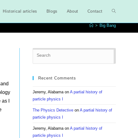
Historical articles
Blogs
About
Contact
Toggle
>
Big Bang
website
Press
search
Escape
to
close
Recent Comments
the
 and
search
ology
Jeremy, Alabama
on
A partial history of
panel.
particle physics I
 as I
e
The Physics Detective
on
A partial history of
particle physics I
Jeremy, Alabama
on
A partial history of
particle physics I