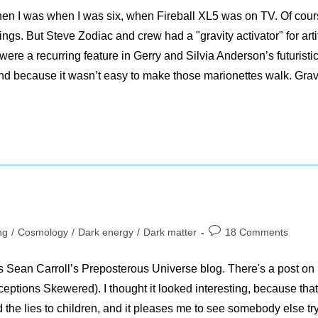
d when I was when I was six, when Fireball XL5 was on TV. Of cour
ngs. But Steve Zodiac and crew had a "gravity activator" for artif
were a recurring feature in Gerry and Silvia Anderson’s futuristi
nd because it wasn’t easy to make those marionettes walk. Grav
Post
ng
/
Cosmology
/
Dark energy
/
Dark matter
18 Comments
comments:
ss Sean Carroll’s Preposterous Universe blog. There's a post on
ptions Skewered). I thought it looked interesting, because that
nd the lies to children, and it pleases me to see somebody else tr