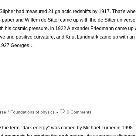
comments:
Slipher had measured 21 galactic redshifts by 1917. That’s wh
 paper and Willem de Sitter came up with the de Sitter universe
th his cosmic pressure. In 1922 Alexander Friedmann came up 
tive and positive curvature, and Knut Lundmark came up with an
n 1927 Georges…
y
Post
rse
/
Foundations of physics
0 Comments
comments:
w the term "dark energy" was coined by Michael Turner in 1998. 