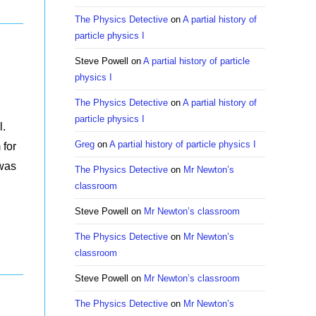
The Physics Detective
on
A partial history of
particle physics I
Steve Powell
on
A partial history of particle
physics I
The Physics Detective
on
A partial history of
particle physics I
l.
Greg
on
A partial history of particle physics I
 for
 was
The Physics Detective
on
Mr Newton’s
classroom
Steve Powell
on
Mr Newton’s classroom
The Physics Detective
on
Mr Newton’s
classroom
Steve Powell
on
Mr Newton’s classroom
The Physics Detective
on
Mr Newton’s