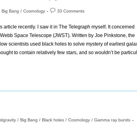
st
Post
Big Bang
/
Cosmology
33 Comments
tegory:
comments:
 article recently. I saw it in The Telegraph myself. It concerned
s Webb Space Telescope (JWST). Written by Joe Pinkstone, the
w scientists used black holes to solve mystery of earliest gala
ought to contain relatively few stars, and so wouldn’t be particul
tigravity
/
Big Bang
/
Black holes
/
Cosmology
/
Gamma ray bursts
ory: