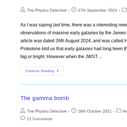
Multiple
Counts
Post
Post
Po
The Physics Detective
27th September 2024
author:
published:
ca
As I was saying last time, there was a interesting news
observations of massive early galaxies by the Jame
article was dated 26th August 2024, and was called Ho
Pinkstone told us that early galaxies had long been th
big or bright. However when the JWST…
The
Continue Reading
James
Webb
Space
Telescope
And
The
The gamma bomb
Massive
Early
Galaxies
Post
Post
Post
The Physics Detective
26th October 2021
An
author:
published:
categ
Post
21 Comments
comments: