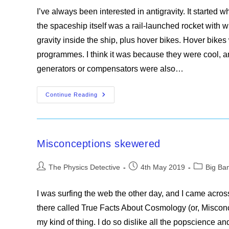
I’ve always been interested in antigravity. It starte
the spaceship itself was a rail-launched rocket with wi
gravity inside the ship, plus hover bikes. Hover bikes 
programmes. I think it was because they were cool, a
generators or compensators were also…
The
Continue Reading
Gamma
Bomb
Misconceptions skewered
Post
Post
Post
The Physics Detective
4th May 2019
Big Ba
author:
published:
category:
I was surfing the web the other day, and I came acro
there called True Facts About Cosmology (or, Misconce
my kind of thing. I do so dislike all the popscience a