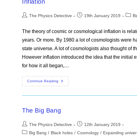
Inflation
Post
Post
Post
The Physics Detective
19th January 2019
B
author:
published:
categ
The theory of cosmic or cosmological inflation is relat
years. Or more. By 1980 a lot of cosmologists were ha
state universe. A lot of cosmologists also thought of t
However inflation introduced the idea that the initi
for how it all began,…
Inflation
Continue Reading
The Big Bang
Post
Post
The Physics Detective
12th January 2019
author:
published:
Post
Big Bang
/
Black holes
/
Cosmology
/
Expanding unive