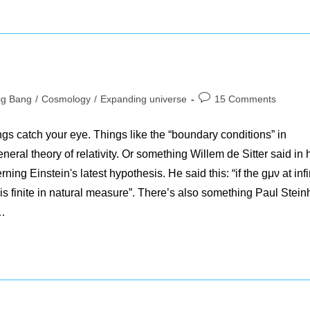
Post
ig Bang
/
Cosmology
/
Expanding universe
15 Comments
ory:
comments:
gs catch your eye. Things like the “boundary conditions” in
eral theory of relativity. Or something Willem de Sitter said in 
ing Einstein's latest hypothesis. He said this: “if the gμν at infi
e is finite in natural measure”. There’s also something Paul Stein
:…