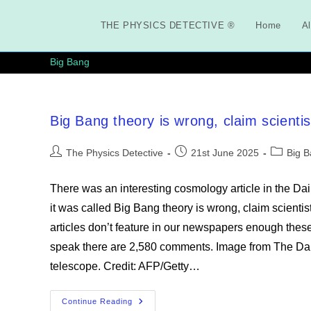
Skip
to
THE PHYSICS DETECTIVE ®
Home
Al
content
Big Bang
Big Bang theory is wrong, claim scientis
Post
Post
Post
The Physics Detective
21st June 2025
Big 
author:
published:
category:
There was an interesting cosmology article in the Da
it was called Big Bang theory is wrong, claim scienti
articles don’t feature in our newspapers enough these 
speak there are 2,580 comments. Image from The Daily
telescope. Credit: AFP/Getty…
Big
Continue Reading