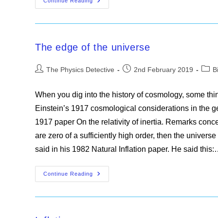
The
Continue Reading
Fate
Of
The
Universe
The edge of the universe
Post
Post
Post
The Physics Detective
2nd February 2019
B
author:
published:
categ
When you dig into the history of cosmology, some thin
Einstein’s 1917 cosmological considerations in the gen
1917 paper On the relativity of inertia. Remarks concern
are zero of a sufficiently high order, then the univers
said in his 1982 Natural Inflation paper. He said this
The
Continue Reading
Edge
Of
The
Universe