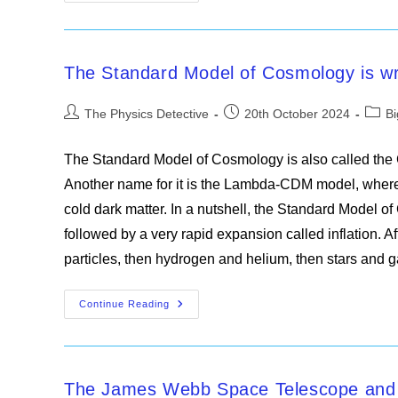
Bang
Theory
Is
Wrong,
Claim
Scientists
The Standard Model of Cosmology is wr
Post
Post
Post
The Physics Detective
20th October 2024
B
author:
published:
categ
The Standard Model of Cosmology is also called the
Another name for it is the Lambda-CDM model, where
cold dark matter. In a nutshell, the Standard Model 
followed by a very rapid expansion called inflation. A
particles, then hydrogen and helium, then stars and 
The
Continue Reading
Standard
Model
Of
Cosmology
Is
Wrong
The James Webb Space Telescope and t
On