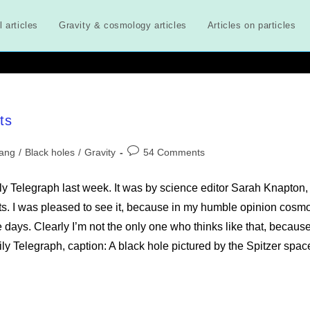
l articles
Gravity & cosmology articles
Articles on particles
ts
Post
Bang
/
Black holes
/
Gravity
54 Comments
comments:
ily Telegraph last week. It was by science editor Sarah Knapton,
sts. I was pleased to see it, because in my humble opinion cosm
days. Clearly I’m not the only one who thinks like that, because
 Telegraph, caption: A black hole pictured by the Spitzer spac