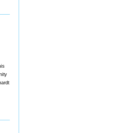
his
nity
hardt