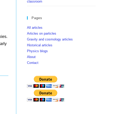
classroom
Pages
All articles
Articles on particles
xies.
Gravity and cosmology articles
arly
Historical articles
Physics blogs
About
Contact