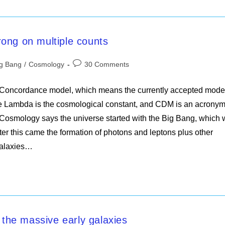
ong on multiple counts
Post
ig Bang
/
Cosmology
30 Comments
ory:
comments:
 Concordance model, which means the currently accepted mode
 Lambda is the cosmological constant, and CDM is an acronym
of Cosmology says the universe started with the Big Bang, which
fter this came the formation of photons and leptons plus other
galaxies…
he massive early galaxies