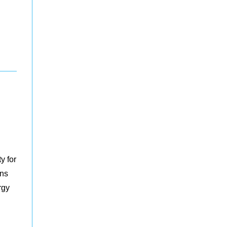
y for
ons
rgy