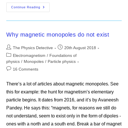
What
Continue Reading
The
Proton
Is
Not
Why magnetic monopoles do not exist
Post
Post
The Physics Detective
20th August 2018
author:
published:
Post
Electromagnetism
/
Foundations of
category:
physics
/
Monopoles
/
Particle physics
Post
16 Comments
comments:
There’s a lot of articles about magnetic monopoles. See
this for example: the hunt for magnetism’s elementary
particle begins. It dates from 2016, and it’s by Avaneesh
Pandey. He says this: “magnets, for reasons we still do
not understand, seem to exist only in the form of dipoles -
ones with a north and a south end. Break a bar of magnet