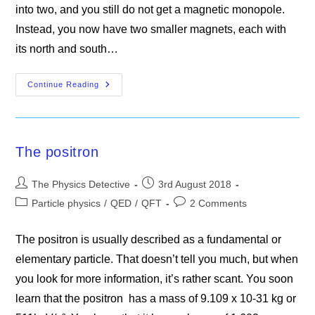
into two, and you still do not get a magnetic monopole.
Instead, you now have two smaller magnets, each with
its north and south…
Why
Continue Reading
Magnetic
Monopoles
Do
Not
Exist
The positron
Post
Post
The Physics Detective
3rd August 2018
author:
published:
Post
Post
Particle physics
/
QED
/
QFT
2 Comments
category:
comments:
The positron is usually described as a fundamental or
elementary particle. That doesn’t tell you much, but when
you look for more information, it’s rather scant. You soon
learn that the positron has a mass of 9.109 x 10-31 kg or