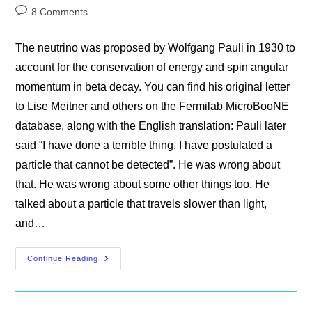
category:
Post
8 Comments
comments:
The neutrino was proposed by Wolfgang Pauli in 1930 to
account for the conservation of energy and spin angular
momentum in beta decay. You can find his original letter
to Lise Meitner and others on the Fermilab MicroBooNE
database, along with the English translation: Pauli later
said “I have done a terrible thing. I have postulated a
particle that cannot be detected”. He was wrong about
that. He was wrong about some other things too. He
talked about a particle that travels slower than light,
and…
The
Continue Reading
Neutrino