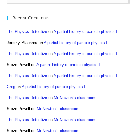
to
clo
Recent Comments
the
sea
The Physics Detective
on
A partial history of particle physics I
pan
Jeremy, Alabama
on
A partial history of particle physics I
The Physics Detective
on
A partial history of particle physics I
Steve Powell
on
A partial history of particle physics I
The Physics Detective
on
A partial history of particle physics I
Greg
on
A partial history of particle physics I
The Physics Detective
on
Mr Newton’s classroom
Steve Powell
on
Mr Newton’s classroom
The Physics Detective
on
Mr Newton’s classroom
Steve Powell
on
Mr Newton’s classroom