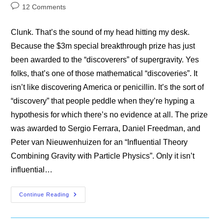
category:
Post
12 Comments
comments:
Clunk. That’s the sound of my head hitting my desk.
Because the $3m special breakthrough prize has just
been awarded to the “discoverers” of supergravity. Yes
folks, that’s one of those mathematical “discoveries”. It
isn’t like discovering America or penicillin. It’s the sort of
“discovery” that people peddle when they’re hyping a
hypothesis for which there’s no evidence at all. The prize
was awarded to Sergio Ferrara, Daniel Freedman, and
Peter van Nieuwenhuizen for an “Influential Theory
Combining Gravity with Particle Physics”. Only it isn’t
influential…
Supergravity
Continue Reading