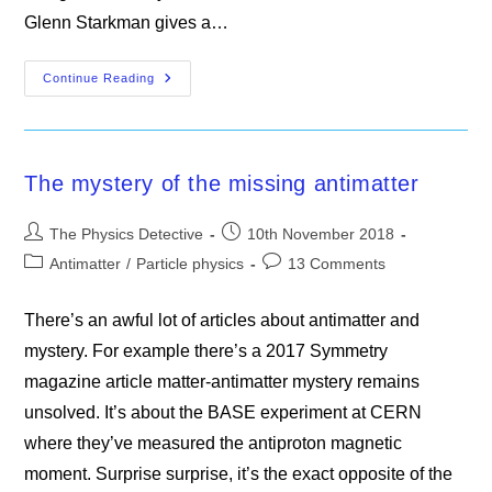
Glenn Starkman gives a…
Misconceptions
Continue Reading
In
Particle
Physics
The mystery of the missing antimatter
Post
Post
The Physics Detective
10th November 2018
author:
published:
Post
Post
Antimatter
/
Particle physics
13 Comments
category:
comments:
There’s an awful lot of articles about antimatter and
mystery. For example there’s a 2017 Symmetry
magazine article matter-antimatter mystery remains
unsolved. It’s about the BASE experiment at CERN
where they’ve measured the antiproton magnetic
moment. Surprise surprise, it’s the exact opposite of the