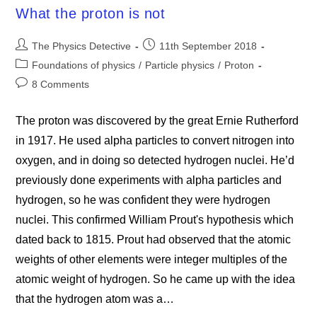
What the proton is not
Post
Post
The Physics Detective
11th September 2018
author:
published:
Post
Foundations of physics
/
Particle physics
/
Proton
category:
Post
8 Comments
comments:
The proton was discovered by the great Ernie Rutherford
in 1917. He used alpha particles to convert nitrogen into
oxygen, and in doing so detected hydrogen nuclei. He’d
previously done experiments with alpha particles and
hydrogen, so he was confident they were hydrogen
nuclei. This confirmed William Prout's hypothesis which
dated back to 1815. Prout had observed that the atomic
weights of other elements were integer multiples of the
atomic weight of hydrogen. So he came up with the idea
that the hydrogen atom was a…