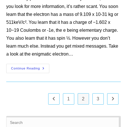
you look for more information, it’s rather scant. You soon
learn that the electron has a mass of 9.109 x 10-31 kg or
511keV/c². You learn that it has a charge of −1.602 x
10−19 Coulombs or -1e, the e being elementary charge.
You also learn that it has spin ½. However you don’t
learn much else. Instead you get mixed messages. Take
a look at the enigmatic electron…
The
Continue Reading
Electron
1
2
3
Go to the previous page
Go to th
Pre
Es