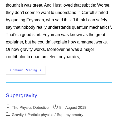
thought it was great. And I just loved that subtitle: Worse,
they don’t seem to want to understand it. Carroll started
by quoting Feynman, who said this: “I think I can safely
say that nobody really understands quantum mechanics”.
That’s a good start. Feynman was known as the great
explainer, but he couldn’t explain how a magnet works.
Or how gravity works. Moreover he was a major
contributor to quantum electrodynamics,…
Even
Continue Reading
Physicists
Don’t
Understand
Quantum
Mechanics
Supergravity
Post
Post
The Physics Detective
8th August 2019
author:
published:
Post
Gravity
/
Particle physics
/
Supersymmetry