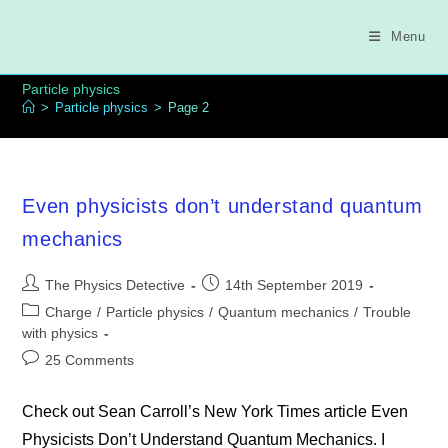
Skip
to
Menu
content
Particle physics
>
Particle physics
>
Page 2
Even physicists don’t understand quantum
mechanics
Post
Post
The Physics Detective
14th September 2019
author:
published:
Post
Charge
/
Particle physics
/
Quantum mechanics
/
Trouble
category:
with physics
Post
25 Comments
comments:
Check out Sean Carroll’s New York Times article Even
Physicists Don’t Understand Quantum Mechanics. I