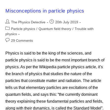
Misconceptions in particle physics
Post
Post
The Physics Detective
20th July 2019
author:
published:
Post
Particle physics
/
Quantum field theory
/
Trouble with
category:
physics
Post
29 Comments
comments:
Physics is said to be the king of the sciences, and
particle physics is said to be the most important branch of
physics. As per the Wikipedia particle physics article, it’s
the branch of physics that studies the nature of the
particles that constitute matter and radiation. The article
tells us that elementary particles are excitations of the
quantum fields, and says this: “the currently dominant
theory explaining these fundamental particles and fields,
along with their dynamics, is called the Standard Model”.