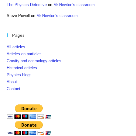
The Physics Detective
on
Mr Newton’s classroom
Steve Powell
on
Mr Newton’s classroom
Pages
All articles
Articles on particles
Gravity and cosmology articles
Historical articles
Physics blogs
About
Contact