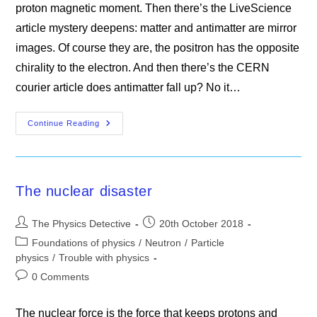
proton magnetic moment. Then there’s the LiveScience
article mystery deepens: matter and antimatter are mirror
images. Of course they are, the positron has the opposite
chirality to the electron. And then there’s the CERN
courier article does antimatter fall up? No it…
The
Continue Reading
Mystery
Of
The
Missing
Antimatter
The nuclear disaster
Post
Post
The Physics Detective
20th October 2018
author:
published:
Post
Foundations of physics
/
Neutron
/
Particle
category:
physics
/
Trouble with physics
Post
0 Comments
comments:
The nuclear force is the force that keeps protons and