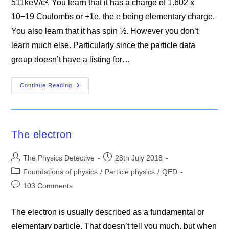
511keV/c². You learn that it has a charge of 1.602 x
10−19 Coulombs or +1e, the e being elementary charge.
You also learn that it has spin ½. However you don’t
learn much else. Particularly since the particle data
group doesn’t have a listing for…
The
Continue Reading
Positron
The electron
Post
Post
The Physics Detective
28th July 2018
author:
published:
Post
Foundations of physics
/
Particle physics
/
QED
category:
Post
103 Comments
comments:
The electron is usually described as a fundamental or
elementary particle. That doesn’t tell you much, but when