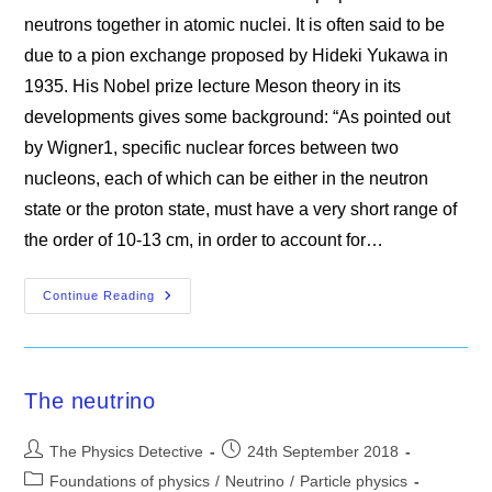
neutrons together in atomic nuclei. It is often said to be
due to a pion exchange proposed by Hideki Yukawa in
1935. His Nobel prize lecture Meson theory in its
developments gives some background: “As pointed out
by Wigner1, specific nuclear forces between two
nucleons, each of which can be either in the neutron
state or the proton state, must have a very short range of
the order of 10-13 cm, in order to account for…
The
Continue Reading
Nuclear
Disaster
The neutrino
Post
Post
The Physics Detective
24th September 2018
author:
published:
Post
Foundations of physics
/
Neutrino
/
Particle physics