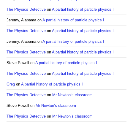
pan
The Physics Detective
on
A partial history of particle physics I
Jeremy, Alabama
on
A partial history of particle physics I
The Physics Detective
on
A partial history of particle physics I
Jeremy, Alabama
on
A partial history of particle physics I
The Physics Detective
on
A partial history of particle physics I
Steve Powell
on
A partial history of particle physics I
The Physics Detective
on
A partial history of particle physics I
Greg
on
A partial history of particle physics I
The Physics Detective
on
Mr Newton’s classroom
Steve Powell
on
Mr Newton’s classroom
The Physics Detective
on
Mr Newton’s classroom