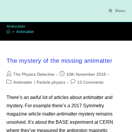
Skip
to
Menu
content
Antimatter
>
Antimatter
The mystery of the missing antimatter
Post
Post
The Physics Detective
10th November 2018
author:
published:
Post
Post
Antimatter
/
Particle physics
13 Comments
category:
comments:
There’s an awful lot of articles about antimatter and
mystery. For example there’s a 2017 Symmetry
magazine article matter-antimatter mystery remains
unsolved. It’s about the BASE experiment at CERN
where they’ve measured the antiproton magnetic