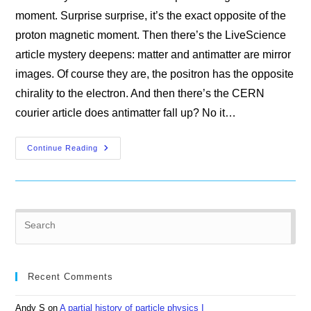
moment. Surprise surprise, it’s the exact opposite of the
proton magnetic moment. Then there’s the LiveScience
article mystery deepens: matter and antimatter are mirror
images. Of course they are, the positron has the opposite
chirality to the electron. And then there’s the CERN
courier article does antimatter fall up? No it…
The
Continue Reading
Mystery
Of
The
Missing
Antimatter
Pre
Es
to
clo
Recent Comments
the
sea
Andy S
on
A partial history of particle physics I