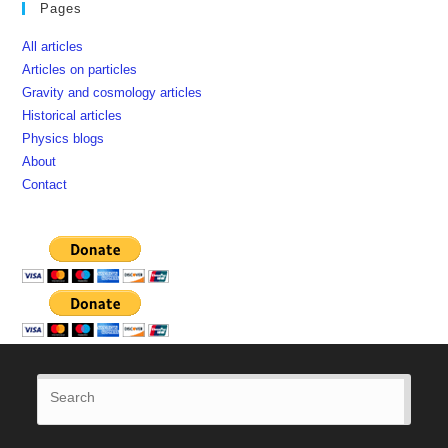
Pages
All articles
Articles on particles
Gravity and cosmology articles
Historical articles
Physics blogs
About
Contact
Press
Esca
to