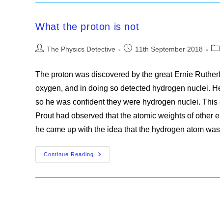
What the proton is not
Post
Post
Po
The Physics Detective
11th September 2018
author:
published:
ca
The proton was discovered by the great Ernie Rutherfo
oxygen, and in doing so detected hydrogen nuclei. H
so he was confident they were hydrogen nuclei. This
Prout had observed that the atomic weights of other 
he came up with the idea that the hydrogen atom wa
What
Continue Reading
The
Proton
Is
Not