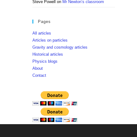
Steve Powell
on
Mr Newton’s classroom
Pages
All articles
Articles on particles
Gravity and cosmology articles
Historical articles
Physics blogs
About
Contact