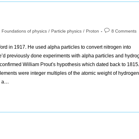
st
Post
Foundations of physics
/
Particle physics
/
Proton
8 Comments
tegory:
comments:
rd in 1917. He used alpha particles to convert nitrogen into
e’d previously done experiments with alpha particles and hydro
 confirmed William Prout's hypothesis which dated back to 1815
elements were integer multiples of the atomic weight of hydrogen
s a…