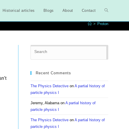
Historical articles
Blogs
About
Contact
Toggle
>
Proton
website
Press
search
Escape
to
close
Recent Comments
the
sn’t
search
The Physics Detective
on
A partial history of
panel.
particle physics I
Jeremy, Alabama
on
A partial history of
particle physics I
The Physics Detective
on
A partial history of
particle physics I