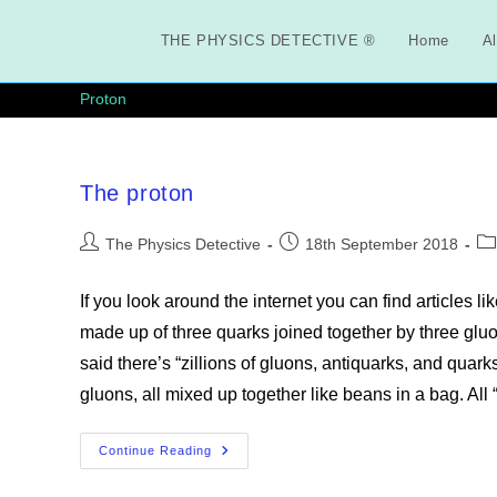
Skip
to
THE PHYSICS DETECTIVE ®
Home
Al
content
Proton
The proton
Post
Post
Po
The Physics Detective
18th September 2018
author:
published:
ca
If you look around the internet you can find articles l
made up of three quarks joined together by three gluons
said there’s “zillions of gluons, antiquarks, and quark
gluons, all mixed up together like beans in a bag. All
The
Continue Reading
Proton