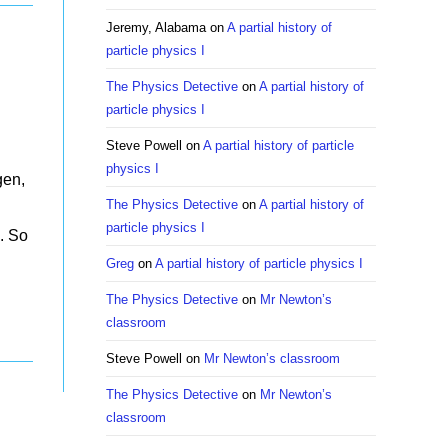
Jeremy, Alabama
on
A partial history of
particle physics I
The Physics Detective
on
A partial history of
particle physics I
Steve Powell
on
A partial history of particle
physics I
gen,
The Physics Detective
on
A partial history of
.
particle physics I
. So
Greg
on
A partial history of particle physics I
The Physics Detective
on
Mr Newton’s
classroom
Steve Powell
on
Mr Newton’s classroom
The Physics Detective
on
Mr Newton’s
classroom