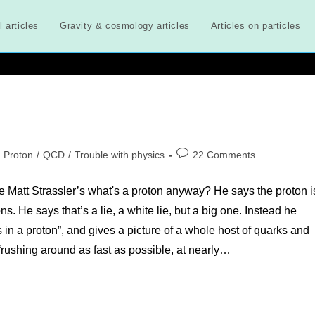
l articles
Gravity & cosmology articles
Articles on particles
st
Post
Proton
/
QCD
/
Trouble with physics
22 Comments
tegory:
comments:
ike Matt Strassler’s what's a proton anyway? He says the proton i
. He says that’s a lie, a white lie, but a big one. Instead he
s in a proton”, and gives a picture of a whole host of quarks and
 “rushing around as fast as possible, at nearly…