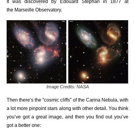
It was discovered by Édouard Stephan in 1877 at
the Marseille Observatory.
Image Credits: NASA
Then there’s the “cosmic cliffs” of the Carina Nebula, with
a lot more pinpoint stars along with other detail. You think
you’ve got a great image, and then you find out you’ve
got a better one: