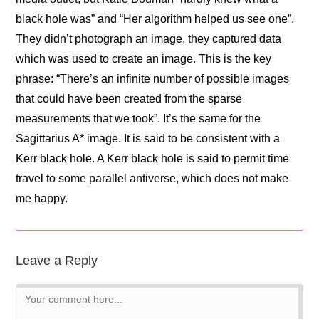
black hole was” and “Her algorithm helped us see one”.
They didn’t photograph an image, they captured data
which was used to create an image. This is the key
phrase: “There’s an infinite number of possible images
that could have been created from the sparse
measurements that we took”. It’s the same for the
Sagittarius A* image. It is said to be consistent with a
Kerr black hole. A Kerr black hole is said to permit time
travel to some parallel antiverse, which does not make
me happy.
Leave a Reply
Comment