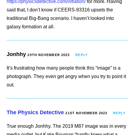
https://physicsdetective.com/inflation/
for more. Having
said that, I don’t know if CEERS-93316 upsets the
traditional Big-Bang scenario. I haven’t looked into
galaxy formation at all.
Jonhhy
20TH NOVEMBER 2023
REPLY
It’s frustrating how many people think this “image” is a
photograph. They even get angry when you try to point it
out.
The Physics Detective
21ST NOVEMBER 2023
REPLY
True enough Jonhhy. The 2019 M87 image was in every
media outlet, but Katie Bouman “hardly knew what a