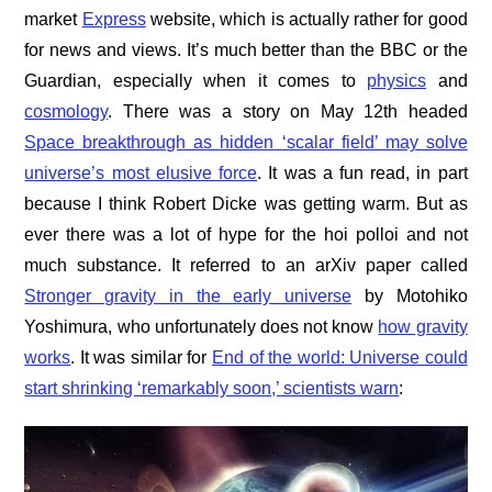
market
Express
website, which is actually rather for good
for news and views. It’s much better than the BBC or the
Guardian, especially when it comes to
physics
and
cosmology
. There was a story on May 12th headed
Space breakthrough as hidden ‘scalar field’ may solve
universe’s most elusive force
. It was a fun read, in part
because I think Robert Dicke was getting warm. But as
ever there was a lot of hype for the hoi polloi and not
much substance. It referred to an arXiv paper called
Stronger gravity in the early universe
by Motohiko
Yoshimura, who unfortunately does not know
how gravity
works
. It was similar for
End of the world: Universe could
start shrinking ‘remarkably soon,’ scientists warn
: