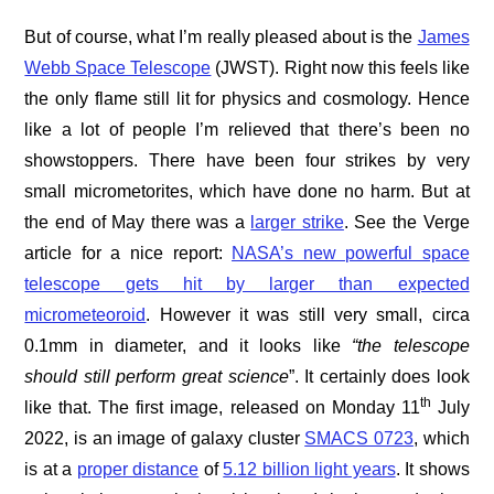
But of course, what I’m really pleased about is the
James
Webb Space Telescope
(JWST). Right now this feels like
the only flame still lit for physics and cosmology. Hence
like a lot of people I’m relieved that there’s been no
showstoppers. There have been four strikes by very
small micrometorites, which have done no harm. But at
the end of May there was a
larger strike
. See the Verge
article for a nice report:
NASA’s new powerful space
telescope gets hit by larger than expected
micrometeoroid
. However it was still very small, circa
0.1mm in diameter, and it looks like
“the telescope
should still perform great science
”. It certainly does look
th
like that. The first image, released on Monday 11
July
2022, is an image of galaxy cluster
SMACS 0723
, which
is at a
proper distance
of
5.12 billion light years
. It shows