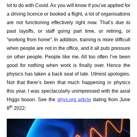
lot to do with Covid. As you will know if you’ve applied for
a driving licence or booked a flight, a lot of organisations
are not functioning effectively right now. That’s due to
past layoffs, or staff going part time, or retiring, or
“working from home”. In addition, training is more difficult
when people are not in the office, and it all puts pressure
on other people. People like me. All too often I’ve been
good for nothing when work is finally over. Hence the
physics has taken a back seat of late. Utmost apologies.
Not that there’s been that much happening in physics
this year. I was spectacularly unimpressed with the axial
Higgs boson. See the
phys.org article
dating from June
th
8
2022: