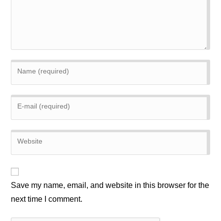
Enter
your
name
Enter
or
your
username
email
to
Enter
address
comment
your
to
website
comment
URL
(optional)
Save my name, email, and website in this browser for the
next time I comment.