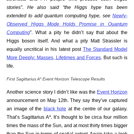
stories”
.
He also said “the Higgs hype has been
extended to add quantum computing hype, see
Newly-
Observed Higgs Mode Holds Promise in Quantum
Computing
”. What a pity he didn’t say that about the
Higgs boson itself. And what a pity Matt Strassler is
equally uncritical in his latest post
The Standard Model
More Deeply: Masses, Lifetimes and Forces
. But such is
life.
First Sagittarius A* Event Horizon Telescope Results
Another science story I didn’t like was the
Event Horizon
announcement on May 12th. They say they’ve captured
an image of the
black hole
at the centre of our galaxy.
That’s Sagittarius A*. It’s thought to be circa four million
times the mass of the Sun, and at most thirty times bigger
than the Sun in terms of spatial extent. Again take a look