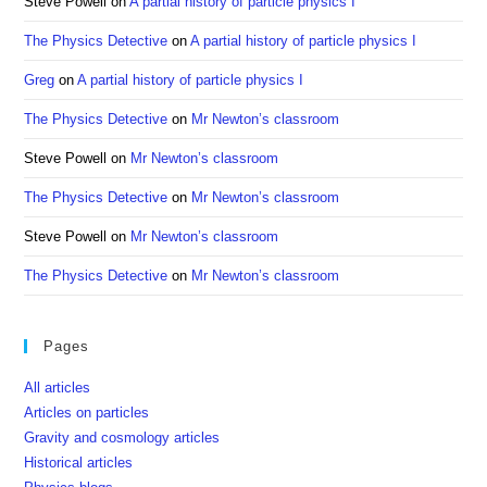
Steve Powell
on
A partial history of particle physics I
The Physics Detective
on
A partial history of particle physics I
Greg
on
A partial history of particle physics I
The Physics Detective
on
Mr Newton’s classroom
Steve Powell
on
Mr Newton’s classroom
The Physics Detective
on
Mr Newton’s classroom
Steve Powell
on
Mr Newton’s classroom
The Physics Detective
on
Mr Newton’s classroom
Pages
All articles
Articles on particles
Gravity and cosmology articles
Historical articles