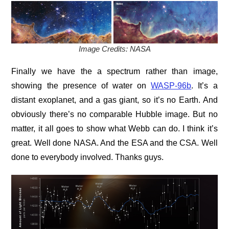
Image Credits: NASA
Finally we have the a spectrum rather than image,
showing the presence of water on
WASP-96b
. It’s a
distant exoplanet, and a gas giant, so it’s no Earth. And
obviously there’s no comparable Hubble image. But no
matter, it all goes to show what Webb can do. I think it’s
great. Well done NASA. And the ESA and the CSA. Well
done to everybody involved. Thanks guys.