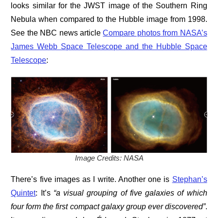
looks similar for the JWST image of the Southern Ring
Nebula when compared to the Hubble image from 1998.
See the NBC news article
Compare photos from NASA’s
James Webb Space Telescope and the Hubble Space
Telescope
:
Image Credits: NASA
There’s five images as I write. Another one is
Stephan’s
Quintet
: It’s
“a visual grouping of five galaxies of which
four form the first compact galaxy group ever discovered”
.