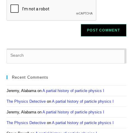
Pre
Es
to
clo
Recent Comments
the
sea
Jeremy, Alabama
on
A partial history of particle physics I
pan
The Physics Detective
on
A partial history of particle physics I
Jeremy, Alabama
on
A partial history of particle physics I
The Physics Detective
on
A partial history of particle physics I