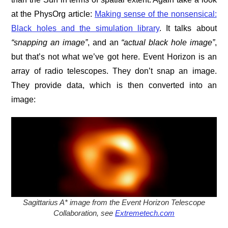
at the PhysOrg article:
Making sense of the nonsensical:
Black holes and the simulation library
. It talks about
“snapping an image”
, and an
“actual black hole image”
,
but that’s not what we’ve got here. Event Horizon is an
array of radio telescopes. They don’t snap an image.
They provide data, which is then converted into an
image:
Sagittarius A* image from the Event Horizon Telescope
Collaboration, see
Extremetech.com