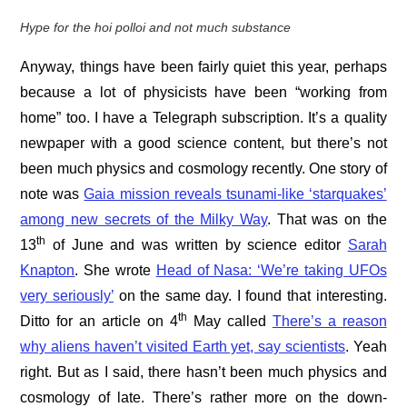
Hype for the hoi polloi and not much substance
Anyway, things have been fairly quiet this year, perhaps
because a lot of physicists have been “working from
home” too. I have a Telegraph subscription. It’s a quality
newpaper with a good science content, but there’s not
been much physics and cosmology recently. One story of
note was
Gaia mission reveals tsunami-like ‘starquakes’
among new secrets of the Milky Way
. That was on the
th
13
of June and was written by science editor
Sarah
Knapton
. She wrote
Head of Nasa: ‘We’re taking UFOs
very seriously’
on the same day. I found that interesting.
th
Ditto for an article on 4
May called
There’s a reason
why aliens haven’t visited Earth yet, say scientists
. Yeah
right. But as I said, there hasn’t been much physics and
cosmology of late. There’s rather more on the down-