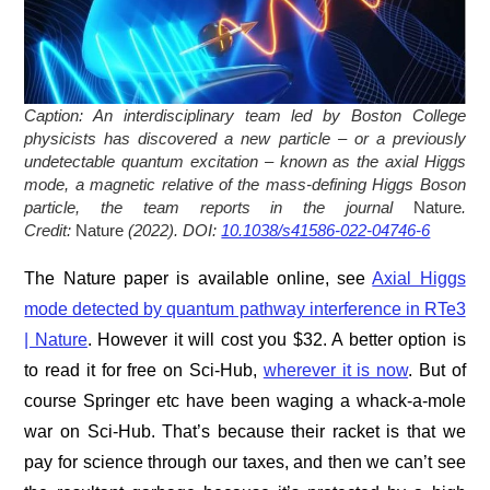
Caption:
An interdisciplinary team led by Boston College
physicists has discovered a new particle – or a previously
undetectable quantum excitation – known as the axial Higgs
mode, a magnetic relative of the mass-defining Higgs Boson
particle, the team reports in the journal
Nature
.
Credit:
Nature
(2022). DOI:
10.1038/s41586-022-04746-6
The Nature paper is available online, see
Axial Higgs
mode detected by quantum pathway interference in RTe3
| Nature
. However it will cost you $32. A better option is
to read it for free on Sci-Hub,
wherever it is now
. But of
course Springer etc have been waging a whack-a-mole
war on Sci-Hub. That’s because their racket is that we
pay for science through our taxes, and then we can’t see