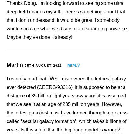
Thanks Doug. I’m looking forward to seeing some ultra
deep field images myself. There’s something about that
that I don’t understand. It would be great if somebody
would simulate what we’d see in an expanding universe.
Maybe they’ve done it already!
Martin
25TH AUGUST 2022
REPLY
I recently read that JWST discovered the furthest galaxy
ever detected (CEERS-93316). It is supposed to be at a
distance of 35 billion light years away and it is assumed
that we see it at an age of 235 million years. However,
the oldest galaxiest must have formed through a process
called “secular galaxy formation”, which takes billions of
years! Is this a hint that the big bang model is wrong? I