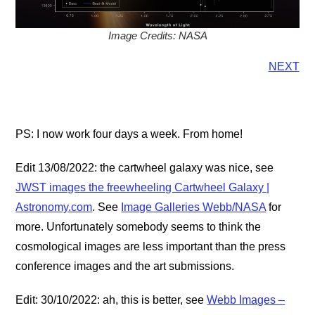
Image Credits: NASA
NEXT
PS: I now work four days a week. From home!
Edit 13/08/2022: the cartwheel galaxy was nice, see
JWST images the freewheeling Cartwheel Galaxy |
Astronomy.com
. See
Image Galleries Webb/NASA
for
more. Unfortunately somebody seems to think the
cosmological images are less important than the press
conference images and the art submissions.
Edit: 30/10/2022: ah, this is better, see
Webb Images –