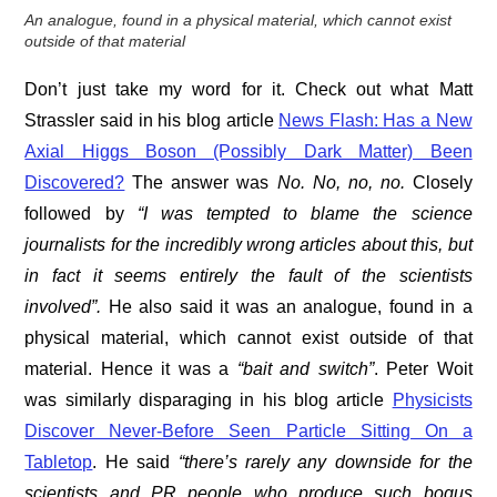
An analogue, found in a physical material, which cannot exist
outside of that material
Don’t just take my word for it. Check out what Matt
Strassler said in his blog article
News Flash: Has a New
Axial Higgs Boson (Possibly Dark Matter) Been
Discovered?
The answer was
No. No, no, no.
Closely
followed by
“I was tempted to blame the science
journalists for the incredibly wrong articles about this, but
in fact it seems entirely the fault of the scientists
involved”.
He also said it was an analogue, found in a
physical material, which cannot exist outside of that
material. Hence it was a
“bait and switch”
. Peter Woit
was similarly disparaging in his blog article
Physicists
Discover Never-Before Seen Particle Sitting On a
Tabletop
. He said
“there’s rarely any downside for the
scientists and PR people who produce such bogus