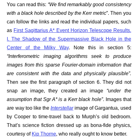
You can read this:
“We find remarkably good consistency
with a black hole described by the Kerr metric
”. Then you
can follow the links and read the individual papers, such
as
First Sagittarius A* Event Horizon Telescope Results.
I. The Shadow of the Supermassive Black Hole in the
Center of the Milky Way
. Note this in section 5:
“
Interferometric imaging algorithms seek to produce
images from this sparse Fourier-domain information that
are consistent with the data and physically plausible”.
Then see the first paragraph of section 6. They did not
snap an image, they created an image
“under the
assumption that Sgr A* is a Kerr black hole”
. Images that
are way too like the
Interstellar
image of Gargantua, used
by Cooper to time-travel back to Murph’s old bedroom.
That’s science fiction dressed up as bona-fide physics,
courtesy of
Kip Thorne
, who really ought to know better.