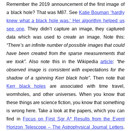
Remember the 2019 announcement of the first image of
a black hole? That was M87. See
Katie Bouman ‘hardly
knew what a black hole was.’ Her algorithm helped us
see one
. They didn’t capture an image, they captured
data which was used to
create
an image. Note this:
“There’s an infinite number of possible images that could
have been created from the sparse measurements that
we took”.
Also note this in the Wikipedia
article
:
“the
observed image is consistent with expectations for the
shadow of a spinning Kerr black hole”
. Then note that
Kerr black holes
are associated with time travel,
wormholes, and other universes. When you know that
these things are science fiction, you know that something
is wrong here. Take a look at the papers, which you can
find in
Focus on First Sgr A* Results from the Event
Horizon Telescope – The Astrophysical Journal Letters
.