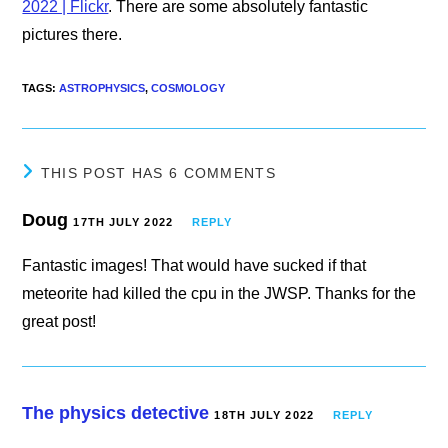
2022 | Flickr
. There are some absolutely fantastic
pictures there.
TAGS
:
ASTROPHYSICS
,
COSMOLOGY
THIS POST HAS 6 COMMENTS
Doug
17TH JULY 2022
REPLY
Fantastic images! That would have sucked if that
meteorite had killed the cpu in the JWSP. Thanks for the
great post!
The physics detective
18TH JULY 2022
REPLY