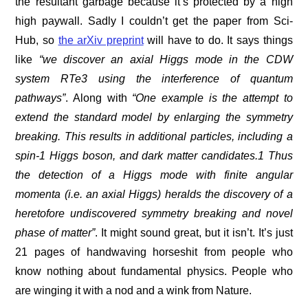
the resultant garbage because it’s protected by a high
high paywall. Sadly I couldn’t get the paper from Sci-
Hub, so
the arXiv preprint
will have to do. It says things
like
“we discover an axial Higgs mode in the CDW
system RTe3 using the interference of quantum
pathways”
. Along with
“One example is the attempt to
extend the standard model by enlarging the symmetry
breaking. This results in additional particles, including a
spin-1 Higgs boson, and dark matter candidates.1 Thus
the detection of a Higgs mode with finite angular
momenta (i.e. an axial Higgs) heralds the discovery of a
heretofore undiscovered symmetry breaking and novel
phase of matter”
. It might sound great, but it isn’t. It’s just
21 pages of handwaving horseshit from people who
know nothing about fundamental physics. People who
are winging it with a nod and a wink from Nature.