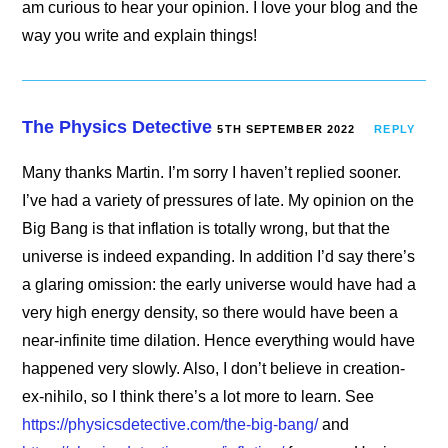
am curious to hear your opinion. I love your blog and the
way you write and explain things!
The Physics Detective
5TH SEPTEMBER 2022
REPLY
Many thanks Martin. I’m sorry I haven’t replied sooner.
I’ve had a variety of pressures of late. My opinion on the
Big Bang is that inflation is totally wrong, but that the
universe is indeed expanding. In addition I’d say there’s
a glaring omission: the early universe would have had a
very high energy density, so there would have been a
near-infinite time dilation. Hence everything would have
happened very slowly. Also, I don’t believe in creation-
ex-nihilo, so I think there’s a lot more to learn. See
https://physicsdetective.com/the-big-bang/
and