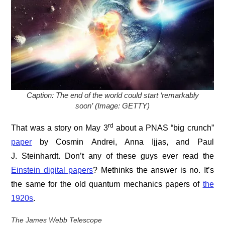
Caption: The end of the world could start ‘remarkably
soon’ (Image: GETTY)
rd
That was a story on May 3
about a PNAS “big crunch”
paper
by Cosmin Andrei, Anna Ijjas, and Paul
J. Steinhardt. Don’t any of these guys ever read the
Einstein digital papers
? Methinks the answer is no. It’s
the same for the old quantum mechanics papers of
the
1920s
.
The James Webb Telescope