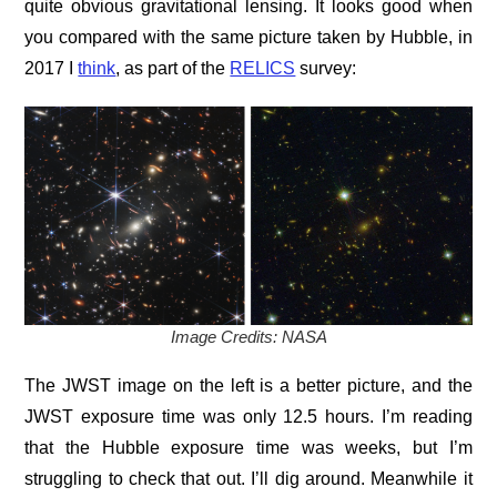
quite obvious gravitational lensing. It looks good when
you compared with the same picture taken by Hubble, in
2017 I
think
, as part of the
RELICS
survey:
Image Credits: NASA
The JWST image on the left is a better picture, and the
JWST exposure time was only 12.5 hours. I’m reading
that the Hubble exposure time was weeks, but I’m
struggling to check that out. I’ll dig around. Meanwhile it