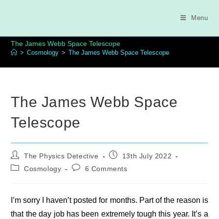
Skip
to
Menu
content
The James Webb Space Telescope
>
Cosmology
>
The James Webb Space Telescope
The James Webb Space
Telescope
Post
Post
The Physics Detective
13th July 2022
author:
published:
Post
Post
Cosmology
6 Comments
category:
comments:
I’m sorry I haven’t posted for months. Part of the reason is
that the day job has been extremely tough this year. It’s a