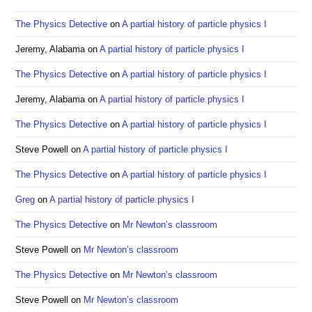
the
sea
The Physics Detective
on
A partial history of particle physics I
pan
Jeremy, Alabama
on
A partial history of particle physics I
The Physics Detective
on
A partial history of particle physics I
Jeremy, Alabama
on
A partial history of particle physics I
The Physics Detective
on
A partial history of particle physics I
Steve Powell
on
A partial history of particle physics I
The Physics Detective
on
A partial history of particle physics I
Greg
on
A partial history of particle physics I
The Physics Detective
on
Mr Newton’s classroom
Steve Powell
on
Mr Newton’s classroom
The Physics Detective
on
Mr Newton’s classroom
Steve Powell
on
Mr Newton’s classroom