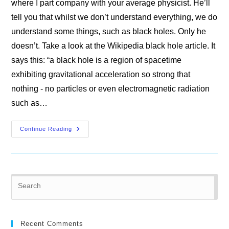
where I part company with your average physicist. He’ll
tell you that whilst we don’t understand everything, we do
understand some things, such as black holes. Only he
doesn’t. Take a look at the Wikipedia black hole article. It
says this: “a black hole is a region of spacetime
exhibiting gravitational acceleration so strong that
nothing - no particles or even electromagnetic radiation
such as…
Misconceptions
Continue Reading
In
Gravitational
Physics
Pre
Es
to
clo
Recent Comments