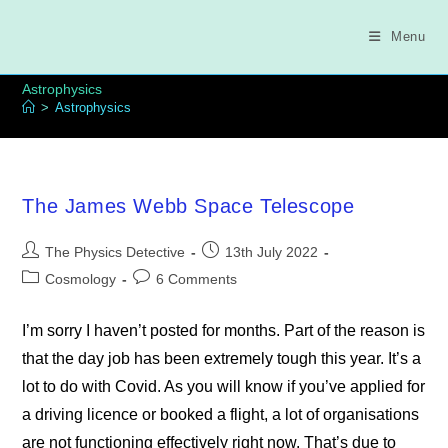
Skip
to
Menu
content
Astrophysics
>
Astrophysics
The James Webb Space Telescope
Post
Post
The Physics Detective
13th July 2022
author:
published:
Post
Post
Cosmology
6 Comments
category:
comments:
I’m sorry I haven’t posted for months. Part of the reason is
that the day job has been extremely tough this year. It’s a
lot to do with Covid. As you will know if you’ve applied for
a driving licence or booked a flight, a lot of organisations
are not functioning effectively right now. That’s due to