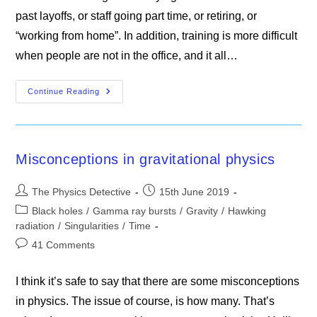
past layoffs, or staff going part time, or retiring, or
“working from home”. In addition, training is more difficult
when people are not in the office, and it all…
The
Continue Reading
James
Webb
Space
Telescope
Misconceptions in gravitational physics
Post
Post
The Physics Detective
15th June 2019
author:
published:
Post
Black holes
/
Gamma ray bursts
/
Gravity
/
Hawking
category:
radiation
/
Singularities
/
Time
Post
41 Comments
comments:
I think it’s safe to say that there are some misconceptions
in physics. The issue of course, is how many. That’s