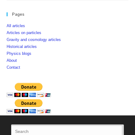
Pages
All articles
Articles on particles
Gravity and cosmology articles
Historical articles
Physics blogs
About
Contact
Press