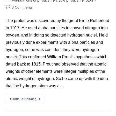
Foundations of physics
/
Particle physics
/
Proton
category:
Post
8 Comments
comments:
The proton was discovered by the great Ernie Rutherford
in 1917. He used alpha particles to convert nitrogen into
oxygen, and in doing so detected hydrogen nuclei. He’d
previously done experiments with alpha particles and
hydrogen, so he was confident they were hydrogen
nuclei. This confirmed William Prout's hypothesis which
dated back to 1815. Prout had observed that the atomic
weights of other elements were integer multiples of the
atomic weight of hydrogen. So he came up with the idea
that the hydrogen atom was a…
What
Continue Reading
The
Proton
Is
Not