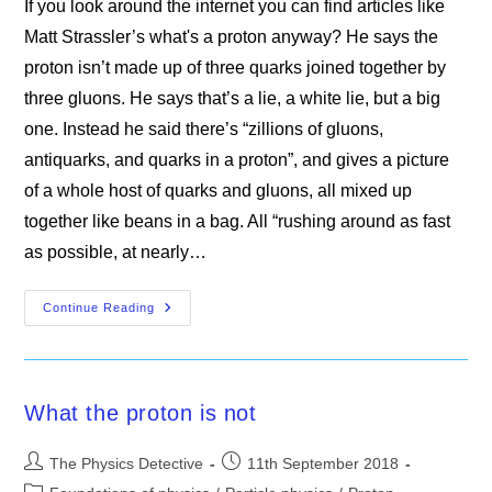
If you look around the internet you can find articles like
Matt Strassler’s what's a proton anyway? He says the
proton isn’t made up of three quarks joined together by
three gluons. He says that’s a lie, a white lie, but a big
one. Instead he said there’s “zillions of gluons,
antiquarks, and quarks in a proton”, and gives a picture
of a whole host of quarks and gluons, all mixed up
together like beans in a bag. All “rushing around as fast
as possible, at nearly…
The
Continue Reading
Proton
What the proton is not
Post
Post
The Physics Detective
11th September 2018
author:
published:
Post