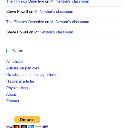
The Physics Detective
on
Mr Newton’s classroom
Steve Powell
on
Mr Newton’s classroom
The Physics Detective
on
Mr Newton’s classroom
Steve Powell
on
Mr Newton’s classroom
Pages
All articles
Articles on particles
Gravity and cosmology articles
Historical articles
Physics blogs
About
Contact