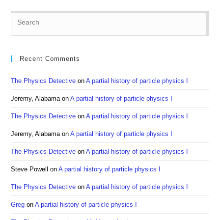
Pre
Es
to
clo
Recent Comments
the
sea
The Physics Detective
on
A partial history of particle physics I
pan
Jeremy, Alabama
on
A partial history of particle physics I
The Physics Detective
on
A partial history of particle physics I
Jeremy, Alabama
on
A partial history of particle physics I
The Physics Detective
on
A partial history of particle physics I
Steve Powell
on
A partial history of particle physics I
The Physics Detective
on
A partial history of particle physics I
Greg
on
A partial history of particle physics I