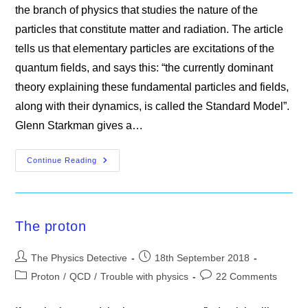
the branch of physics that studies the nature of the
particles that constitute matter and radiation. The article
tells us that elementary particles are excitations of the
quantum fields, and says this: “the currently dominant
theory explaining these fundamental particles and fields,
along with their dynamics, is called the Standard Model”.
Glenn Starkman gives a…
Misconceptions
Continue Reading
In
Particle
Physics
The proton
Post
Post
The Physics Detective
18th September 2018
author:
published:
Post
Post
Proton
/
QCD
/
Trouble with physics
22 Comments
category:
comments: