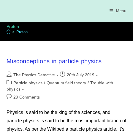
Skip
to
Menu
content
Proton
>
Proton
Misconceptions in particle physics
Post
Post
The Physics Detective
20th July 2019
author:
published:
Post
Particle physics
/
Quantum field theory
/
Trouble with
category:
physics
Post
29 Comments
comments:
Physics is said to be the king of the sciences, and
particle physics is said to be the most important branch of
physics. As per the Wikipedia particle physics article, it’s